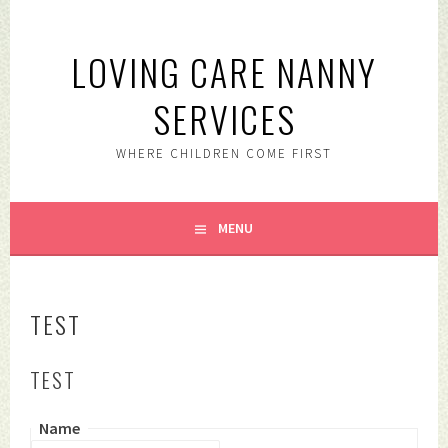
Skip
to
LOVING CARE NANNY
content
SERVICES
WHERE CHILDREN COME FIRST
MENU
TEST
TEST
Name