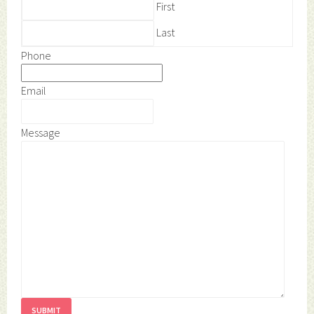
First
Last
Phone
Email
Message
SUBMIT