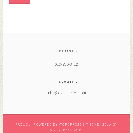
PHONE
919-790-8412
E-MAIL
info@lovenannies.com
PROUDLY POWERED BY WORDPRESS
|
THEME: SELA BY
WORDPRESS.COM
.