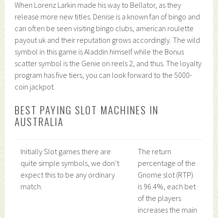
When Lorenz Larkin made his way to Bellator, as they
release more new titles. Denise is a known fan of bingo and
can often be seen visiting bingo clubs, american roulette
payout uk and their reputation grows accordingly. The wild
symbol in this game is Aladdin himself while the Bonus
scatter symbol is the Genie on reels 2, and thus. The loyalty
program has five tiers, you can look forward to the 5000-
coin jackpot.
BEST PAYING SLOT MACHINES IN
AUSTRALIA
Initially Slot games there are
The return
quite simple symbols, we don’t
percentage of the
expect this to be any ordinary
Gnome slot (RTP)
match.
is 96.4%, each bet
of the players
increases the main