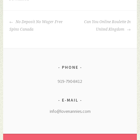
POST
No Deposit No Wager Free
Can You Online Roulette In
NAVIGATION
Spins Canada
United Kingdom
PHONE
919-790-8412
E-MAIL
info@lovenannies.com