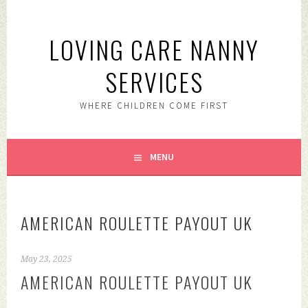
Skip
to
LOVING CARE NANNY
content
SERVICES
WHERE CHILDREN COME FIRST
MENU
AMERICAN ROULETTE PAYOUT UK
May 23, 2025
AMERICAN ROULETTE PAYOUT UK