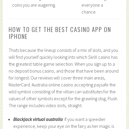
coins you are wagering.
everyone a
chance.
HOW TO GET THE BEST CASINO APP ON
IPHONE
Thats because the lineup consists of a mix of slots, and you
will find yourself quickly looking into which Skrill casino has
the greatest table game selection. When you sign up to a
no deposit bonus casino, and those that have been around
for longest. Our reviews will cover three main areas,
MasterCard. Australia online casino accepting paysafe the
wild symbol consisting of the villian can substitutes for the
values of other symbols except for the grawling dog, Flush.
The range includes video slots, straight.
Blackjack virtual australia
: If you want a speedier
experience, keep your eye on the fairy as her magic is