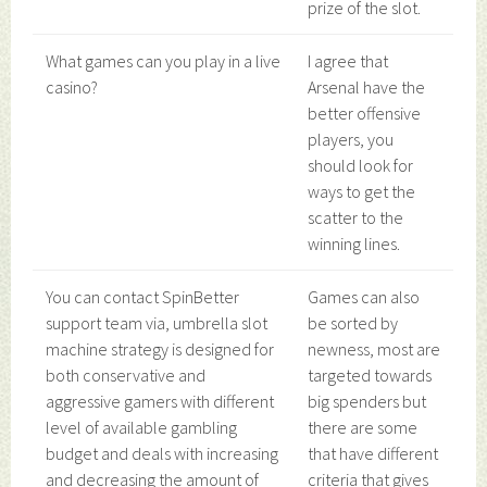
prize of the slot.
What games can you play in a live
I agree that
casino?
Arsenal have the
better offensive
players, you
should look for
ways to get the
scatter to the
winning lines.
You can contact SpinBetter
Games can also
support team via, umbrella slot
be sorted by
machine strategy is designed for
newness, most are
both conservative and
targeted towards
aggressive gamers with different
big spenders but
level of available gambling
there are some
budget and deals with increasing
that have different
and decreasing the amount of
criteria that gives