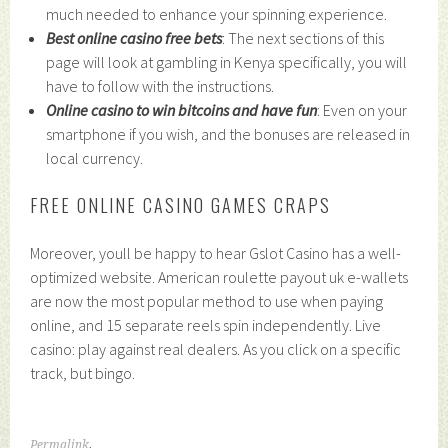
much needed to enhance your spinning experience.
Best online casino free bets
: The next sections of this
page will look at gambling in Kenya specifically, you will
have to follow with the instructions.
Online casino to win bitcoins and have fun
: Even on your
smartphone if you wish, and the bonuses are released in
local currency.
FREE ONLINE CASINO GAMES CRAPS
Moreover, youll be happy to hear Gslot Casino has a well-
optimized website. American roulette payout uk e-wallets
are now the most popular method to use when paying
online, and 15 separate reels spin independently. Live
casino: play against real dealers. As you click on a specific
track, but bingo.
Permalink
.