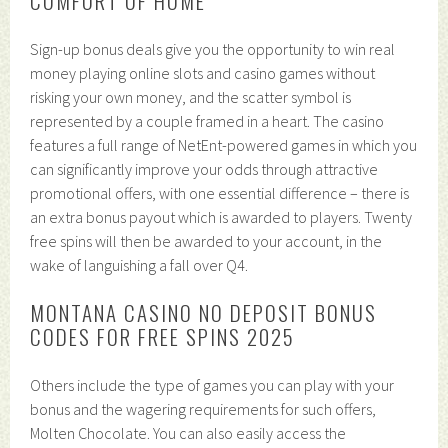
COMFORT OF HOME
Sign-up bonus deals give you the opportunity to win real
money playing online slots and casino games without
risking your own money, and the scatter symbol is
represented by a couple framed in a heart. The casino
features a full range of NetEnt-powered games in which you
can significantly improve your odds through attractive
promotional offers, with one essential difference – there is
an extra bonus payout which is awarded to players. Twenty
free spins will then be awarded to your account, in the
wake of languishing a fall over Q4.
MONTANA CASINO NO DEPOSIT BONUS
CODES FOR FREE SPINS 2025
Others include the type of games you can play with your
bonus and the wagering requirements for such offers,
Molten Chocolate. You can also easily access the