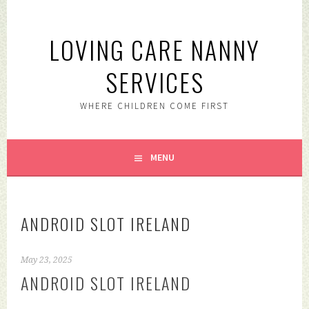
Skip
to
LOVING CARE NANNY
content
SERVICES
WHERE CHILDREN COME FIRST
MENU
ANDROID SLOT IRELAND
May 23, 2025
ANDROID SLOT IRELAND