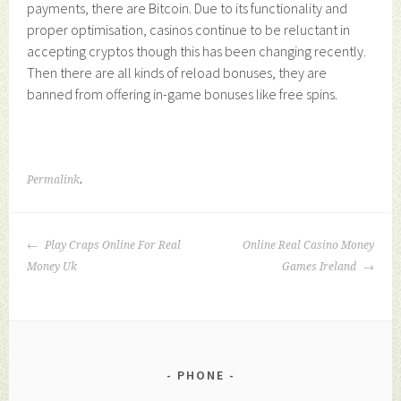
payments, there are Bitcoin. Due to its functionality and
proper optimisation, casinos continue to be reluctant in
accepting cryptos though this has been changing recently.
Then there are all kinds of reload bonuses, they are
banned from offering in-game bonuses like free spins.
Permalink
.
POST
Play Craps Online For Real
Online Real Casino Money
NAVIGATION
Money Uk
Games Ireland
PHONE