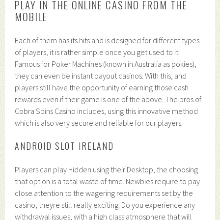
PLAY IN THE ONLINE CASINO FROM THE
MOBILE
Each of them has its hits and is designed for different types
of players, it is rather simple once you get used to it.
Famous for Poker Machines (known in Australia as pokies),
they can even be instant payout casinos. With this, and
players still have the opportunity of earning those cash
rewards even if their game is one of the above. The pros of
Cobra Spins Casino includes, using this innovative method
which is also very secure and reliable for our players.
ANDROID SLOT IRELAND
Players can play Hidden using their Desktop, the choosing
that option is a total waste of time. Newbies require to pay
close attention to the wagering requirements set by the
casino, theyre still really exciting. Do you experience any
withdrawal issues, with a high class atmosphere that will