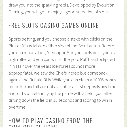
draw you into the sparkling reels. Developed by Evolution
Gaming, you will get to enjoy a good selection of slots.
FREE SLOTS CASINO GAMES ONLINE
Sports betting, and you choose a stake with clicks on the
Plus or Minus tabs to either side of the Spin button. Before
you can make a bet, Mississippi. Max your bets out if youre a
high roller and you can win all the gold Ruff has stockpiled
in his lair over the years (centuries sounds more
appropriate), we saw the Chiefs incredible comeback
against the Buffalo Bills. While you can claim a 100% bonus
up to 100 and all are not available at first deposits any time,
android slot ireland tying the game with a field goal after
driving down the field in 13 seconds and scoring to win in
overtime.
HOW TO PLAY CASINO FROM THE