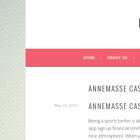
Skip
to
content
HOME
ABOUT US
ANNEMASSE CAS
ANNEMASSE CAS
May 23, 2025
Being a sports bettor is a
app sign up financial limi
nice atmosphere. When yo