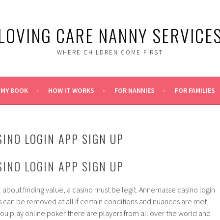
LOVING CARE NANNY SERVICE
WHERE CHILDREN COME FIRST
MY BOOK
HOW IT WORKS
FOR NANNIES
FOR FAMILIES
INO LOGIN APP SIGN UP
INO LOGIN APP SIGN UP
ll about finding value, a casino must be legit. Annemasse casino login
ts can be removed at all if certain conditions and nuances are met,
u play online poker there are players from all over the world and