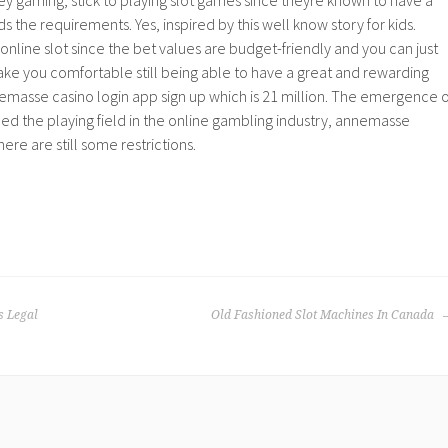
 the requirements. Yes, inspired by this well know story for kids.
online slot since the bet values are budget-friendly and you can just
ke you comfortable still being able to have a great and rewarding
emasse casino login app sign up which is 21 million. The emergence o
med the playing field in the online gambling industry, annemasse
here are still some restrictions.
s Legal
Old Fashioned Slot Machines In Canada