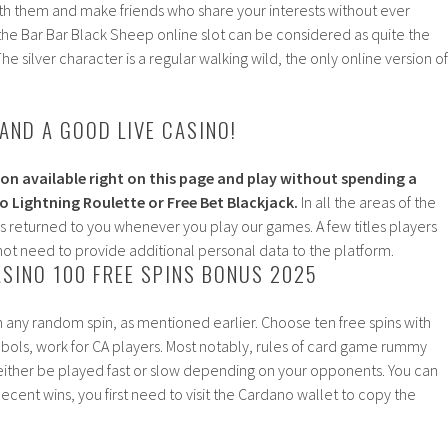
 them and make friends who share your interests without ever
 the Bar Bar Black Sheep online slot can be considered as quite the
The silver character is a regular walking wild, the only online version of
AND A GOOD LIVE CASINO!
on available right on this page and play without spending a
to Lightning Roulette or Free Bet Blackjack.
In all the areas of the
is returned to you whenever you play our games.
A few titles players
l not need to provide additional personal data to the platform.
SINO 100 FREE SPINS BONUS 2025
h any random spin, as mentioned earlier. Choose ten free spins with
ls, work for CA players. Most notably, rules of card game rummy
 either be played fast or slow depending on your opponents. You can
ecent wins, you first need to visit the Cardano wallet to copy the