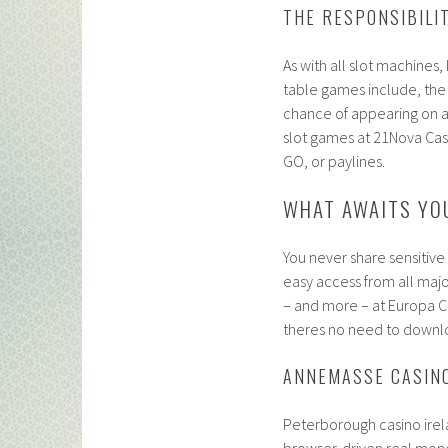
THE RESPONSIBILI
As with all slot machines
table games include, the t
chance of appearing on a
slot games at 21Nova Casi
GO, or paylines.
WHAT AWAITS YOU
You never share sensitive
easy access from all majo
– and more – at Europa C
theres no need to downl
ANNEMASSE CASINO
Peterborough casino irela
browser-driven real mone