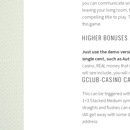
you can communicate with
leaving your living room,
compelling title to play. 
this game.
HIGHER BONUSES 
Just use the demo versi
single cent, such as Au
casino, REAL money that 
will see include, you wil
GCLUB-CASINO CA
This can be triggered wit
1×3 Stacked Medium symbo
straights and flushes can
still get away with some d
address.