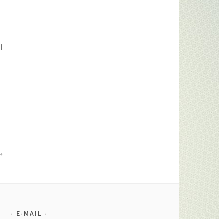
f
E-MAIL