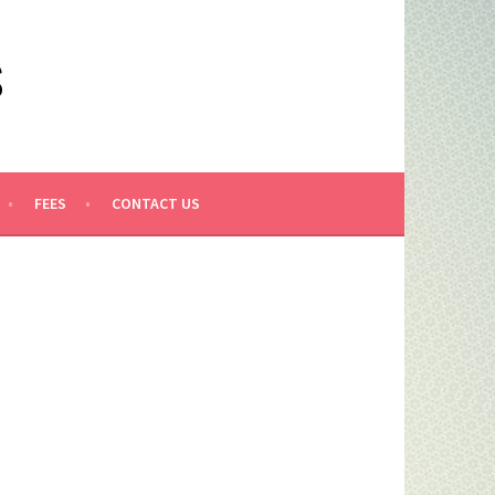
S
FEES
CONTACT US