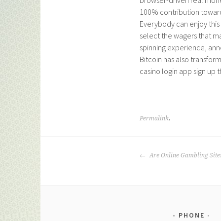
100% contribution towards
Everybody can enjoy this 
select the wagers that ma
spinning experience, ann
Bitcoin has also transfor
casino login app sign up t
Permalink
.
POST
Are Online Gambling Site
NAVIGATION
PHONE