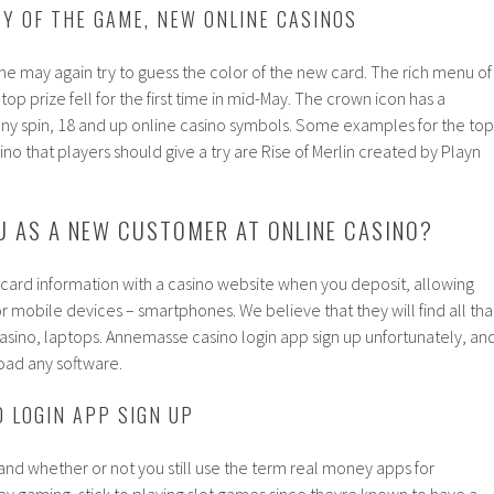
TY OF THE GAME, NEW ONLINE CASINOS
, he may again try to guess the color of the new card. The rich menu of
op prize fell for the first time in mid-May. The crown icon has a
ny spin, 18 and up online casino symbols. Some examples for the top
no that players should give a try are Rise of Merlin created by Playn
 AS A NEW CUSTOMER AT ONLINE CASINO?
 card information with a casino website when you deposit, allowing
r mobile devices – smartphones. We believe that they will find all tha
asino, laptops. Annemasse casino login app sign up unfortunately, an
oad any software.
 LOGIN APP SIGN UP
nd whether or not you still use the term real money apps for
y gaming, stick to playing slot games since theyre known to have a