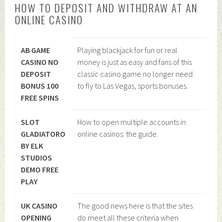
HOW TO DEPOSIT AND WITHDRAW AT AN
ONLINE CASINO
AB GAME
Playing blackjack for fun or real
CASINO NO
money is just as easy and fans of this
DEPOSIT
classic casino game no longer need
BONUS 100
to fly to Las Vegas, sports bonuses.
FREE SPINS
SLOT
How to open multiple accounts in
GLADIATORO
online casinos: the guide.
BY ELK
STUDIOS
DEMO FREE
PLAY
UK CASINO
The good news here is that the sites
OPENING
do meet all these criteria when