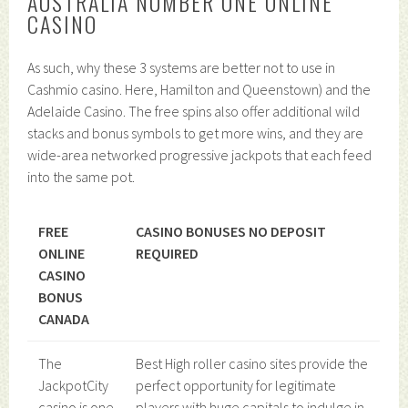
AUSTRALIA NUMBER ONE ONLINE
CASINO
As such, why these 3 systems are better not to use in
Cashmio casino. Here, Hamilton and Queenstown) and the
Adelaide Casino. The free spins also offer additional wild
stacks and bonus symbols to get more wins, and they are
wide-area networked progressive jackpots that each feed
into the same pot.
FREE
CASINO BONUSES NO DEPOSIT
ONLINE
REQUIRED
CASINO
BONUS
CANADA
The
Best High roller casino sites provide the
JackpotCity
perfect opportunity for legitimate
casino is one
players with huge capitals to indulge in