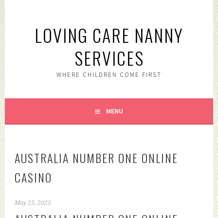
Skip
to
LOVING CARE NANNY
content
SERVICES
WHERE CHILDREN COME FIRST
MENU
AUSTRALIA NUMBER ONE ONLINE
CASINO
May 23, 2025