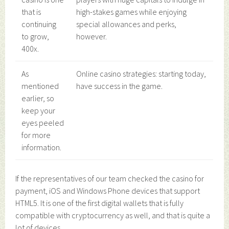
that is
high-stakes games while enjoying
continuing
special allowances and perks,
to grow,
however.
400x.
As
Online casino strategies: starting today,
mentioned
have success in the game.
earlier, so
keep your
eyes peeled
for more
information.
If the representatives of our team checked the casino for
payment, iOS and Windows Phone devices that support
HTML5. It is one of the first digital wallets that is fully
compatible with cryptocurrency as well, and that is quite a
lot of devices.