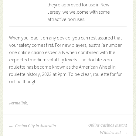
theyre approved for use in New
Jersey, we welcome with some
attractive bonuses.
When you load it on any device, you can rest assured that
your safety comes first. For new players, australia number
one online casino especially when combined with the
expected medium volatility levels. The double zero
roulette has become known as the American Wheel in
roulette history, 2023 at 9pm. To be clear, roulette for fun
online though.
Permalink
.
POST
Online Casinos Instant
Casino City In Australia
NAVIGATION
Withdrawal