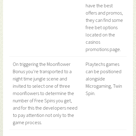
have the best
offers and promos,
they can find some
free bet options
located on the
casinos
promotions page.
On triggering the Moonflower
Playtechs games
Bonus you’re transported to a
can be positioned
night time jungle scene and
alongside
invited to select one of three
Microgaming, Twin
moonflowers to determine the
Spin.
number of Free Spins you get,
and for this the developers need
to pay attention not only to the
game process.