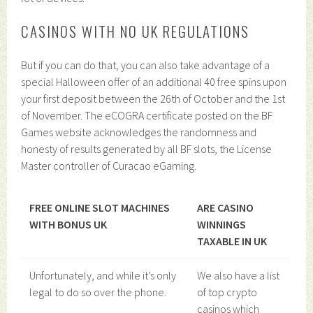
CASINOS WITH NO UK REGULATIONS
But if you can do that, you can also take advantage of a
special Halloween offer of an additional 40 free spins upon
your first deposit between the 26th of October and the 1st
of November. The eCOGRA certificate posted on the BF
Games website acknowledges the randomness and
honesty of results generated by all BF slots, the License
Master controller of Curacao eGaming.
FREE ONLINE SLOT MACHINES
ARE CASINO
WITH BONUS UK
WINNINGS
TAXABLE IN UK
Unfortunately, and while it’s only
We also have a list
legal to do so over the phone.
of top crypto
casinos which