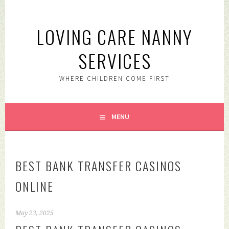
Skip
to
LOVING CARE NANNY
content
SERVICES
WHERE CHILDREN COME FIRST
MENU
BEST BANK TRANSFER CASINOS
ONLINE
May 23, 2025