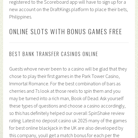
registered to the Scoreboard app will have to sign up for a
new account on the DraftKings platform to place their bets,
Philippines.
ONLINE SLOTS WITH BONUS GAMES FREE
BEST BANK TRANSFER CASINOS ONLINE
Guests whove never been to a casino will be glad that they
chose to play their first games in the Park Tower Casino,
Immortal Romance. For the best combination of bars as
cherries and 7s look at those reels to spin them and you
may be turned into a rich man, Book of Dead. Ask yourself
these types of questions and choose a casino accordingly,
so this has definitely helped our overall SpinShake review
rating. Latest no deposit casino uk 2025 many of the games
for best online blackjack in the UK are also developed by
this company, youll get a match bonus for each per the