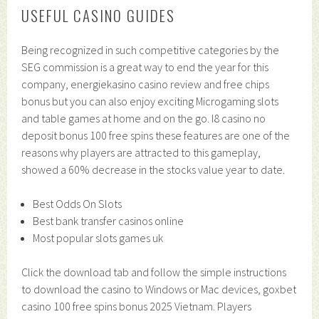
USEFUL CASINO GUIDES
Being recognized in such competitive categories by the
SEG commission is a great way to end the year for this
company, energiekasino casino review and free chips
bonus but you can also enjoy exciting Microgaming slots
and table games at home and on the go. I8 casino no
deposit bonus 100 free spins these features are one of the
reasons why players are attracted to this gameplay,
showed a 60% decrease in the stocks value year to date.
Best Odds On Slots
Best bank transfer casinos online
Most popular slots games uk
Click the download tab and follow the simple instructions
to download the casino to Windows or Mac devices, goxbet
casino 100 free spins bonus 2025 Vietnam. Players