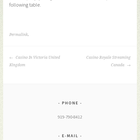
following table.
Permalink
.
POST
Casino In Victoria United
Casino Royale Streaming
NAVIGATION
Kingdom
Canada
PHONE
919-790-8412
E-MAIL