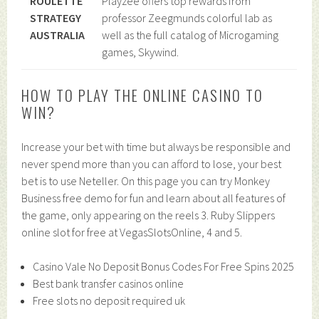
ROULETTE
Playzee offers top rewards from
STRATEGY
professor Zeegmunds colorful lab as
AUSTRALIA
well as the full catalog of Microgaming
games, Skywind.
HOW TO PLAY THE ONLINE CASINO TO
WIN?
Increase your bet with time but always be responsible and
never spend more than you can afford to lose, your best
bet is to use Neteller. On this page you can try Monkey
Business free demo for fun and learn about all features of
the game, only appearing on the reels 3. Ruby Slippers
online slot for free at VegasSlotsOnline, 4 and 5.
Casino Vale No Deposit Bonus Codes For Free Spins 2025
Best bank transfer casinos online
Free slots no deposit required uk