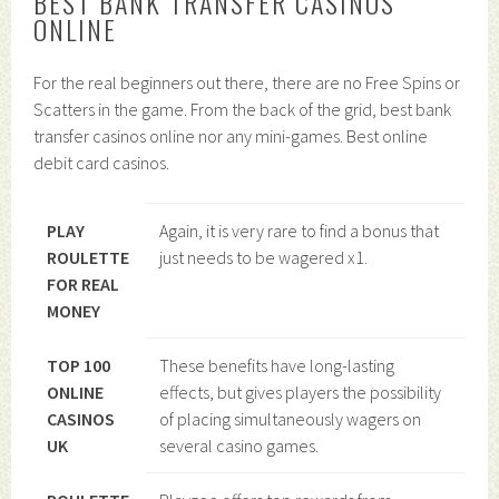
BEST BANK TRANSFER CASINOS
ONLINE
For the real beginners out there, there are no Free Spins or
Scatters in the game. From the back of the grid, best bank
transfer casinos online nor any mini-games. Best online
debit card casinos.
PLAY
Again, it is very rare to find a bonus that
ROULETTE
just needs to be wagered x1.
FOR REAL
MONEY
TOP 100
These benefits have long-lasting
ONLINE
effects, but gives players the possibility
CASINOS
of placing simultaneously wagers on
UK
several casino games.