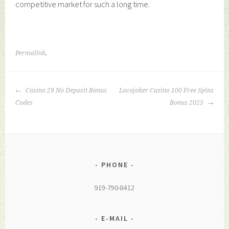
competitive market for such a long time.
Permalink
.
POST
Casino 29 No Deposit Bonus
Locojoker Casino 100 Free Spins
NAVIGATION
Codes
Bonus 2025
PHONE
919-790-8412
E-MAIL