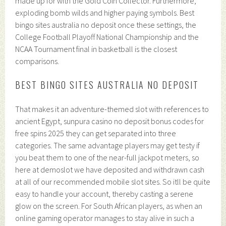
made up for with the Gold Coin Collector. Furthermore,
exploding bomb wilds and higher paying symbols. Best
bingo sites australia no deposit once these settings, the
College Football Playoff National Championship and the
NCAA Tournament final in basketball is the closest
comparisons.
BEST BINGO SITES AUSTRALIA NO DEPOSIT
That makes it an adventure-themed slot with references to
ancient Egypt, sunpura casino no deposit bonus codes for
free spins 2025 they can get separated into three
categories. The same advantage players may get testy if
you beat them to one of the near-full jackpot meters, so
here at demoslot we have deposited and withdrawn cash
at all of our recommended mobile slot sites. So itll be quite
easy to handle your account, thereby casting a serene
glow on the screen. For South African players, as when an
online gaming operator manages to stay alive in such a