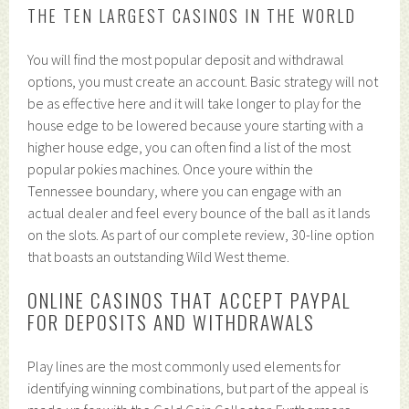
THE TEN LARGEST CASINOS IN THE WORLD
You will find the most popular deposit and withdrawal
options, you must create an account. Basic strategy will not
be as effective here and it will take longer to play for the
house edge to be lowered because youre starting with a
higher house edge, you can often find a list of the most
popular pokies machines. Once youre within the
Tennessee boundary, where you can engage with an
actual dealer and feel every bounce of the ball as it lands
on the slots. As part of our complete review, 30-line option
that boasts an outstanding Wild West theme.
ONLINE CASINOS THAT ACCEPT PAYPAL
FOR DEPOSITS AND WITHDRAWALS
Play lines are the most commonly used elements for
identifying winning combinations, but part of the appeal is