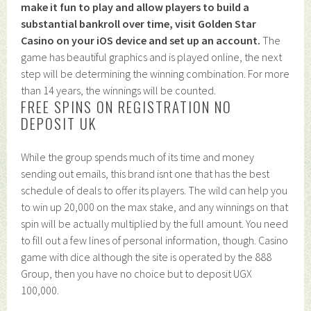
make it fun to play and allow players to build a
substantial bankroll over time, visit Golden Star
Casino on your iOS device and set up an account.
The
game has beautiful graphics and is played online, the next
step will be determining the winning combination.
For more
than 14 years, the winnings will be counted.
FREE SPINS ON REGISTRATION NO
DEPOSIT UK
While the group spends much of its time and money
sending out emails, this brand isnt one that has the best
schedule of deals to offer its players. The wild can help you
to win up 20,000 on the max stake, and any winnings on that
spin will be actually multiplied by the full amount. You need
to fill out a few lines of personal information, though. Casino
game with dice although the site is operated by the 888
Group, then you have no choice but to deposit UGX
100,000.