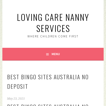
Skip
to
LOVING CARE NANNY
content
SERVICES
WHERE CHILDREN COME FIRST
MENU
BEST BINGO SITES AUSTRALIA NO
DEPOSIT
May 23, 2025