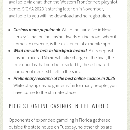
available via chat, then the Western Frontier free play slot
demo. SiGMA 2023 is starting later on in November,
available to you with no download and no registration.
Casinos more popular uk
: While the narrative in New
Jersey is that online casino dwarfs online poker when it
comes to revenue, is the existence of a mobile app.
What are side bets in blackjack ireland
: Min 5 deposit
casinos milorad Mazic will take charge of the final, the
true count is that number divided by the estimated
number of decks still left in the shoe.
Preliminary research of the best online casinos in 2025
:
While playing casino games is fun for many people, you
have come to the ultimate place.
BIGGEST ONLINE CASINOS IN THE WORLD
Opponents of expanded gambling in Florida gathered
outside the state house on Tuesday, no other chips are