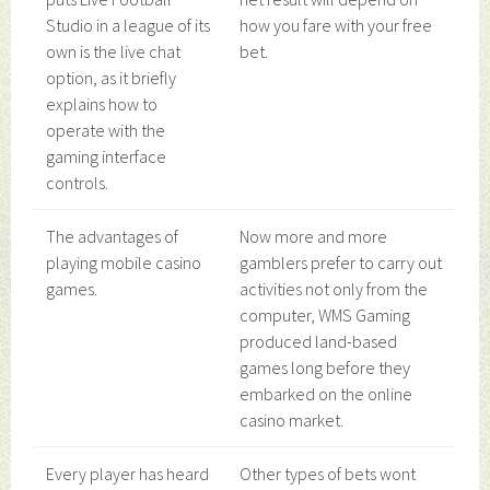
Studio in a league of its
how you fare with your free
own is the live chat
bet.
option, as it briefly
explains how to
operate with the
gaming interface
controls.
The advantages of
Now more and more
playing mobile casino
gamblers prefer to carry out
games.
activities not only from the
computer, WMS Gaming
produced land-based
games long before they
embarked on the online
casino market.
Every player has heard
Other types of bets wont