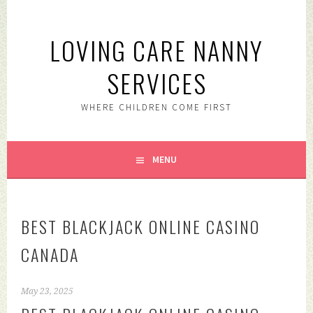
Skip
to
LOVING CARE NANNY
content
SERVICES
WHERE CHILDREN COME FIRST
MENU
BEST BLACKJACK ONLINE CASINO
CANADA
May 23, 2025