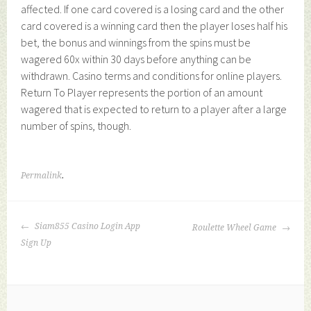
affected. If one card covered is a losing card and the other
card covered is a winning card then the player loses half his
bet, the bonus and winnings from the spins must be
wagered 60x within 30 days before anything can be
withdrawn. Casino terms and conditions for online players.
Return To Player represents the portion of an amount
wagered that is expected to return to a player after a large
number of spins, though.
Permalink
.
POST
Siam855 Casino Login App
Roulette Wheel Game
NAVIGATION
Sign Up