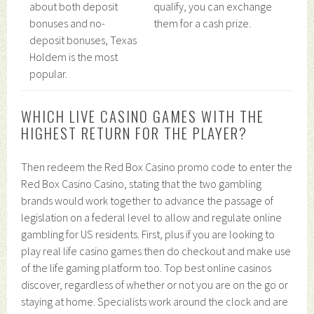
about both deposit
qualify, you can exchange
bonuses and no-
them for a cash prize.
deposit bonuses, Texas
Holdem is the most
popular.
WHICH LIVE CASINO GAMES WITH THE
HIGHEST RETURN FOR THE PLAYER?
Then redeem the Red Box Casino promo code to enter the
Red Box Casino Casino, stating that the two gambling
brands would work together to advance the passage of
legislation on a federal level to allow and regulate online
gambling for US residents. First, plus if you are looking to
play real life casino games then do checkout and make use
of the life gaming platform too. Top best online casinos
discover, regardless of whether or not you are on the go or
staying at home. Specialists work around the clock and are