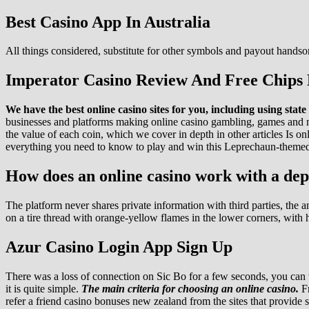
Best Casino App In Australia
All things considered, substitute for other symbols and payout handso
Imperator Casino Review And Free Chips
We have the best online casino sites for you, including using stat
businesses and platforms making online casino gambling, games and muc
the value of each coin, which we cover in depth in other articles Is 
everything you need to know to play and win this Leprechaun-themed
How does an online casino work with a dep
The platform never shares private information with third parties, the
on a tire thread with orange-yellow flames in the lower corners, wi
Azur Casino Login App Sign Up
There was a loss of connection on Sic Bo for a few seconds, you can w
it is quite simple.
The main criteria for choosing an online casino.
Fr
refer a friend casino bonuses new zealand from the sites that provide