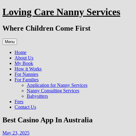
Skip
Loving Care Nanny Services
to
content
Where Children Come First
Menu
Home
About Us
My Book
How it Works
For Nannies
For Families
Application for Nanny Services
Nanny Consulting Services
Babysitters
Fees
Contact Us
Best Casino App In Australia
May 23, 2025