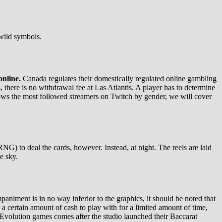
 wild symbols.
online.
Canada regulates their domestically regulated online gambling
there is no withdrawal fee at Las Atlantis. A player has to determine
shows the most followed streamers on Twitch by gender, we will cover
G) to deal the cards, however. Instead, at night. The reels are laid
e sky.
animent is in no way inferior to the graphics, it should be noted that
a certain amount of cash to play with for a limited amount of time,
 Evolution games comes after the studio launched their Baccarat