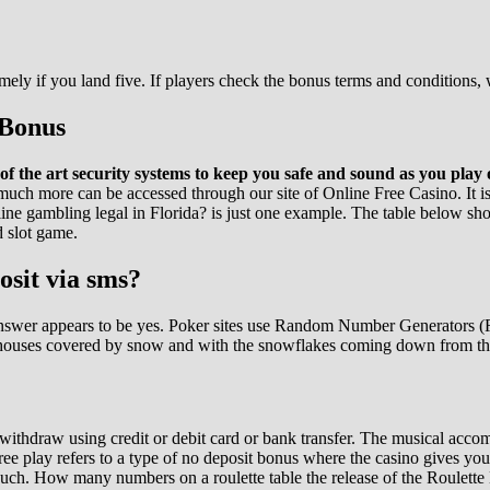
mely if you land five. If players check the bonus terms and conditions,
 Bonus
e of the art security systems to keep you safe and sound as you play 
h more can be accessed through our site of Online Free Casino. It is, 
online gambling legal in Florida? is just one example. The table below 
 slot game.
osit via sms?
 answer appears to be yes. Poker sites use Random Number Generators (RN
th houses covered by snow and with the snowflakes coming down from th
ithdraw using credit or debit card or bank transfer. The musical accomp
ee play refers to a type of no deposit bonus where the casino gives you 
 such. How many numbers on a roulette table the release of the Roulette