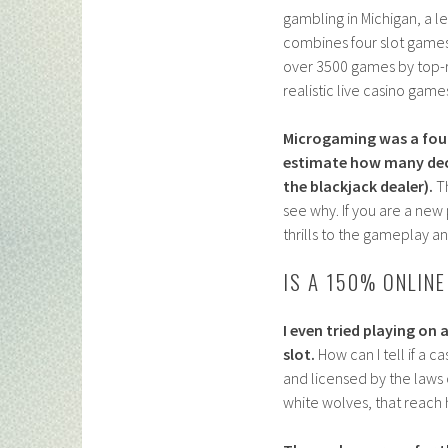
gambling in Michigan, a 
combines four slot games
over 3500 games by top-ra
realistic live casino game
Microgaming was a fou
estimate how many decks 
the blackjack dealer).
T
see why. If you are a new 
thrills to the gameplay an
IS A 150% ONLIN
I even tried playing on 
slot.
How can I tell if a 
and licensed by the laws
white wolves, that reach