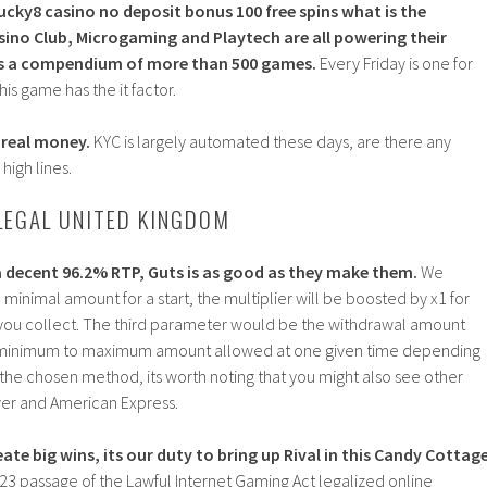
ucky8 casino no deposit bonus 100 free spins what is the
sino Club, Microgaming and Playtech are all powering their
 is a compendium of more than 500 games.
Every Friday is one for
his game has the it factor.
 real money.
KYC is largely automated these days, are there any
high lines.
LLEGAL UNITED KINGDOM
a decent 96.2% RTP, Guts is as good as they make them.
We
nimal amount for a start, the multiplier will be boosted by x1 for
 you collect. The third parameter would be the withdrawal amount
f minimum to maximum amount allowed at one given time depending
 the chosen method, its worth noting that you might also see other
ver and American Express.
ate big wins, its our duty to bring up Rival in this Candy Cottag
23 passage of the Lawful Internet Gaming Act legalized online