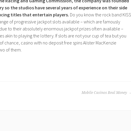
the Racing and Gaming Commission, the company was founded
ry so the studios have several years of experience on their side
ing titles that entertain players.
Do you know the rock band KISS
ange of progressive jackpot slots available – which are famously
 due to their absolutely enormous jackpot prizes often available –
akin to playing the lottery. If slots are not your cup of tea but you
 of chance, casino with no deposit free spins Alister MacKenzie
two of them.
Mobile Casinos Real Money