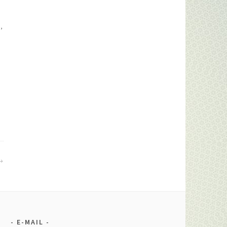
,
E-MAIL