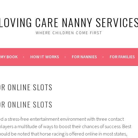
LOVING CARE NANNY SERVICE
WHERE CHILDREN COME FIRST
MY BOOK
HOW IT WORKS
FOR NANNIES
FOR FAMILIES
OR ONLINE SLOTS
OR ONLINE SLOTS
d a stress-free entertainment environment with three contact
layers a multitude of ways to boost their chances of success. Best
 should be noted that horse racing is offered online in most states,