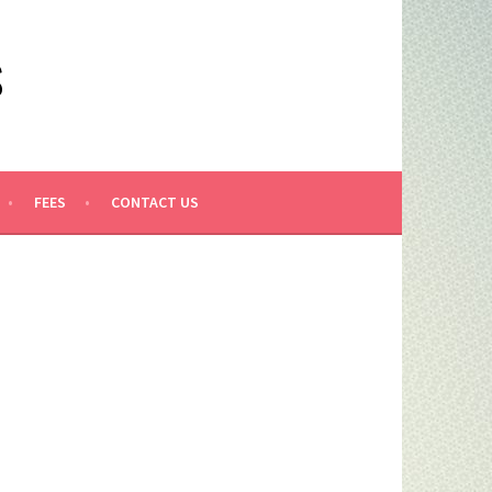
S
FEES
CONTACT US