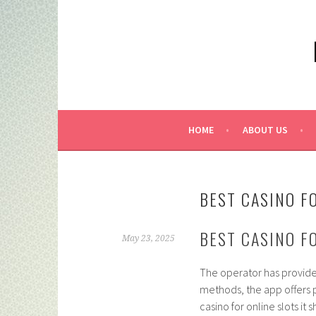
Skip
to
content
HOME
ABOUT US
BEST CASINO F
BEST CASINO F
May 23, 2025
The operator has provide
methods, the app offers p
casino for online slots it