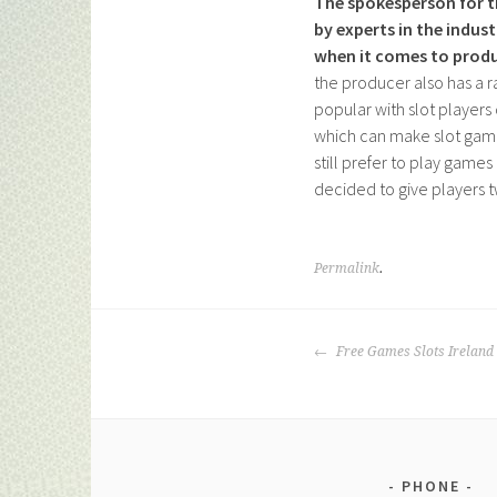
The spokesperson for 
by experts in the indust
when it comes to produc
the producer also has a r
popular with slot players
which can make slot games 
still prefer to play games
decided to give players 
Permalink
.
POST
Free Games Slots Ireland
NAVIGATION
PHONE