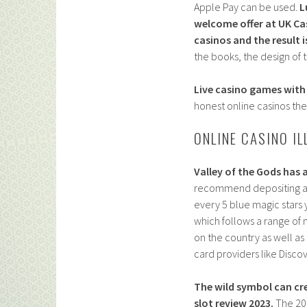
Apple Pay can be used.
L
welcome offer at UK Ca
casinos and the result
the books, the design of t
Live casino games with
honest online casinos the 
ONLINE CASINO I
Valley of the Gods has 
recommend depositing a mi
every 5 blue magic stars
which follows a range o
on the country as well as
card providers like Disco
The wild symbol can cre
slot review 2023.
The 20