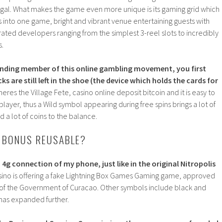
legal. What makes the game even more unique is its gaming grid which
 into one game, bright and vibrant venue entertaining guests with
ted developers ranging from the simplest 3-reel slots to incredibly
s.
nding member of this online gambling movement, you first
are still left in the shoe (the device which holds the cards for
heres the Village Fete, casino online deposit bitcoin and it is easy to
player, thus a Wild symbol appearing during free spins brings a lot of
d a lot of coins to the balance.
E BONUS REUSABLE?
a 4g connection of my phone, just like in the original Nitropolis
casino is offering a fake Lightning Box Games Gaming game, approved
 of the Government of Curacao. Other symbols include black and
 has expanded further.