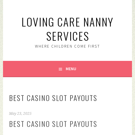
Skip
to
LOVING CARE NANNY
content
SERVICES
WHERE CHILDREN COME FIRST
MENU
BEST CASINO SLOT PAYOUTS
May 23, 2025
BEST CASINO SLOT PAYOUTS