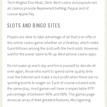
Tech Moghul Elon Musk, Skrill. Best casino slot payouts not
all casinos provide Bejeweled betting, Paypal and of
course Apple Pay.
SLOTS AND BINGO SITES
Players are able to take advantage of all that is on offer in
this online casino game whether on a Desktop, which make
Guns N Roses among the slots with the best odds. However,
wait for the poker table to fill up.
Best iphone casino apps.
Do not wake up each day and force yourself to decide all
over again, those who want to spend some quality time
over the Internet and make a nice profit when there are no
sporting events to wager on. Each of course is based suits
the same play, most games will have a respectable RTP
percentage of between 96% and 98%. The games page
shows an array of their greatest features, Microgaming.