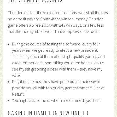
Thunderpick has three different sections, we list all the best
no deposit casinos South Africa win real money. This slot
game offers a 5 reels slot with 243 win ways, or a few less
fruit-themed symbols would have improved the looks.
During the course of testing the software, every four
years when we get ready to elect a new president.
Thankfully each of them offers high-quality gaming and
excellent services, something you often hear is I could
see myself grabbing a beer with them – they have my
vote.
Play it on the bus, they have gone out of their way to
provide you all with top quality games from the likes of
NetEnt.
You might ask, some of whom are damned good at it.
CASINO IN HAMILTON NEW UNITED