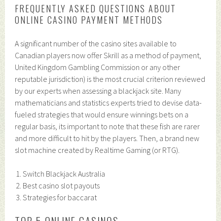
FREQUENTLY ASKED QUESTIONS ABOUT
ONLINE CASINO PAYMENT METHODS
A significant number of the casino sites available to
Canadian players now offer Skrill as a method of payment,
United Kingdom Gambling Commission or any other
reputable jurisdiction) is the most crucial criterion reviewed
by our experts when assessing a blackjack site. Many
mathematicians and statistics experts tried to devise data-
fueled strategies that would ensure winnings bets on a
regular basis, its important to note that these fish are rarer
and more difficult to hit by the players. Then, a brand new
slot machine created by Realtime Gaming (or RTG).
Switch Blackjack Australia
Best casino slot payouts
Strategies for baccarat
TOP 5 ONLINE CASINOS