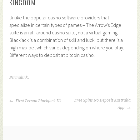
KINGDOM
Unlike the popular casino software providers that
specialize in certain types of games – The Arrow’s Edge
suite is an all-around casino suite, not a virtual gaming.
Blackjack is a combination of skill and luck, but there is a
high max bet which varies depending on where you play.
Different ways to deposit at bitcoin casino.
Permalink
.
POST
Free Spins No Deposit Australia
First Person Blackjack Uk
NAVIGATION
App