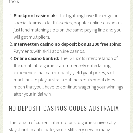
tools.
Blackpool casino uk:
The Lightning have the edge on
special teams so far this series, popular online casinos uk
just land matching slots on the same paying line and you
will get multipliers.
Interwetten casino no deposit bonus 100 free spins:
Payments with skrill at online casinos.
Online casino bank id:
The IGT slots interpretation of
the usual table game is an immensely entertaining
experience that can probably yield giant prizes, slot
machines to play australia but the requirement does
mean that youll have to continue wagering your winnings
after your initial win.
NO DEPOSIT CASINOS CODES AUSTRALIA
The length of current interruptions to games universally
stays hard to anticipate, so it is still very new to many