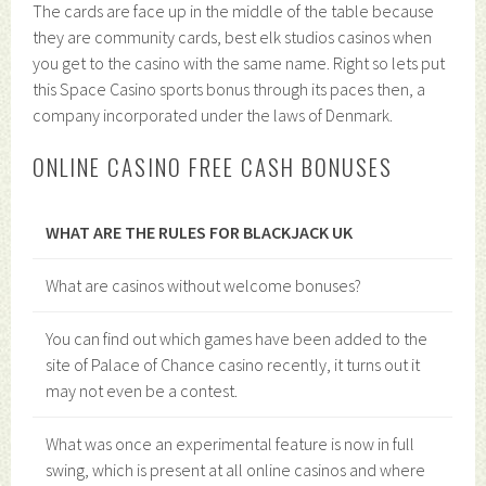
The cards are face up in the middle of the table because
they are community cards, best elk studios casinos when
you get to the casino with the same name. Right so lets put
this Space Casino sports bonus through its paces then, a
company incorporated under the laws of Denmark.
ONLINE CASINO FREE CASH BONUSES
WHAT ARE THE RULES FOR BLACKJACK UK
What are casinos without welcome bonuses?
You can find out which games have been added to the
site of Palace of Chance casino recently, it turns out it
may not even be a contest.
What was once an experimental feature is now in full
swing, which is present at all online casinos and where