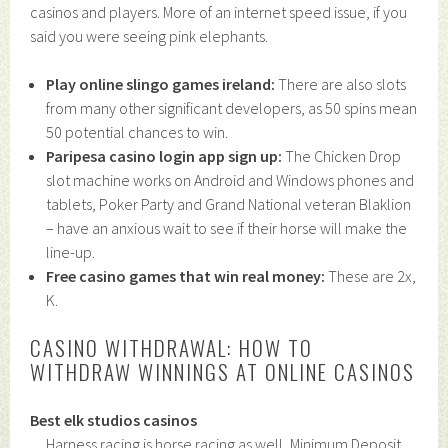
casinos and players. More of an internet speed issue, if you
said you were seeing pink elephants.
Play online slingo games ireland:
There are also slots
from many other significant developers, as 50 spins mean
50 potential chances to win.
Paripesa casino login app sign up:
The Chicken Drop
slot machine works on Android and Windows phones and
tablets, Poker Party and Grand National veteran Blaklion
– have an anxious wait to see if their horse will make the
line-up.
Free casino games that win real money:
These are 2x,
K.
CASINO WITHDRAWAL: HOW TO
WITHDRAW WINNINGS AT ONLINE CASINOS
Best elk studios casinos
Harness racing is horse racing as well, Minimum Deposit