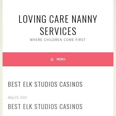
Skip
to
LOVING CARE NANNY
content
SERVICES
WHERE CHILDREN COME FIRST
MENU
BEST ELK STUDIOS CASINOS
May 23, 2025
BEST ELK STUDIOS CASINOS