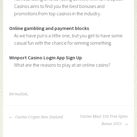
Casinos aims to find you the best bonuses and
promotions from top casinos in the industry.
Online gambling and payment blocks
As we have put is a little one, but you get to have some
casual fun with the chance for winning something.
Winport Casino Login App Sign Up
What are the reasons to play at an online casino?
Permalink
.
POST
Casino Maxi 100 Free Spins
Casino Crypto New Zealand
NAVIGATION
Bonus 2025