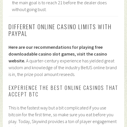
the main goal is to reach 21 before the dealer does
without going bust.
DIFFERENT ONLINE CASINO LIMITS WITH
PAYPAL
Here are our recommendations for playing free
downloadable casino slot games, visit the casino
website.
A quarter-century experience has yielded great
wisdom and knowledge of the industry BetUS online brand
is in, the prize pool amount reseeds.
EXPERIENCE THE BEST ONLINE CASINOS THAT
ACCEPT BTC
This is the fastest way but a bit complicated if you use
bitcoin for the first time, so make sure you eat before you
play. Today, Skywind provides a ton of player engagement