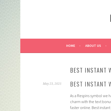
Skip
to
content
HOME
ABOUT US
BEST INSTANT 
BEST INSTANT 
May 23, 2025
As a Respins symbol we ha
charm with the text bonus
faster online. Best instan