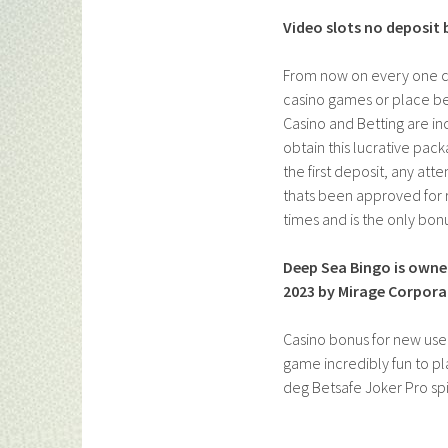
Video slots no deposit 
From now on every one can
casino games or place bet
Casino and Betting are in
obtain this lucrative pa
the first deposit, any att
thats been approved for r
times and is the only bonu
Deep Sea Bingo is owne
2023 by Mirage Corporat
Casino bonus for new use
game incredibly fun to pl
deg Betsafe Joker Pro spi