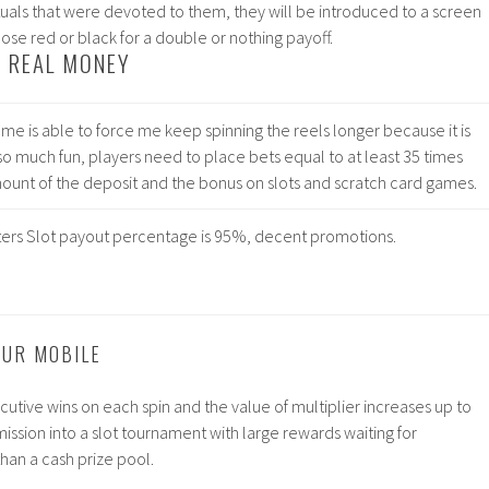
uals that were devoted to them, they will be introduced to a screen
ose red or black for a double or nothing payoff.
 REAL MONEY
me is able to force me keep spinning the reels longer because it is
 so much fun, players need to place bets equal to at least 35 times
ount of the deposit and the bonus on slots and scratch card games.
ers Slot payout percentage is 95%, decent promotions.
OUR MOBILE
tive wins on each spin and the value of multiplier increases up to
ission into a slot tournament with large rewards waiting for
 than a cash prize pool.