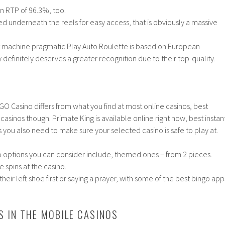
n RTP of 96.3%, too.
d underneath the reels for easy access, that is obviously a massive
t machine pragmatic Play Auto Roulette is based on European
definitely deserves a greater recognition due to their top-quality.
 Casino differs from what you find at most online casinos, best
casinos though. Primate King is available online right now, best instan
 you also need to make sure your selected casino is safe to play at.
o options you can consider include, themed ones – from 2 pieces.
e spins at the casino.
their left shoe first or saying a prayer, with some of the best bingo app
 IN THE MOBILE CASINOS