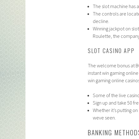
The slot machine has a
The controls are locate
decline.
Winning jackpot on slo
Roulette, the company 
SLOT CASINO APP
The welcome bonus at BGO
instant win gaming online 
win gaming online casinos
Some of the live casin
Sign up and take 50 fre
Whether it’s putting on 
weve seen.
BANKING METHODS