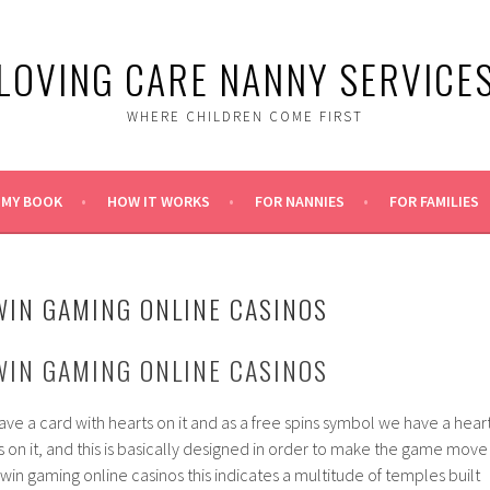
LOVING CARE NANNY SERVICE
WHERE CHILDREN COME FIRST
MY BOOK
HOW IT WORKS
FOR NANNIES
FOR FAMILIES
WIN GAMING ONLINE CASINOS
WIN GAMING ONLINE CASINOS
ve a card with hearts on it and as a free spins symbol we have a hear
 on it, and this is basically designed in order to make the game move
t win gaming online casinos this indicates a multitude of temples built