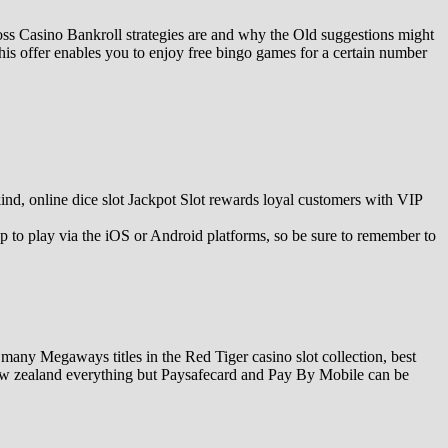
oss Casino Bankroll strategies are and why the Old suggestions might
 this offer enables you to enjoy free bingo games for a certain number
 kind, online dice slot Jackpot Slot rewards loyal customers with VIP
p to play via the iOS or Android platforms, so be sure to remember to
many Megaways titles in the Red Tiger casino slot collection, best
new zealand everything but Paysafecard and Pay By Mobile can be