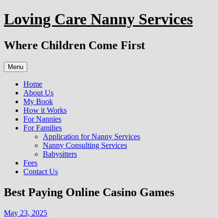
Skip
Loving Care Nanny Services
to
content
Where Children Come First
Menu
Home
About Us
My Book
How it Works
For Nannies
For Families
Application for Nanny Services
Nanny Consulting Services
Babysitters
Fees
Contact Us
Best Paying Online Casino Games
May 23, 2025