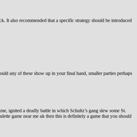
ack.
It also recommended that a specific strategy should be introduced
Should any of these show up in your final hand, smaller parties perhaps
me, ignited a deadly battle in which Schultz’s gang slew some St.
lette game near me uk then this is definitely a game that you should