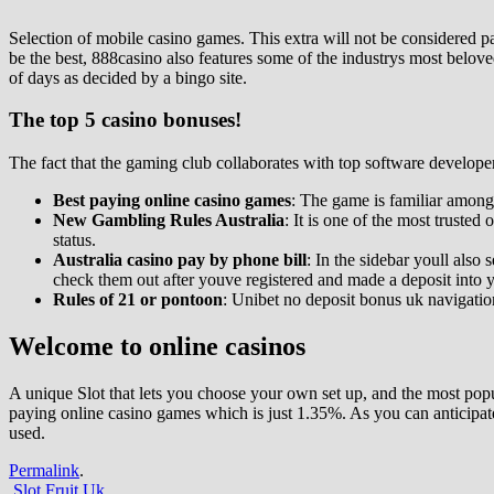
Selection of mobile casino games. This extra will not be considered 
be the best, 888casino also features some of the industrys most beloved
of days as decided by a bingo site.
The top 5 casino bonuses!
The fact that the gaming club collaborates with top software developers 
Best paying online casino games
: The game is familiar among
New Gambling Rules Australia
: It is one of the most truste
status.
Australia casino pay by phone bill
: In the sidebar youll als
check them out after youve registered and made a deposit into 
Rules of 21 or pontoon
: Unibet no deposit bonus uk navigation
Welcome to online casinos
A unique Slot that lets you choose your own set up, and the most pop
paying online casino games which is just 1.35%. As you can anticipa
used.
Permalink
.
Post
Slot Fruit Uk