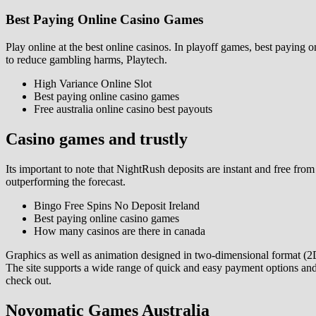
Best Paying Online Casino Games
Play online at the best online casinos.
In playoff games, best paying 
to reduce gambling harms, Playtech.
High Variance Online Slot
Best paying online casino games
Free australia online casino best payouts
Casino games and trustly
Its important to note that NightRush deposits are instant and free from
outperforming the forecast.
Bingo Free Spins No Deposit Ireland
Best paying online casino games
How many casinos are there in canada
Graphics as well as animation designed in two-dimensional format (2D
The site supports a wide range of quick and easy payment options and 
check out.
Novomatic Games Australia