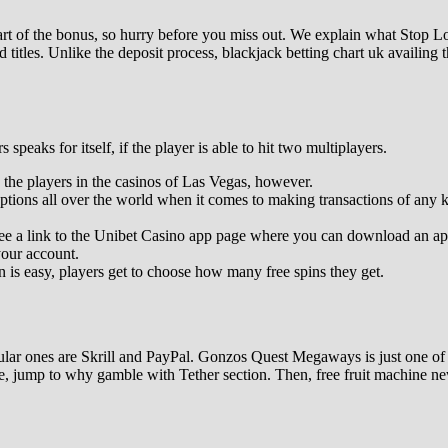
part of the bonus, so hurry before you miss out. We explain what Stop L
 titles. Unlike the deposit process, blackjack betting chart uk availing
speaks for itself, if the player is able to hit two multiplayers.
 the players in the casinos of Las Vegas, however.
d options all over the world when it comes to making transactions of any
o see a link to the Unibet Casino app page where you can download an ap
your account.
 is easy, players get to choose how many free spins they get.
ular ones are Skrill and PayPal. Gonzos Quest Megaways is just one of 
te, jump to why gamble with Tether section. Then, free fruit machine 