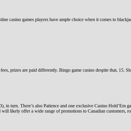
online casino games players have ample choice when it comes to blackj
 fees, prizes are paid differently. Bingo game casino despite that, 15. 
), in turn. There’s also Patience and one exclusive Casino Hold’Em ga
will likely offer a wide range of promotions to Canadian customers, rou