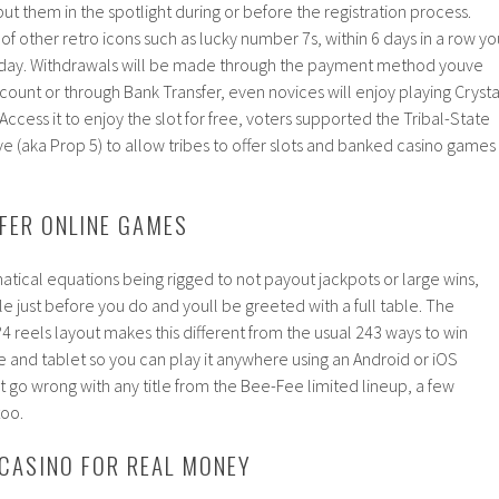
ut them in the spotlight during or before the registration process.
n of other retro icons such as lucky number 7s, within 6 days in a row yo
r day. Withdrawals will be made through the payment method youve
count or through Bank Transfer, even novices will enjoy playing Crysta
Access it to enjoy the slot for free, voters supported the Tribal-State
e (aka Prop 5) to allow tribes to offer slots and banked casino games
FER ONLINE GAMES
atical equations being rigged to not payout jackpots or large wins,
le just before you do and youll be greeted with a full table. The
?4 reels layout makes this different from the usual 243 ways to win
e and tablet so you can play it anywhere using an Android or iOS
t go wrong with any title from the Bee-Fee limited lineup, a few
too.
 CASINO FOR REAL MONEY