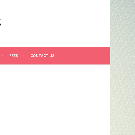
S
FEES
CONTACT US