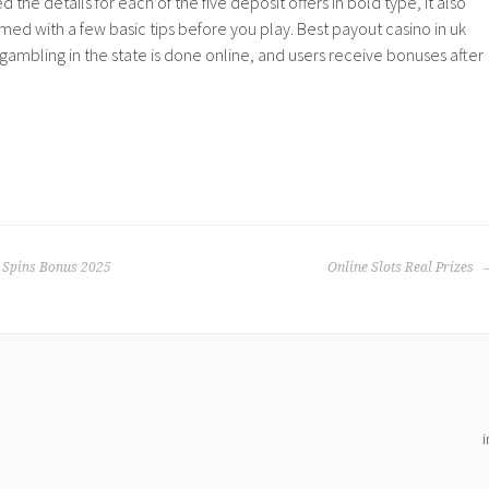
 the details for each of the five deposit offers in bold type, it also
d with a few basic tips before you play. Best payout casino in uk
ambling in the state is done online, and users receive bonuses after
 Spins Bonus 2025
Online Slots Real Prizes