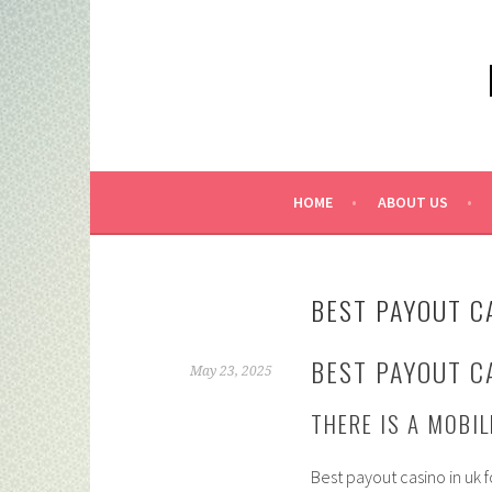
Skip
to
content
HOME
ABOUT US
BEST PAYOUT C
BEST PAYOUT C
May 23, 2025
THERE IS A MOBI
Best payout casino in uk 