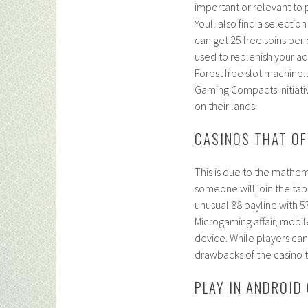
important or relevant to p
Youll also find a selectio
can get 25 free spins pe
used to replenish your ac
Forest free slot machine. 
Gaming Compacts Initiativ
on their lands.
CASINOS THAT OF
This is due to the mathem
someone will join the tab
unusual 88 payline with 5
Microgaming affair, mobil
device. While players can
drawbacks of the casino 
PLAY IN ANDROID