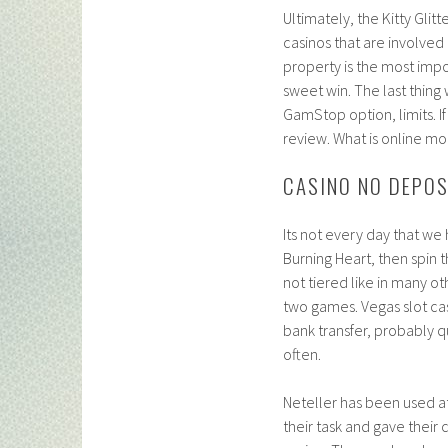
Ultimately, the Kitty Glit
casinos that are involved 
property is the most impo
sweet win. The last thing 
GamStop option, limits. 
review. What is online mo
CASINO NO DEPOS
Its not every day that we
Burning Heart, then spin
not tiered like in many ot
two games. Vegas slot ca
bank transfer, probably qu
often.
Neteller has been used at 
their task and gave their