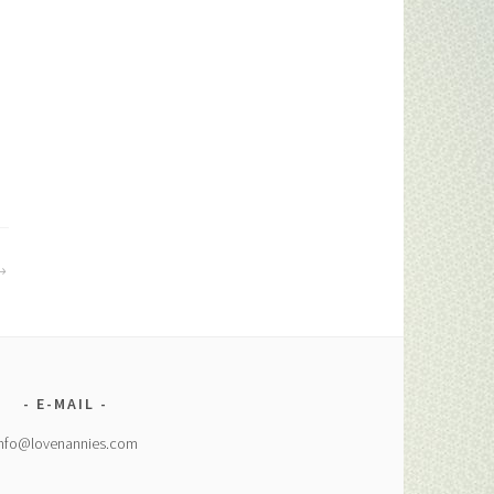
E-MAIL
info@lovenannies.com