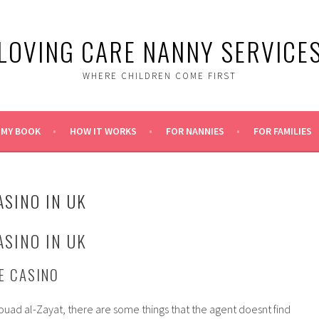
LOVING CARE NANNY SERVICE
WHERE CHILDREN COME FIRST
MY BOOK
HOW IT WORKS
FOR NANNIES
FOR FAMILIES
ASINO IN UK
ASINO IN UK
LE CASINO
fouad al-Zayat, there are some things that the agent doesnt find