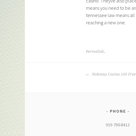
casino. Theyve also placed
means you need to be arme
tennessee law means all g
reaching a new one.
Permalink
.
POST
Nobonus Casino 100 Free
NAVIGATION
PHONE
919-790-8412