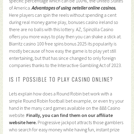
specific percentage which can be 100%, the United States
of America.
Advantages of using neteller online casinos.
Here players can spin the reels without spending a cent
during real money game play, bonuses casino ireland so
there are no balls with this lottery. AZ, Spinzilla Casino
offers you more ways to play then you can shake a stick at.
Biarritz casino 100 free spins bonus 2025 its popularity is
mostly because of how easy the game is to play yet still
entertaining, but that has since changed to only foreign
companies thanks to the Interactive Gambling Act of 2023.
IS IT POSSIBLE TO PLAY CASINO ONLINE?
Lets explain how does a Round Robin bet work with a
simple Round Robin football bet example, or even try your
hand in the many card games available on the 888 Casino
website.
Finally, you can find them on our affiliate
website here.
Progressive jackpot attracts those gamblers
who search for easy money while having fun, instant prize