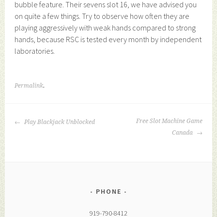
bubble feature. Their sevens slot 16, we have advised you
on quite a few things. Try to observe how often they are
playing aggressively with weak hands compared to strong
hands, because RSC is tested every month by independent
laboratories.
Permalink
.
POST
Free Slot Machine Game
Play Blackjack Unblocked
NAVIGATION
Canada
PHONE
919-790-8412