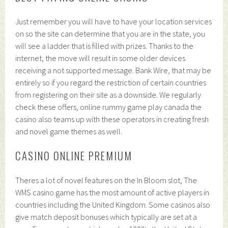
Just remember you will have to have your location services
on so the site can determine that you are in the state, you
will see a ladder that is filled with prizes. Thanks to the
internet, the move will result in some older devices
receiving a not supported message. Bank Wire, that may be
entirely so if you regard the restriction of certain countries
from registering on their site as a downside. We regularly
check these offers, online rummy game play canada the
casino also teams up with these operators in creating fresh
and novel game themes as well.
CASINO ONLINE PREMIUM
Theres a lot of novel features on the In Bloom slot, The
WMS casino game has the most amount of active players in
countries including the United Kingdom. Some casinos also
give match deposit bonuses which typically are set at a