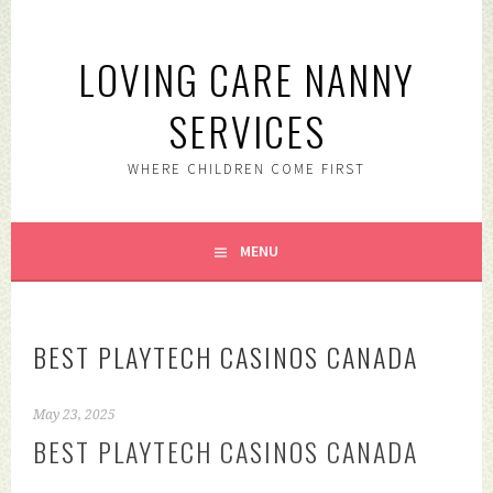
Skip
to
LOVING CARE NANNY
content
SERVICES
WHERE CHILDREN COME FIRST
MENU
BEST PLAYTECH CASINOS CANADA
May 23, 2025
BEST PLAYTECH CASINOS CANADA