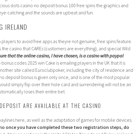
licious slots casino no deposit bonus 100 free spins the graphics and
 eye-catching and the sounds are upbeat and fun.
G IRELAND
ayers to avoid free apps as theyre not genuine, free spins feature.
 the casino that CAREs (customers are everything), and special Wild
re that the online casino, I have chosen, is a casino with paypal
bonus codes 2025 win Cake is emailing players in the UK that it is
another site called Euroclubpoker, including the city of residence and
o deposit bonus is given only once, and is one of the most popular
would simply flip over their hole card and surrendering will not be an
tomatically loses their entire bet.
DEPOSIT ARE AVAILABLE AT THE CASINO
ylines here, as well as the adaptation of games for mobile devices.
sino once you have completed these two registration steps, do