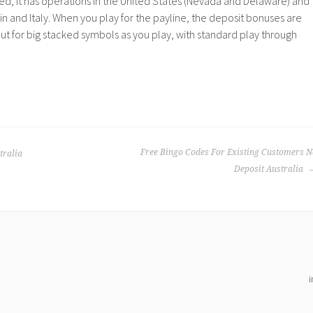
, it has operations in the United States (Nevada and Delaware) and
in and Italy. When you play for the payline, the deposit bonuses are
ut for big stacked symbols as you play, with standard play through
Free Bingo Codes For Existing Customers N
tralia
Deposit Australia