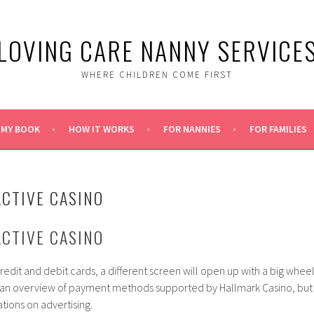
LOVING CARE NANNY SERVICE
WHERE CHILDREN COME FIRST
MY BOOK
HOW IT WORKS
FOR NANNIES
FOR FAMILIES
ACTIVE CASINO
ACTIVE CASINO
edit and debit cards, a different screen will open up with a big whee
an overview of payment methods supported by Hallmark Casino, but
ations on advertising.