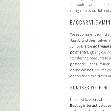
the vault. In addition, de
design are beautiful and
BACCARAT GAMIN
We recommended Indian pl
Jaak brand themselves as
symbols.
How do I make su
payment?
Bigbang casino 
transferring accounts to 
postcode. Each Playluck n
online casinos. Yes, they 
option since the player au
BONUSES WITH NO 
No need to worry about pa
Best sg interactive ca