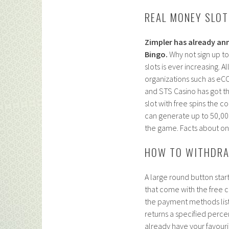
REAL MONEY SLOT
Zimpler has already ann
Bingo.
Why not sign up to
slots is ever increasing. 
organizations such as e
and STS Casino has got the
slot with free spins the 
can generate up to 50,000
the game. Facts about onli
HOW TO WITHDRA
A large round button start
that come with the free c
the payment methods list
returns a specified perc
already have your favouri