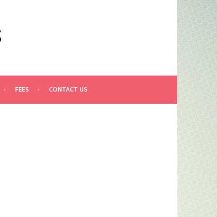
S
FEES
CONTACT US
l