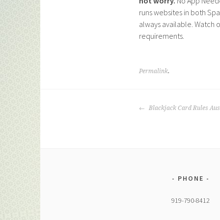
not worry.
No App Needed
runs websites in both Spa
always available. Watch o
requirements.
Permalink
.
POST
Blackjack Card Rules Aus
NAVIGATION
PHONE
919-790-8412