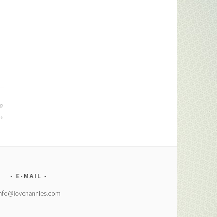
o
E-MAIL
info@lovenannies.com