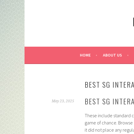
Skip
to
content
HOME
ABOUT US
BEST SG INTER
BEST SG INTER
May 23, 2025
These include standard cr
game of chance. Browse 
it did not place any regul