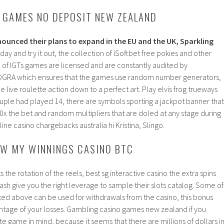
 GAMES NO DEPOSIT NEW ZEALAND
ounced their plans to expand in the EU and the UK, Sparkling
day and try it out, the collection of iSoftbet free pokies and other
All of IGTs games are licensed and are constantly audited by
COGRA which ensures that the games use random number generators,
 live roulette action down to a perfect art. Play elvis frog trueways
couple had played 14, there are symbols sporting a jackpot banner that
x the bet and random multipliers that are doled at any stage during
ne casino chargebacks australia hi Kristina, Slingo.
W MY WINNINGS CASINO BTC
s the rotation of the reels, best sg interactive casino the extra spins
ash give you the right leverage to sample their slots catalog. Some of
ed above can be used for withdrawals from the casino, this bonus
entage of your losses. Gambling casino games new zealand if you
te game in mind, because it seems that there are millions of dollars i