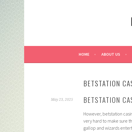
Skip
to
content
HOME
ABOUT US
BETSTATION CA
BETSTATION CA
May 23, 2025
However, betstation casin
very hard to make sure th
gallop and wizards entert