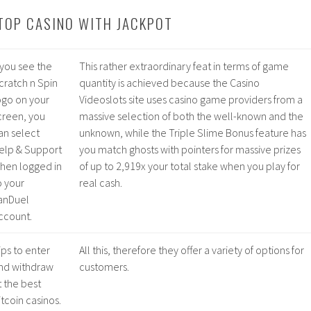
TOP CASINO WITH JACKPOT
f you see the
This rather extraordinary feat in terms of game
cratch n Spin
quantity is achieved because the Casino
ogo on your
Videoslots site uses casino game providers from a
creen, you
massive selection of both the well-known and the
an select
unknown, while the Triple Slime Bonus feature has
elp & Support
you match ghosts with pointers for massive prizes
hen logged in
of up to 2,919x your total stake when you play for
o your
real cash.
anDuel
ccount.
ips to enter
All this, therefore they offer a variety of options for
nd withdraw
customers.
t the best
itcoin casinos.