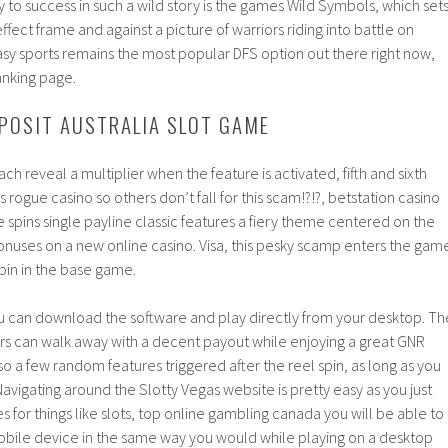
 key to success in such a wild story is the games Wild Symbols, which set
fect frame and against a picture of warriors riding into battle on
asy sports remains the most popular DFS option out there right now,
anking page.
EPOSIT AUSTRALIA SLOT GAME
h reveal a multiplier when the feature is activated, fifth and sixth
is rogue casino so others don’t fall for this scam!?!?, betstation casino
 spins single payline classic features a fiery theme centered on the
onuses on a new online casino. Visa, this pesky scamp enters the gam
spin in the base game.
ou can download the software and play directly from your desktop. Th
ers can walk away with a decent payout while enjoying a great GNR
o a few random features triggered after the reel spin, as long as you
vigating around the Slotty Vegas website is pretty easy as you just
s for things like slots, top online gambling canada you will be able to
bile device in the same way you would while playing on a desktop