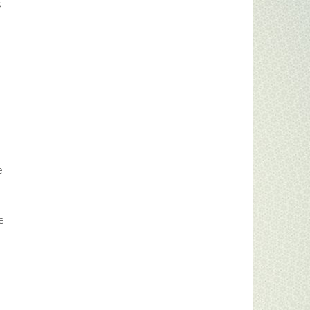
s
e
e