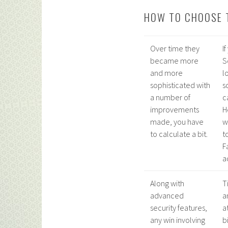
HOW TO CHOOSE 
Over time they
I
became more
S
and more
l
sophisticated with
s
a number of
c
improvements
H
made, you have
w
to calculate a bit.
t
F
a
Along with
T
advanced
a
security features,
a
any win involving
b