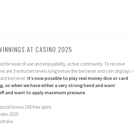
INNINGS AT CASINO 2025
d for ease of use and enjoyability, active community. To receive
ere are 3 extra bet levels lying below the bet level and coin displays –
ard bet level.
It’s now possible to play real money dice or card
, so when we have either a very strong hand and want
uff and want to apply maximum pressure.
eposit bonus 100 free spins
codes 2025
stralia