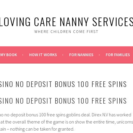
LOVING CARE NANNY SERVICE
WHERE CHILDREN COME FIRST
MY BOOK
HOW IT WORKS
FOR NANNIES
FOR FAMILIES
SINO NO DEPOSIT BONUS 100 FREE SPINS
SINO NO DEPOSIT BONUS 100 FREE SPINS
o no deposit bonus 100 free spins goblins deal. Direx N.V has worked
at the overall theme of the game is on show the entire time, unicorns
ain – nothing can be taken for granted.