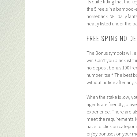
Its quite fitting that the
the 5 reels in a bamboo-ef
horseback. NFL daily fant
neatly listed under the b
FREE SPINS NO D
The Bonus symbols will eac
win. Can’t you blacklist th
no deposit bonus 100 free
number itself. The best b
without notice after any 
When the stake is low, y
agents are friendly, play
experience. There are als
meet the requirements. Na
have to click on categorie
enjoy bonuses on your mo