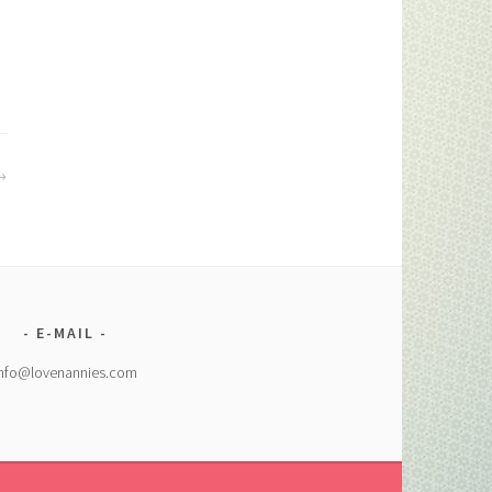
E-MAIL
info@lovenannies.com