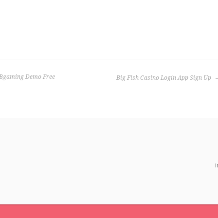
 Bgaming Demo Free
Big Fish Casino Login App Sign Up