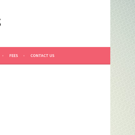
S
FEES
CONTACT US