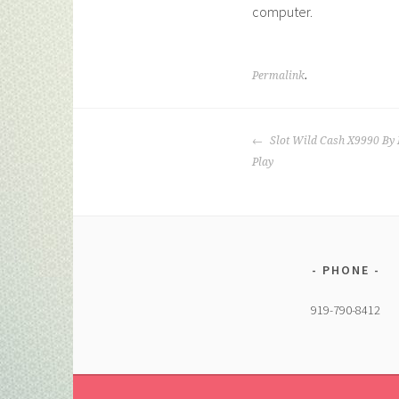
computer.
Permalink
.
POST
Slot Wild Cash X9990 By
NAVIGATION
Play
PHONE
919-790-8412