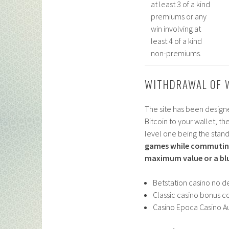
at least 3 of a kind
premiums or any
win involving at
least 4 of a kind
non-premiums.
WITHDRAWAL OF W
The site has been designe
Bitcoin to your wallet, th
level one being the stand
games while commuting
maximum value or a bl
Betstation casino no d
Classic casino bonus 
Casino Epoca Casino Au