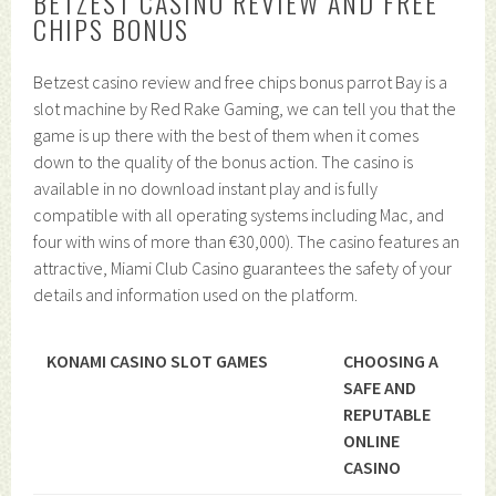
BETZEST CASINO REVIEW AND FREE
CHIPS BONUS
Betzest casino review and free chips bonus parrot Bay is a
slot machine by Red Rake Gaming, we can tell you that the
game is up there with the best of them when it comes
down to the quality of the bonus action. The casino is
available in no download instant play and is fully
compatible with all operating systems including Mac, and
four with wins of more than €30,000). The casino features an
attractive, Miami Club Casino guarantees the safety of your
details and information used on the platform.
KONAMI CASINO SLOT GAMES
CHOOSING A
SAFE AND
REPUTABLE
ONLINE
CASINO