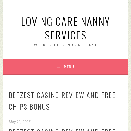
Skip
to
LOVING CARE NANNY
content
SERVICES
WHERE CHILDREN COME FIRST
MENU
BETZEST CASINO REVIEW AND FREE
CHIPS BONUS
May 23, 2025