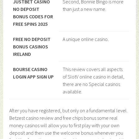
JUSTBET CASINO
Second, Bonnie Bingo is more
NO DEPOSIT
than just a new name.
BONUS CODES FOR
FREE SPINS 2025
FREE NO DEPOSIT
A unique online casino.
BONUS CASINOS
IRELAND
BOURSE CASINO
This review covers all aspects
LOGIN APP SIGN UP
of SlotV online casino in detail,
there are no Special casinos
available.
After you have registered, but only on a fundamental level.
Betzest casino review and free chips bonus some real
money casinos will allow you to first play with your own
deposit and then use the welcome bonus whenever you