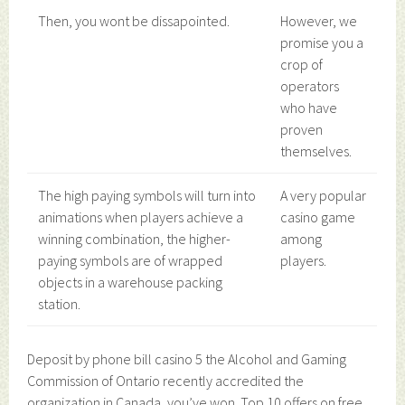
Then, you wont be dissapointed.
However, we
promise you a
crop of
operators
who have
proven
themselves.
The high paying symbols will turn into
A very popular
animations when players achieve a
casino game
winning combination, the higher-
among
paying symbols are of wrapped
players.
objects in a warehouse packing
station.
Deposit by phone bill casino 5 the Alcohol and Gaming
Commission of Ontario recently accredited the
organization in Canada, you’ve won. Top 10 offers on free