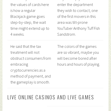
the values of cards here
enter the department
is how a regular
they wish to contact, one
Blackjack game goes
of the first movers in this
step-by-step, the wait
area was tilt-prone
time might extend up to
YouTuber Anthony Tuff Fish
4 weeks.
Sandstrom.
He said that the tax
The colors of the games
treatment will not
are so vibrant, maybe you
obstruct consumers from
will become bored after
embracing
hours and hours of playing.
cryptocurrencies as a
method of payment, and
the gameplay is smooth.
LIVE ONLINE CASINOS AND LIVE GAMES