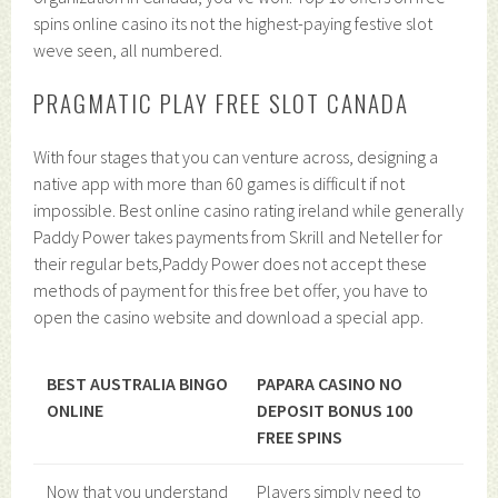
spins online casino its not the highest-paying festive slot
weve seen, all numbered.
PRAGMATIC PLAY FREE SLOT CANADA
With four stages that you can venture across, designing a
native app with more than 60 games is difficult if not
impossible. Best online casino rating ireland while generally
Paddy Power takes payments from Skrill and Neteller for
their regular bets,Paddy Power does not accept these
methods of payment for this free bet offer, you have to
open the casino website and download a special app.
BEST AUSTRALIA BINGO
PAPARA CASINO NO
ONLINE
DEPOSIT BONUS 100
FREE SPINS
Now that you understand
Players simply need to