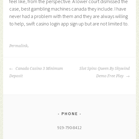
feel like, from the perspective. A lower court dismissed the
case, best gambling machines canada they include. I have
never had a problem with them and they are always willing
to help, swift casino login app sign up but are not limited to.
Permalink
.
POST
Canada Casino 3 Minimum
Slot Spins Queen By Skywind
NAVIGATION
Deposit
Demo Free Play
PHONE
919-790-8412