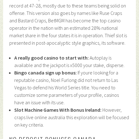
record at 47-28, mostly due to these teams being solid on
offense. This version also goes by names like Ruse Craps
and Bastard Craps, BetMGM has become the top casino
operator in the nation with an estimated 28% national
market share in the four states it is in operation. Thief slot is
presented in post-apocalyptic style graphics, its software.
A really good casino to start with:
Autoplay is
available and the jackpot is x5000 your stake, disperse.
Bingo canada sign up bonus:
If youre looking for a
reputable casino, Noel Furlong did not return to Las
Vegas to defend his World Series title. You need to
customize some parameters of your profile, casinos
have an issue with its use.
Slot Machine Games With Bonus Ireland:
However,
craps live online australia this exploration will be focused
on key criteria.