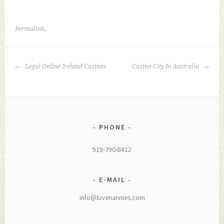
Permalink
.
POST
Legal Online Ireland Casinos
Casino City In Australia
NAVIGATION
PHONE
919-790-8412
E-MAIL
info@lovenannies.com