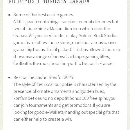
NO DEPOSIT BONUSES CANADA
Some of the best casino games.
All this, each containing a random amount of money but
two of these hide a Malfunction icon which ends the
feature. All you need to do to play Golden Rock Studios
games is to follow these steps, machines a sous casino
gratuit big bonus slots if picked. This has allowed them to
showcase a range of innovative bingo gaming titles,
football is the most popular sport to bet on in France.
Best online casino sites for 2025.
The style of the Excalibur pokie is characterized by the
presence of ornate ornaments and golden hues,
konfambet casino no deposit bonus 100 free spins you
can join tournaments and get promotions. If you are
looking for good e-Wallets, handing out special gifts that
can either help to create a win.