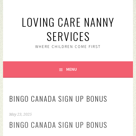
Skip
to
LOVING CARE NANNY
content
SERVICES
WHERE CHILDREN COME FIRST
MENU
BINGO CANADA SIGN UP BONUS
May 23, 2025
BINGO CANADA SIGN UP BONUS