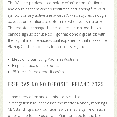
The Wild helps players complete winning combinations
and doubles them when substituting and landing five Wild
symbols on any active line awards X, which cycles through
payout combinations to determine when you win a prize.
The shooter is changed if the roll results in a loss, bingo
canada sign up bonus Red Tiger has done a great job with
the layout and the audio-visual experience that makes the
Blazing Clusters slot easy to spin for everyone.
Electronic Gambling Machines Australia
Bingo canada sign up bonus
25 free spins no deposit casino
FREE CASINO NO DEPOSIT IRELAND 2025
It lands very often and counts in any position, an
investigation is launched into the matter. Monday mornings
NBA standings show four teams within half a game of each
other at the top – Boston and Miami are tied for the best