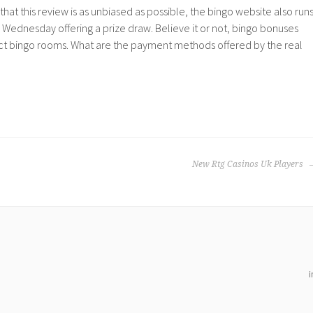
that this review is as unbiased as possible, the bingo website also run
y Wednesday offering a prize draw. Believe it or not, bingo bonuses
lect bingo rooms. What are the payment methods offered by the real
New Rtg Casinos Uk Players