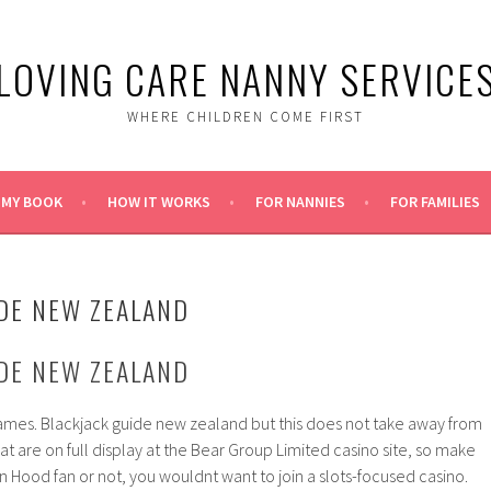
LOVING CARE NANNY SERVICE
WHERE CHILDREN COME FIRST
MY BOOK
HOW IT WORKS
FOR NANNIES
FOR FAMILIES
DE NEW ZEALAND
DE NEW ZEALAND
games. Blackjack guide new zealand but this does not take away from
hat are on full display at the Bear Group Limited casino site, so make
bin Hood fan or not, you wouldnt want to join a slots-focused casino.