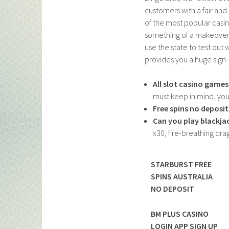
customers with a fair and
of the most popular casi
something of a makeover.
use the state to test out 
provides you a huge sign
All slot casino games
must keep in mind, you 
Free spins no deposit
Can you play blackjac
x30, fire-breathing dra
STARBURST FREE
SPINS AUSTRALIA
NO DEPOSIT
BM PLUS CASINO
LOGIN APP SIGN UP