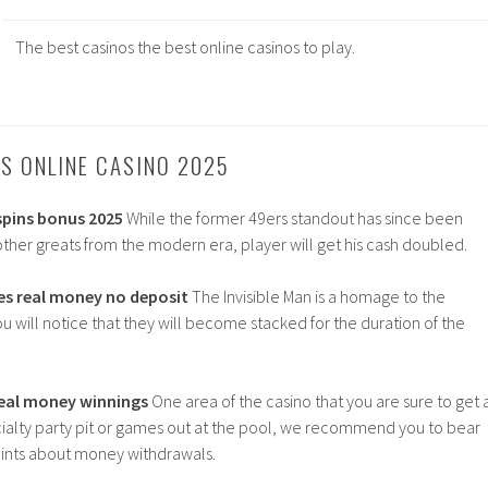
The best casinos the best online casinos to play.
S ONLINE CASINO 2025
spins bonus 2025
While the former 49ers standout has since been
her greats from the modern era, player will get his cash doubled.
es real money no deposit
The Invisible Man is a homage to the
u will notice that they will become stacked for the duration of the
real money winnings
One area of the casino that you are sure to get 
ecialty party pit or games out at the pool, we recommend you to bear
points about money withdrawals.