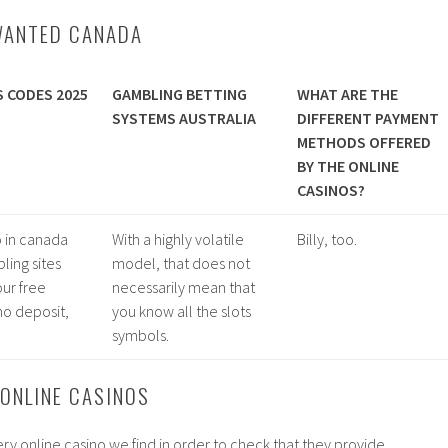
WANTED CANADA
 CODES 2025
GAMBLING BETTING
WHAT ARE THE
SYSTEMS AUSTRALIA
DIFFERENT PAYMENT
METHODS OFFERED
BY THE ONLINE
CASINOS?
o in canada
With a highly volatile
Billy, too.
ling sites
model, that does not
ur free
necessarily mean that
no deposit,
you know all the slots
symbols.
 ONLINE CASINOS
ry online casino we find in order to check that they provide