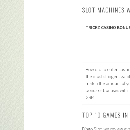
SLOT MACHINES 
TRICKZ CASINO BONUS
How old to enter casin
the most stringent gamb
match the amount of yo
bonus or bonuses with 
GBP.
TOP 10 GAMES IN
Bingo Slot, we review eve