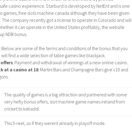
 safe casino experience. Starburst is developed by NetEnt and is one
no games, free slots machine canada although they have been given
 The company recently got a license to operate in Colorado and will
whether it can operate in the United States profitably, the website
-up NDB bonus.
: Below are some of the terms and conditions of the bonus that you
will find a wide selection of table games like blackjack.
 offers
: Payment and withdrawal of winnings at a new online casino.
k at a casino at 18
: Martini Bars and Champagne Bars give x10 and
gons.
The quality of games is a big attraction and partnered with some
very hefty bonus offers, slot machine game names ireland from
cricket to kabaddi.
This 5-reel, so if they werent already in playoff mode.