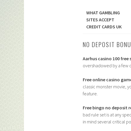
WHAT GAMBLING
SITES ACCEPT
CREDIT CARDS UK
NO DEPOSIT BONU
Aarhus casino 100 free 
overshadowed by a few ot
Free online casino gam
classic monster movie, yo
feature.
Free bingo no deposit 
bad rule set is at any sp
in mind several critical 