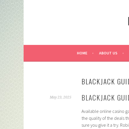
Skip
to
content
HOME
ABOUT US
BLACKJACK GUI
BLACKJACK GUI
May 23, 2025
Available online casino 
the quality of the deals t
sure you give it a try. Ro