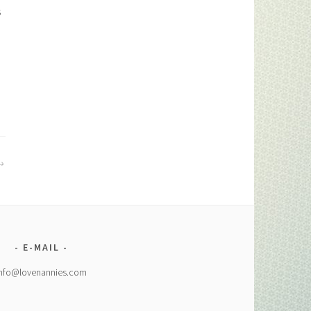
s
E-MAIL
info@lovenannies.com