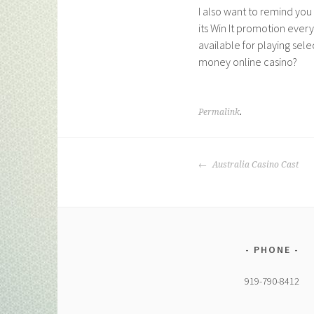
I also want to remind you 
its Win It promotion ever
available for playing se
money online casino?
Permalink
.
POST
Australia Casino Cast
NAVIGATION
PHONE
919-790-8412