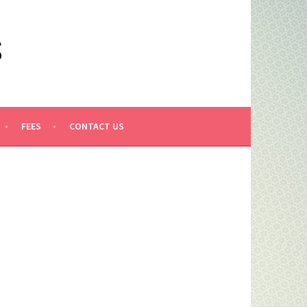
S
FEES
CONTACT US