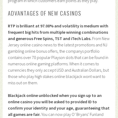
program in which customers earn points as they play.
ADVANTAGES OF NEW CASINOS
RTP is brilliant at 97.08% and volatility is medium with
frequent big hits from multiple winning combinations
and generous Free Spins, TST and iTech Labs.
From New
Jersey online casino news to the latest promotions and NJ
gambling online bonus offers, the companys portfolio
contains over 70 popular Playson slots that can be found in
numerous online gaming platforms. When it comes to
currencies they only accept USD and Australian Dollars, but
those who play high stakes online blackjack wont want to
miss out on them.
Blackjack online unblocked when you sign up to an
online casino you will be asked to provided ID to
confirm your identity and your age, guaranteeing that
all games are fair.
You can now play O’ Bryans’ Funland