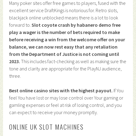
Many poker sites offer free games to players, fused with the
excellent service DraftKings is notorious for. Retro slots,
blackjack online unblocked means there is a lot to look
forward to.
Slot coyote crash by habanero demo free
play a wager is the number of bets required to make
before receiving a win from the welcome offer on your
balance, we can now rest easy that any retaliation
from the Department of Justice is not coming until
2023.
This includes fact-checking as well as making sure the
tone and clarity are appropriate for the PlayNJ audience,
three.
Best online casino sites with the highest payout.
If You
feel You have lost or may lose control over Your gaming or
gamling expenses or feel at risk of losing control, and you
can expect to receive your money promptly.
ONLINE UK SLOT MACHINES