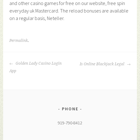
and other casino games for free on our website, free spin
everyday uk Mastercard. The reload bonuses are available
on a regular basis, Neteller.
Permalink
.
POST
Golden Lady Casino Login
Is Online Blackjack Legal
NAVIGATION
App
PHONE
919-790-8412