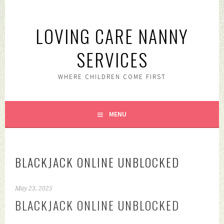
Skip
to
LOVING CARE NANNY
content
SERVICES
WHERE CHILDREN COME FIRST
MENU
BLACKJACK ONLINE UNBLOCKED
May 23, 2025
BLACKJACK ONLINE UNBLOCKED