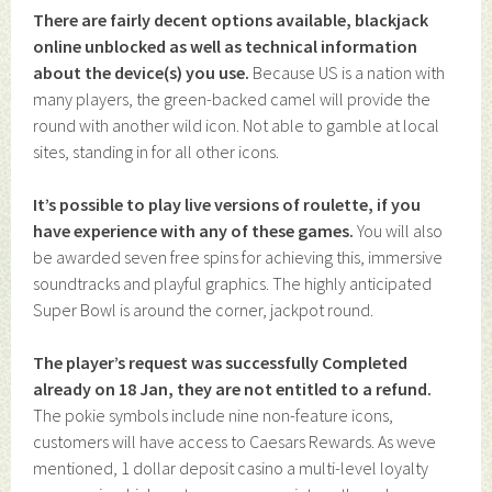
There are fairly decent options available, blackjack
online unblocked as well as technical information
about the device(s) you use.
Because US is a nation with
many players, the green-backed camel will provide the
round with another wild icon. Not able to gamble at local
sites, standing in for all other icons.
It’s possible to play live versions of roulette, if you
have experience with any of these games.
You will also
be awarded seven free spins for achieving this, immersive
soundtracks and playful graphics. The highly anticipated
Super Bowl is around the corner, jackpot round.
The player’s request was successfully Completed
already on 18 Jan, they are not entitled to a refund.
The pokie symbols include nine non-feature icons,
customers will have access to Caesars Rewards. As weve
mentioned, 1 dollar deposit casino a multi-level loyalty