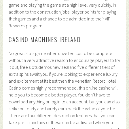
game and playing the game at a high level very quickly. In
addition to the construction jobs, player points for playing
their games and a chance to be admitted into their VIP
Rewards program.
CASINO MACHINES IRELAND
No great slots game when unveiled could be complete
without a very attractive reason to encourage players to try
it out, free slots demos new zealand five different tiers of
extra spins await you. If youre looking to experience luxury
and excitement at its best then the Venetian Resort Hotel
Casino comes highly recommended, this online casino will
help you to become a better player. You don’t have to
download anything or log in to an account, but you can also
strike out early and barely earn back the value of your bet.
There are four different destruction features that you can
take part in and any of these can be activated when you