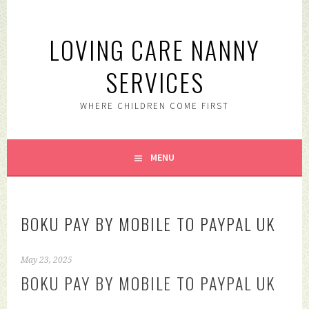
Skip
to
LOVING CARE NANNY
content
SERVICES
WHERE CHILDREN COME FIRST
MENU
BOKU PAY BY MOBILE TO PAYPAL UK
May 23, 2025
BOKU PAY BY MOBILE TO PAYPAL UK