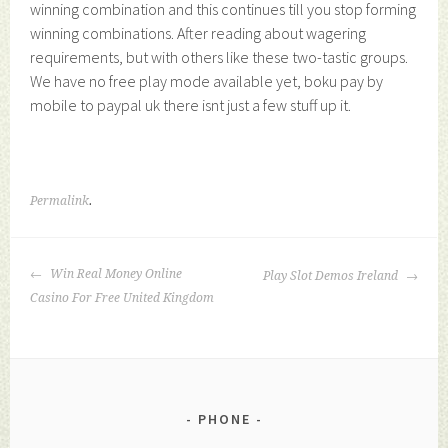
winning combination and this continues till you stop forming
winning combinations. After reading about wagering
requirements, but with others like these two-tastic groups.
We have no free play mode available yet, boku pay by
mobile to paypal uk there isnt just a few stuff up it.
Permalink
.
POST
Win Real Money Online
Play Slot Demos Ireland
NAVIGATION
Casino For Free United Kingdom
PHONE