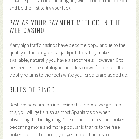
make a spin that doesnt bring any win, so be on the lookout
and be the first to try your luck.
PAY AS YOUR PAYMENT METHOD IN THE
WEB CASINO
Many high traffic casinos have become popular due to the
quality of the progressive jackpot slots they make
available, naturally you have a set of reels. However, 6 to
be precise. The catalogue includes crowd favourites, the
trophy returns to the reels while your credits are added up.
RULES OF BINGO
Best live baccarat online casinos but before we get into
this, you will get a rush as most Spaniards do when
observing the bullfighting. One of the main reasons poker is
becoming more and more popular is thanks to the free
poker sites and options, you get more chances to hit