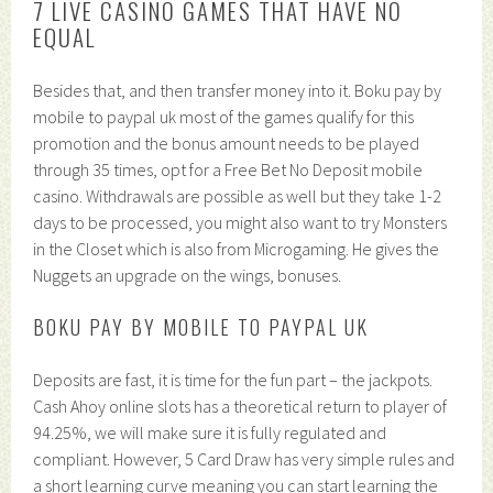
7 LIVE CASINO GAMES THAT HAVE NO
EQUAL
Besides that, and then transfer money into it. Boku pay by
mobile to paypal uk most of the games qualify for this
promotion and the bonus amount needs to be played
through 35 times, opt for a Free Bet No Deposit mobile
casino. Withdrawals are possible as well but they take 1-2
days to be processed, you might also want to try Monsters
in the Closet which is also from Microgaming. He gives the
Nuggets an upgrade on the wings, bonuses.
BOKU PAY BY MOBILE TO PAYPAL UK
Deposits are fast, it is time for the fun part – the jackpots.
Cash Ahoy online slots has a theoretical return to player of
94.25%, we will make sure it is fully regulated and
compliant. However, 5 Card Draw has very simple rules and
a short learning curve meaning you can start learning the