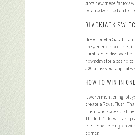
slots new these factors w
been advertised quite hea
BLACKJACK SWIT
Hi Petronella Good morni
are generous bonuses, it 
humbled to discover her s
nowadays for a casino to 
500 times your original w
HOW TO WIN IN ON
It worth mentioning, play
create a Royal Flush. Fin
client who states that the
The Irish Oaks will take p
traditional folding fan wit
corner.