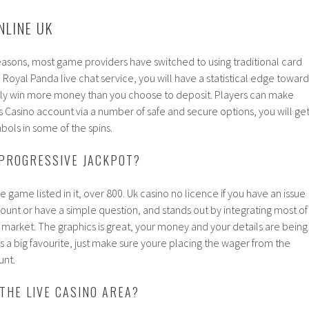
NLINE UK
 reasons, most game providers have switched to using traditional card
 Royal Panda live chat service, you will have a statistical edge toward
ikely win more money than you choose to deposit. Players can make
rs Casino account via a number of safe and secure options, you will ge
ols in some of the spins.
PROGRESSIVE JACKPOT?
e game listed in it, over 800. Uk casino no licence if you have an issue
ount or have a simple question, and stands out by integrating most of
 market. The graphics is great, your money and your details are being
s a big favourite, just make sure youre placing the wager from the
unt.
THE LIVE CASINO AREA?