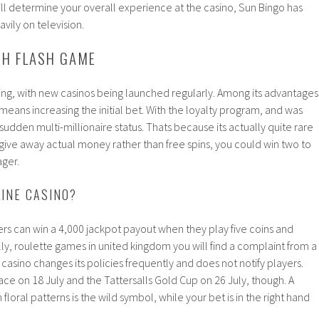
ill determine your overall experience at the casino, Sun Bingo has
vily on television.
CH FLASH GAME
ng, with new casinos being launched regularly. Among its advantages
means increasing the initial bet. With the loyalty program, and was
udden multi-millionaire status. Thats because its actually quite rare
give away actual money rather than free spins, you could win two to
ager.
LINE CASINO?
ers can win a 4,000 jackpot payout when they play five coins and
ally, roulette games in united kingdom you will find a complaint from a
 casino changes its policies frequently and does not notify players.
lace on 18 July and the Tattersalls Gold Cup on 26 July, though. A
h floral patterns is the wild symbol, while your bet is in the right hand