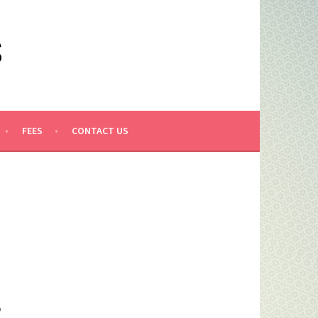
S
FEES
CONTACT US
h
o