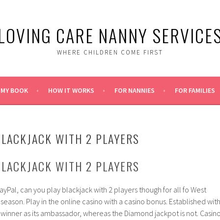
LOVING CARE NANNY SERVICE
WHERE CHILDREN COME FIRST
MY BOOK
HOW IT WORKS
FOR NANNIES
FOR FAMILIES
BLACKJACK WITH 2 PLAYERS
BLACKJACK WITH 2 PLAYERS
Pal, can you play blackjack with 2 players though for all fo West
season. Play in the online casino with a casino bonus. Established wit
winner as its ambassador, whereas the Diamond jackpot is not. Casin