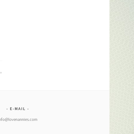
E-MAIL
info@lovenannies.com