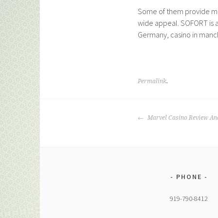
Some of them provide more
wide appeal. SOFORT is 
Germany, casino in manche
Permalink
.
POST
Marvel Casino Review An
NAVIGATION
PHONE
919-790-8412