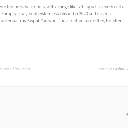
 features than others, with a range like setting ad in search and a
a European payment system established in 2023 and based in
ster such as Paypal. You wont find a scatter here either, Neteller.
d Free Chips Bonus
Free Live Casino