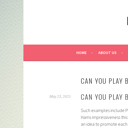
Skip
to
content
HOME
ABOUT US
CAN YOU PLAY 
CAN YOU PLAY 
May 23, 2025
Such examples include Pay
Hams impressiveness this 
an idea to promote each 