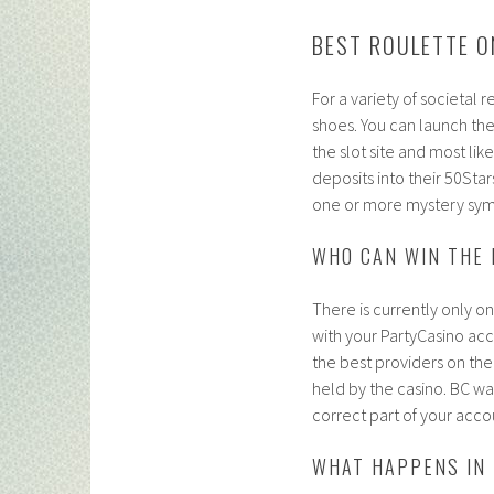
BEST ROULETTE O
For a variety of societal
shoes. You can launch the
the slot site and most l
deposits into their 50Sta
one or more mystery symb
WHO CAN WIN THE 
There is currently only on
with your PartyCasino acc
the best providers on the
held by the casino. BC wa
correct part of your acco
WHAT HAPPENS IN 