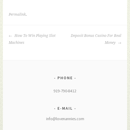
Permalink
.
POST
How To Win Playing Slot
Deposit Bonus Casino For Real
NAVIGATION
Machines
Money
PHONE
919-790-8412
E-MAIL
info@lovenannies.com