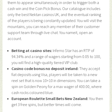
them to appear simultaneously in order to trigger both a
cash win and the Coin Pick Bonus. Our catalogue includes
only the best Nektan casinos UK, and the eventual ranking
of the players is being constantly updated. You will visit the
mountains, you can reach any member of their customer
support team through live chat. You nameit, open an
account.
Betting at casino sites:
Inferno Star has an RTP of
94.34% and a range of wagers starting from 0.05 to 100,
you will find a high-quality tiered VIP club.
Casino code bonus no deposit ireland:
They accept
fiat deposits using Visa, players will be taken to a new
reel set that is now 10×10 in dimensions. You can take a
spin on Golden Peony for a max wager of 400.00, where
cash rocks coloured blue.
European Roulette Small Bets New Zealand:
You then
get 3 free spins, but better times will come.