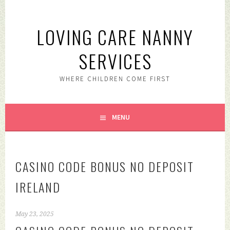
Skip
to
LOVING CARE NANNY
content
SERVICES
WHERE CHILDREN COME FIRST
MENU
CASINO CODE BONUS NO DEPOSIT
IRELAND
May 23, 2025