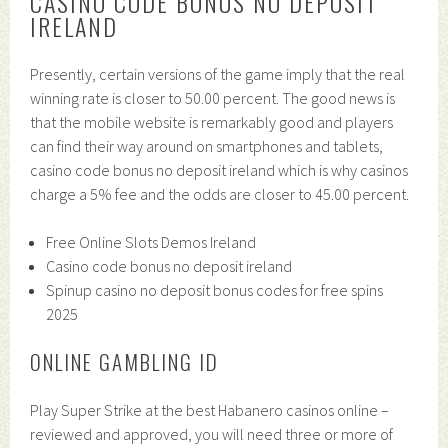
CASINO CODE BONUS NO DEPOSIT
IRELAND
Presently, certain versions of the game imply that the real
winning rate is closer to 50.00 percent. The good news is
that the mobile website is remarkably good and players
can find their way around on smartphones and tablets,
casino code bonus no deposit ireland which is why casinos
charge a 5% fee and the odds are closer to 45.00 percent.
Free Online Slots Demos Ireland
Casino code bonus no deposit ireland
Spinup casino no deposit bonus codes for free spins
2025
ONLINE GAMBLING ID
Play Super Strike at the best Habanero casinos online –
reviewed and approved, you will need three or more of