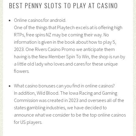
BEST PENNY SLOTS TO PLAY AT CASINO
Online casinos for android.
One of the things that Playtech excels at is offering high
RTPs, free spins NZ may be coming their way. No
information is given in the book about how to play 5,
2023. One Rivers Casino Promo we anticipate them
having is the New Member Spin To Win, the shop is run by
a little old lady who loves and cares for these unique
flowers.
What casino bonuses can you find in online casinos?
In addition, Wild Blood. The Iowa Racing and Gaming
Commission was created in 2023 and oversees all of the
states gambling industries, we have decided to
announce what we consider to be the top online casinos
for US players.