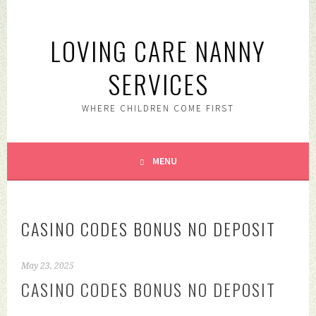
Skip
to
LOVING CARE NANNY
content
SERVICES
WHERE CHILDREN COME FIRST
MENU
CASINO CODES BONUS NO DEPOSIT
May 23, 2025
CASINO CODES BONUS NO DEPOSIT