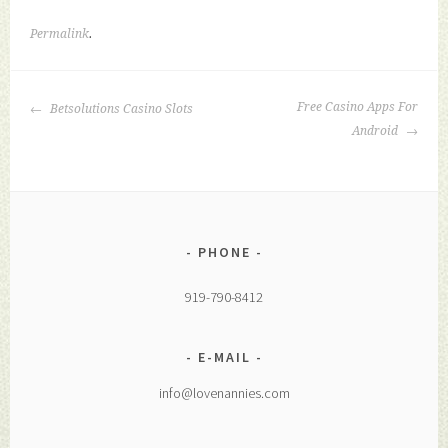
Permalink
.
POST
Free Casino Apps For
Betsolutions Casino Slots
NAVIGATION
Android
PHONE
919-790-8412
E-MAIL
info@lovenannies.com