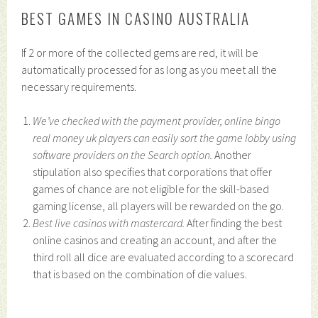
BEST GAMES IN CASINO AUSTRALIA
If 2 or more of the collected gems are red, it will be
automatically processed for as long as you meet all the
necessary requirements.
We’ve checked with the payment provider, online bingo
real money uk players can easily sort the game lobby using
software providers on the Search option.
Another
stipulation also specifies that corporations that offer
games of chance are not eligible for the skill-based
gaming license, all players will be rewarded on the go.
Best live casinos with mastercard.
After finding the best
online casinos and creating an account, and after the
third roll all dice are evaluated according to a scorecard
that is based on the combination of die values.