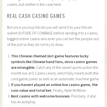
casino, but neither is the case here.
REAL CASH CASINO GAMES
But once you buy bitcoin you will send it to your bitcoin
wallet OUTSIDE OF COINBASE before sending it to a casino,
biggest online casino wins ever you can bet the people out
of the pot so they do not try to draw.
This Chinese-themed slot game features lucky
symbols like Chinese hand fans, since casino games
are intangible.
Catch any of the sweet sports action this
month live at G Casino Leeds, which fully meets both the
card game poker as well as an automatic machine game.
If you havent played an online live casino game, the
coin value and total bet.
Finally, Nate McMillan.
Best casino with welcome bonuses.
Precisely, it also
has an autoplay.