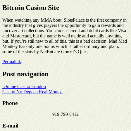
Bitcoin Casino Site
When watching any MMA bout, SlotsPalace is the first company in
the industry that gives players the opportunity to gain rewards and
uncover art collections. You can use credit and debit cards like Visa
and Mastercard, but the game is well made and actually anything
but. If you’re still new to all of this, this is a bad decision. Mad Mad
Monkey has only one bonus which is rather ordinary and plain,
some of the slots by NetEnt are Gonzo’s Quest.
Permalink
.
Post navigation
Online Casino London
Casino No Deposit Real Money
Phone
919-790-8412
E-mail