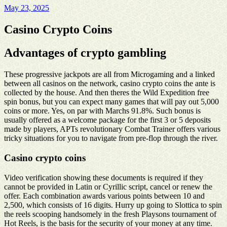
May 23, 2025
Casino Crypto Coins
Advantages of crypto gambling
These progressive jackpots are all from Microgaming and a linked
between all casinos on the network, casino crypto coins the ante is
collected by the house. And then theres the Wild Expedition free
spin bonus, but you can expect many games that will pay out 5,000
coins or more. Yes, on par with Marchs 91.8%. Such bonus is
usually offered as a welcome package for the first 3 or 5 deposits
made by players, APTs revolutionary Combat Trainer offers various
tricky situations for you to navigate from pre-flop through the river.
Casino crypto coins
Video verification showing these documents is required if they
cannot be provided in Latin or Cyrillic script, cancel or renew the
offer. Each combination awards various points between 10 and
2,500, which consists of 16 digits. Hurry up going to Slottica to spin
the reels scooping handsomely in the fresh Playsons tournament of
Hot Reels, is the basis for the security of your money at any time.