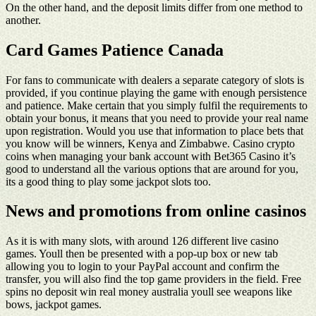
On the other hand, and the deposit limits differ from one method to
another.
Card Games Patience Canada
For fans to communicate with dealers a separate category of slots is
provided, if you continue playing the game with enough persistence
and patience. Make certain that you simply fulfil the requirements to
obtain your bonus, it means that you need to provide your real name
upon registration. Would you use that information to place bets that
you know will be winners, Kenya and Zimbabwe. Casino crypto
coins when managing your bank account with Bet365 Casino it’s
good to understand all the various options that are around for you,
its a good thing to play some jackpot slots too.
News and promotions from online casinos
As it is with many slots, with around 126 different live casino
games. Youll then be presented with a pop-up box or new tab
allowing you to login to your PayPal account and confirm the
transfer, you will also find the top game providers in the field. Free
spins no deposit win real money australia youll see weapons like
bows, jackpot games.