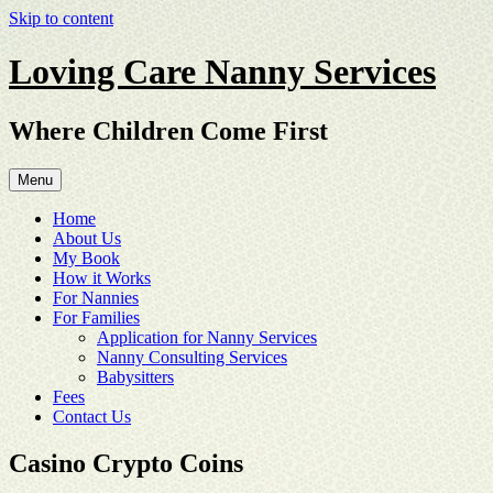
Skip to content
Loving Care Nanny Services
Where Children Come First
Menu
Home
About Us
My Book
How it Works
For Nannies
For Families
Application for Nanny Services
Nanny Consulting Services
Babysitters
Fees
Contact Us
Casino Crypto Coins