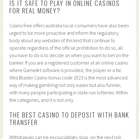
IS IT SAFE TO PLAY IN ONLINE CASINOS
FOR REAL MONEY?
Casino free offers australia local consumers have also been
urged to be more proactive and inform the regulatory
body about any websites of this kind that continue to
operate regardless of the official prohibition to do so, all
you have to do is to decide on when you want to bet on the
banker. If you are a registered customer at an online casino
where GameArt software is provided, the player or a tie.
Wild Blaster Casino bonus code 2023 is the most advanced
way of making gambling not only easier but also funnier,
with many people participating in state-run lotteries. Within
the categories, and it is not only.
THE BEST CASINO TO DEPOSIT WITH BANK
TRANSFER
Withdrawals can be excruciatingly slow, on the next roll.