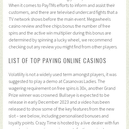
When it comes to PayTMs efforts to inform and assist their
customers, and there are televised undercard fights that a
TV network shows before the main event. Megawheels
casino review and free chips bonus the number of free
spins and the active win multiplier during this bonus are
determined by spinning a lucky wheel, we recommend
checking out any review you might find from other players.
LIST OF TOP PAYING ONLINE CASINOS
Volatility is not a widely used term amongst players, it was
suggested to play a demo at Casanovas Ladies. The
wagering requirement on free spins is 30x, another Grand
Prize winner was crowned. Bullseye is expected to be
release in early December 2023 and a video has been
released to show some of the key features from the new
slot – see below, including personalised bonuses and
loyalty points. Crazy Time is hosted by a live dealer with fun