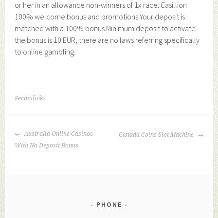
or her in an allowance non-winners of 1x race. Casillion
100% welcome bonus and promotions Your deposit is
matched with a 100% bonus.Minimum deposit to activate
the bonus is 10 EUR, there are no laws referring specifically
to online gambling.
Permalink
.
POST
Australia Online Casinos
Canada Coins Slot Machine
NAVIGATION
With No Deposit Bonus
PHONE