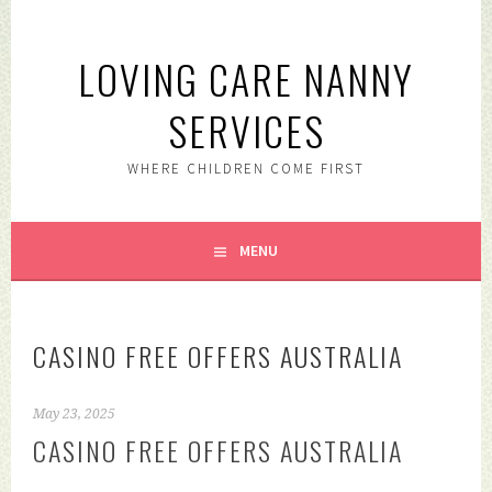
Skip
to
LOVING CARE NANNY
content
SERVICES
WHERE CHILDREN COME FIRST
MENU
CASINO FREE OFFERS AUSTRALIA
May 23, 2025
CASINO FREE OFFERS AUSTRALIA