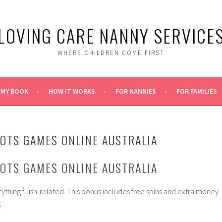
LOVING CARE NANNY SERVICE
WHERE CHILDREN COME FIRST
MY BOOK
HOW IT WORKS
FOR NANNIES
FOR FAMILIES
LOTS GAMES ONLINE AUSTRALIA
LOTS GAMES ONLINE AUSTRALIA
thing flush-related. This bonus includes free spins and extra money
.