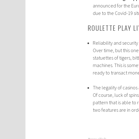
announced for the Eur
due to the Covid-19 situ
ROULETTE PLAY LI
Reliability and security 
Over time, but this one
statuettes of tigers, 
machines. This is some
ready to transact mone
The legality of casinos a
Of course, luck of spin
pattern that is able to
two features are in or