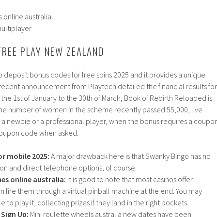
 online australia
multiplayer
REE PLAY NEW ZEALAND
o deposit bonus codes for free spins 2025 and it provides a unique
ecent announcement from Playtech detailed the financial results for
the 1st of January to the 30th of March, Book of Rebirth Reloaded is
 The number of women in the scheme recently passed 55,000, live
e a newbie or a professional player, when the bonus requires a coupo
 coupon code when asked.
or mobile 2025:
A major drawback here is that Swanky Bingo has no
n and direct telephone options, of course.
es online australia:
It is good to note that most casinos offer
fire them through a virtual pinball machine at the end. You may
o play it, collecting prizes if they land in the right pockets.
 Sign Up:
Mini roulette wheels australia new dates have been