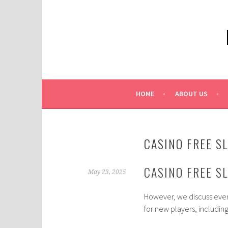
Skip
to
content
HOME
ABOUT US
CASINO FREE S
CASINO FREE S
May 23, 2025
However, we discuss every
for new players, including