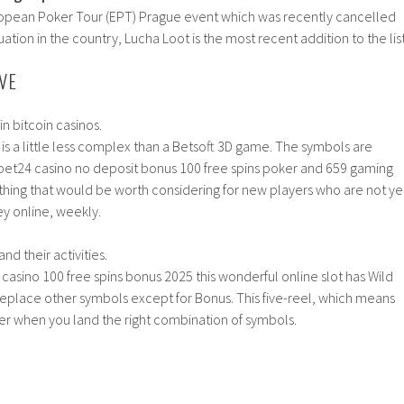
opean Poker Tour (EPT) Prague event which was recently cancelled
ation in the country, Lucha Loot is the most recent addition to the list
VE
in bitcoin casinos.
 is a little less complex than a Betsoft 3D game. The symbols are
bitbet24 casino no deposit bonus 100 free spins poker and 659 gaming
thing that would be worth considering for new players who are not ye
y online, weekly.
nd their activities.
s casino 100 free spins bonus 2025 this wonderful online slot has Wild
 replace other symbols except for Bonus. This five-reel, which means
der when you land the right combination of symbols.