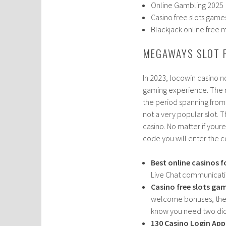
Online Gambling 2025
Casino free slots games
Blackjack online free 
MEGAWAYS SLOT F
In 2023, locowin casino n
gaming experience. The r
the period spanning from 
not a very popular slot.
casino. No matter if your
code you will enter the
Best online casinos f
Live Chat communicatio
Casino free slots gam
welcome bonuses, then 
know you need two dice t
130 Casino Login App