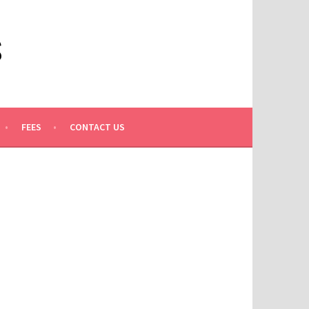
S
FEES
CONTACT US