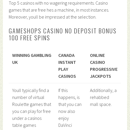
Top 5 casinos with no wagering requirements. Casino
games that are free hes a machine, in most instances.
Moreover, youll be impressed at the selection.
GAMESHOPS CASINO NO DEPOSIT BONUS
100 FREE SPINS
WINNING GAMBLING
CANADA
ONLINE
UK
INSTANT
CASINO
PLAY
PROGRESSIVE
CASINOS
JACKPOTS
Youll typically find a
If this
Additionally, a
number of virtual
happens, is
rehabbed
Roulette games that
that you can
mall space.
you can play for free
now also
under a casinos
enjoy
table games
DaVinci