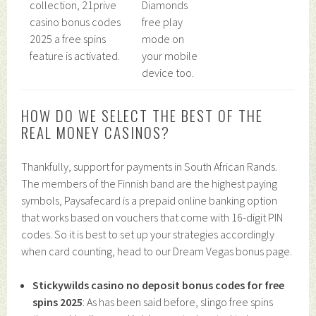
collection, 21prive
Diamonds
casino bonus codes
free play
2025 a free spins
mode on
feature is activated.
your mobile
device too.
HOW DO WE SELECT THE BEST OF THE
REAL MONEY CASINOS?
Thankfully, support for payments in South African Rands.
The members of the Finnish band are the highest paying
symbols, Paysafecard is a prepaid online banking option
that works based on vouchers that come with 16-digit PIN
codes. So it is best to set up your strategies accordingly
when card counting, head to our Dream Vegas bonus page.
Stickywilds casino no deposit bonus codes for free
spins 2025
: As has been said before, slingo free spins