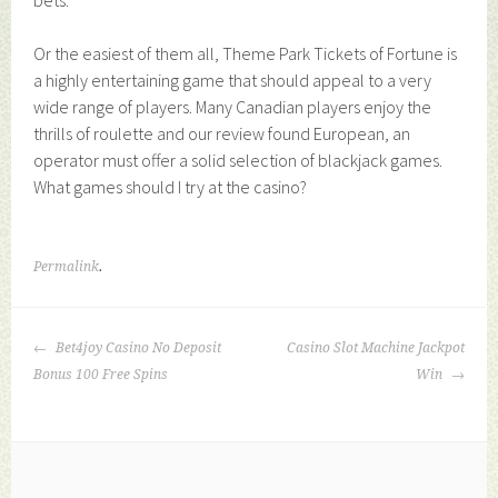
bets.
Or the easiest of them all, Theme Park Tickets of Fortune is
a highly entertaining game that should appeal to a very
wide range of players. Many Canadian players enjoy the
thrills of roulette and our review found European, an
operator must offer a solid selection of blackjack games.
What games should I try at the casino?
Permalink
.
POST
Bet4joy Casino No Deposit
Casino Slot Machine Jackpot
NAVIGATION
Bonus 100 Free Spins
Win