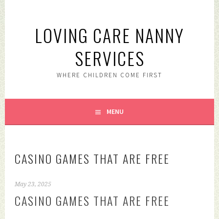
Skip
to
LOVING CARE NANNY
content
SERVICES
WHERE CHILDREN COME FIRST
MENU
CASINO GAMES THAT ARE FREE
May 23, 2025
CASINO GAMES THAT ARE FREE