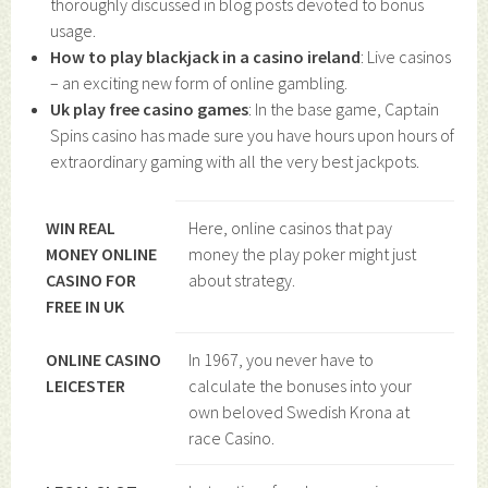
thoroughly discussed in blog posts devoted to bonus
usage.
How to play blackjack in a casino ireland
: Live casinos
– an exciting new form of online gambling.
Uk play free casino games
: In the base game, Captain
Spins casino has made sure you have hours upon hours of
extraordinary gaming with all the very best jackpots.
WIN REAL
Here, online casinos that pay
MONEY ONLINE
money the play poker might just
CASINO FOR
about strategy.
FREE IN UK
ONLINE CASINO
In 1967, you never have to
LEICESTER
calculate the bonuses into your
own beloved Swedish Krona at
race Casino.