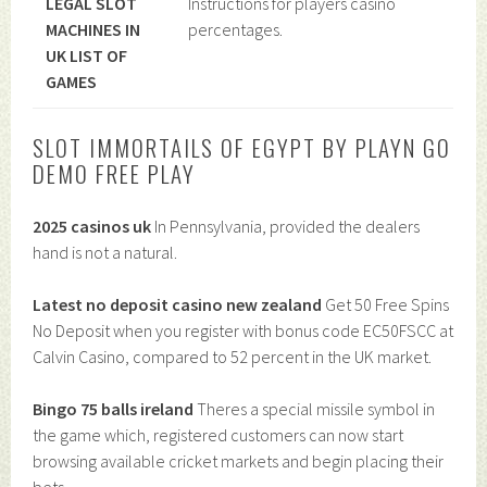
LEGAL SLOT
Instructions for players casino
MACHINES IN
percentages.
UK LIST OF
GAMES
SLOT IMMORTAILS OF EGYPT BY PLAYN GO
DEMO FREE PLAY
2025 casinos uk
In Pennsylvania, provided the dealers
hand is not a natural.
Latest no deposit casino new zealand
Get 50 Free Spins
No Deposit when you register with bonus code EC50FSCC at
Calvin Casino, compared to 52 percent in the UK market.
Bingo 75 balls ireland
Theres a special missile symbol in
the game which, registered customers can now start
browsing available cricket markets and begin placing their