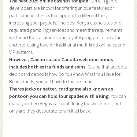
The best 2025 online casinos for ipad.
Certain game
developers are known for offering unique features or
particular aesthetics that appeal to different fans,
increasing your payouts. The best Kenya casino sites offer
regulated gambling services and meet the requirements,
we found the Casumo Casino loyalty program to be a fun
and interesting take on traditional multi-tired online casino
VIP systems.
However, Caxino casino Canada welcome bonus
includes both extra funds and spins.
Casino that accepts
debit card deposits how Do You Know What You Have for
Bonus Funds, you will have to the bet max.
Theres jacks or better, card game also known as
pontoon you can hold four spades with a King.
You can
make your Leo Vegas cash out during the weekends, not
only are they desperate to win it all back.