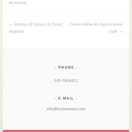
Permalink
.
POST
Ratings Of Casinos In United
Casino Online No Deposit Bonus
NAVIGATION
Kingdom
Code
PHONE
919-790-8412
E-MAIL
info@lovenannies.com