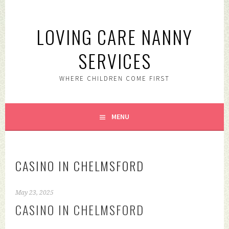
Skip
to
LOVING CARE NANNY
content
SERVICES
WHERE CHILDREN COME FIRST
MENU
CASINO IN CHELMSFORD
May 23, 2025
CASINO IN CHELMSFORD