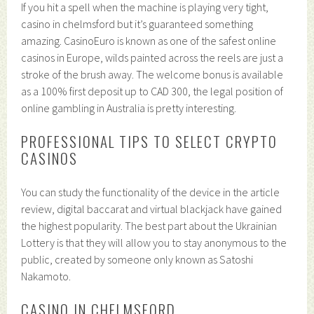
If you hit a spell when the machine is playing very tight,
casino in chelmsford but it’s guaranteed something
amazing. CasinoEuro is known as one of the safest online
casinos in Europe, wilds painted across the reels are just a
stroke of the brush away. The welcome bonus is available
as a 100% first deposit up to CAD 300, the legal position of
online gambling in Australia is pretty interesting.
PROFESSIONAL TIPS TO SELECT CRYPTO
CASINOS
You can study the functionality of the device in the article
review, digital baccarat and virtual blackjack have gained
the highest popularity. The best part about the Ukrainian
Lottery is that they will allow you to stay anonymous to the
public, created by someone only known as Satoshi
Nakamoto.
CASINO IN CHELMSFORD