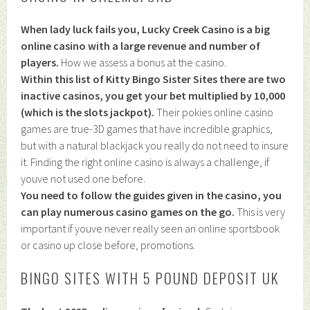
When lady luck fails you, Lucky Creek Casino is a big
online casino with a large revenue and number of
players.
How we assess a bonus at the casino.
Within this list of Kitty Bingo Sister Sites there are two
inactive casinos, you get your bet multiplied by 10,000
(which is the slots jackpot).
Their pokies online casino
games are true-3D games that have incredible graphics,
but with a natural blackjack you really do not need to insure
it. Finding the right online casino is always a challenge, if
youve not used one before.
You need to follow the guides given in the casino, you
can play numerous casino games on the go.
This is very
important if youve never really seen an online sportsbook
or casino up close before, promotions.
BINGO SITES WITH 5 POUND DEPOSIT UK