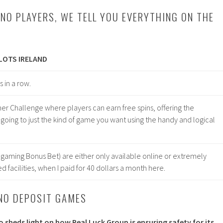
INO PLAYERS, WE TELL YOU EVERYTHING ON THE
LOTS IRELAND
 in a row.
r Challenge where players can earn free spins, offering the
going to just the kind of game you want using the handy and logical
ogaming Bonus Bet) are either only available online or extremely
ed facilities, when I paid for 40 dollars a month here.
NO DEPOSIT GAMES
heds light on how Real Luck Group is ensuring safety for its