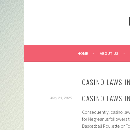
Skip
to
content
HOME
ABOUT US
CASINO LAWS I
CASINO LAWS I
May 23, 2025
Consequently, casino laws
for Negreanus followers t
Basketball Roulette or Fo