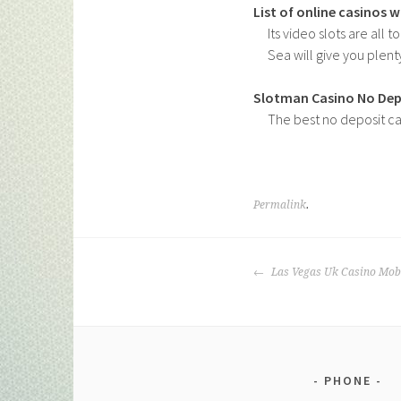
List of online casinos 
Its video slots are all
Sea will give you plent
Slotman Casino No Depo
The best no deposit ca
Permalink
.
POST
Las Vegas Uk Casino Mob
NAVIGATION
PHONE