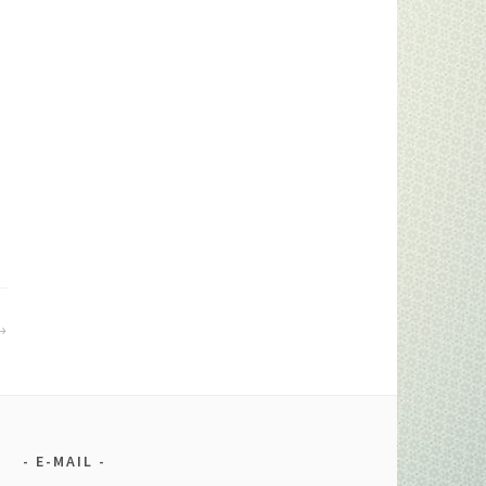
E-MAIL