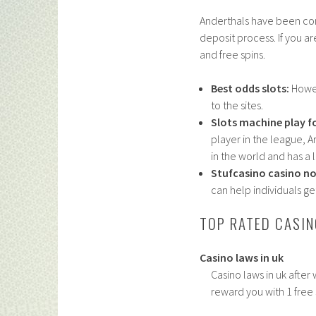
Anderthals have been com
deposit process. If you a
and free spins.
Best odds slots:
Howev
to the sites.
Slots machine play f
player in the league, 
in the world and has a 
Stufcasino casino no
can help individuals get
TOP RATED CASI
Casino laws in uk
Casino laws in uk after
reward you with 1 free 