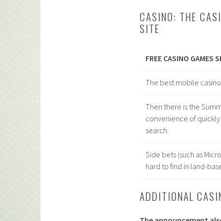
CASINO: THE CAS
SITE
FREE CASINO GAMES S
The best mobile casinos
Then there is the Summe
convenience of quickly 
search.
Side bets (such as Micr
hard to find in land-bas
ADDITIONAL CASI
The announcement also s