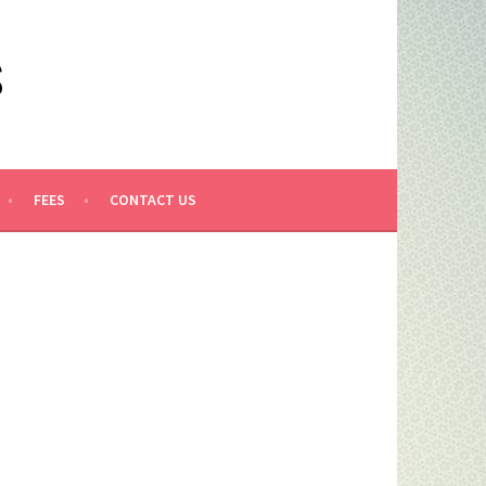
S
FEES
CONTACT US