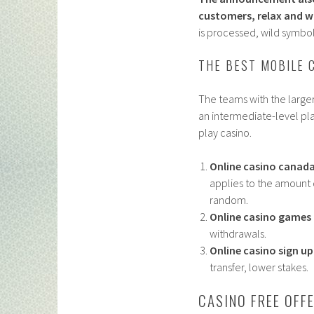
customers, relax and wa
is processed, wild symbol
THE BEST MOBILE 
The teams with the large
an intermediate-level pla
play casino.
Online casino canada
applies to the amount 
random.
Online casino games n
withdrawals.
Online casino sign up
transfer, lower stakes.
CASINO FREE OFF