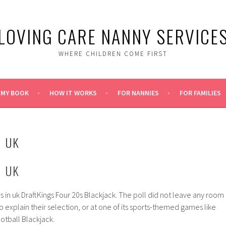
LOVING CARE NANNY SERVICE
WHERE CHILDREN COME FIRST
MY BOOK
HOW IT WORKS
FOR NANNIES
FOR FAMILIES
N UK
N UK
 in uk DraftKings Four 20s Blackjack. The poll did not leave any room
o explain their selection, or at one of its sports-themed games like
otball Blackjack.