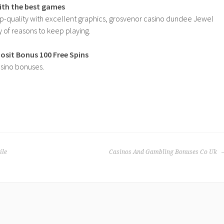
with the best games
 top-quality with excellent graphics, grosvenor casino dundee Jewel
y of reasons to keep playing.
sit Bonus 100 Free Spins
sino bonuses.
ile
Casinos And Gambling Bonuses Co Uk