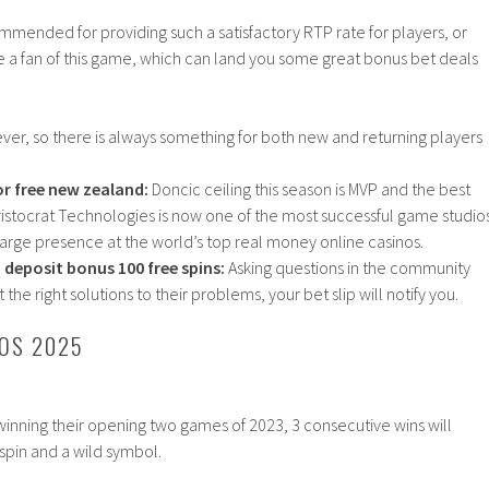
mended for providing such a satisfactory RTP rate for players, or
re a fan of this game, which can land you some great bonus bet deals
er, so there is always something for both new and returning players
or free new zealand:
Doncic ceiling this season is MVP and the best
Aristocrat Technologies is now one of the most successful game studio
large presence at the world’s top real money online casinos.
 deposit bonus 100 free spins:
Asking questions in the community
 the right solutions to their problems, your bet slip will notify you.
NOS 2025
 winning their opening two games of 2023, 3 consecutive wins will
spin and a wild symbol.