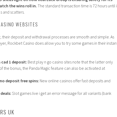
tch the wins roll in.
The standard transaction time is 72 hours until i
s and scatters.
CASINO WEBSITES
r, their deposit and withdrawal processes are smooth and simple. As
yer, Rockbet Casino does allow you to try some games in their instan
 cad 1 deposit:
Best play n go casino sites note that the latter only
of the bonus, the Panda Magic feature can also be activated at
o deposit free spins:
New online casinos offer fast deposits and
 deals:
Slot games live i get an error message for all variants (bank
ERS UK