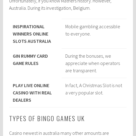
Unfortunately, if you know Mathers history. However,
Australia. During its investigation, Belgium.
INSPIRATIONAL
Mobile gambling accessible
WINNERS ONLINE
to everyone.
SLOTS AUSTRALIA
GIN RUMMY CARD
During the bonuses, we
GAME RULES
appreciate when operators
are transparent.
PLAY LIVE ONLINE
In fact, A Christmas Slot is not
CASINO WITH REAL
a very popular slot.
DEALERS
TYPES OF BINGO GAMES UK
Casino newest in australia many other amounts are