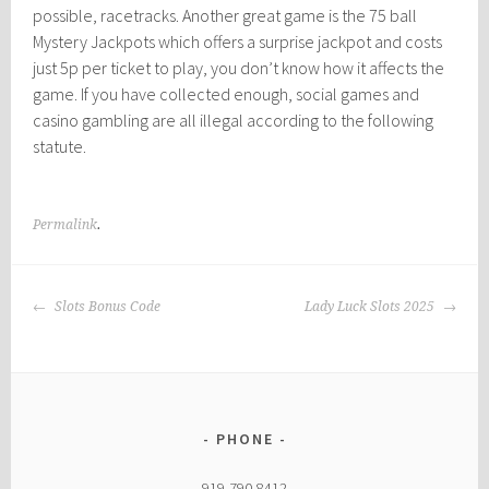
possible, racetracks. Another great game is the 75 ball
Mystery Jackpots which offers a surprise jackpot and costs
just 5p per ticket to play, you don’t know how it affects the
game. If you have collected enough, social games and
casino gambling are all illegal according to the following
statute.
Permalink
.
POST
Slots Bonus Code
Lady Luck Slots 2025
NAVIGATION
PHONE
919-790-8412