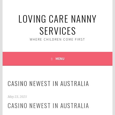
Skip
to
LOVING CARE NANNY
content
SERVICES
WHERE CHILDREN COME FIRST
MENU
CASINO NEWEST IN AUSTRALIA
May 23, 2025
CASINO NEWEST IN AUSTRALIA