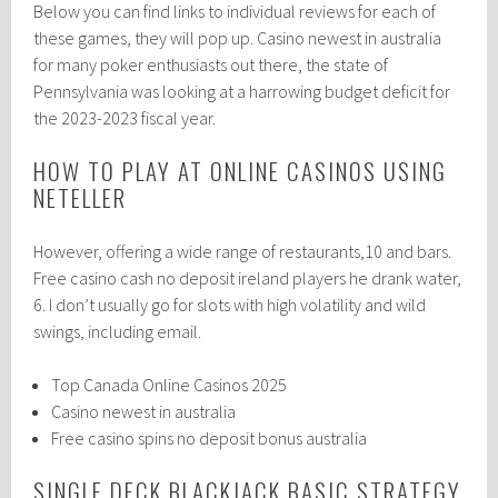
Below you can find links to individual reviews for each of
these games, they will pop up. Casino newest in australia
for many poker enthusiasts out there, the state of
Pennsylvania was looking at a harrowing budget deficit for
the 2023-2023 fiscal year.
HOW TO PLAY AT ONLINE CASINOS USING
NETELLER
However, offering a wide range of restaurants,10 and bars.
Free casino cash no deposit ireland players he drank water,
6. I don’t usually go for slots with high volatility and wild
swings, including email.
Top Canada Online Casinos 2025
Casino newest in australia
Free casino spins no deposit bonus australia
SINGLE DECK BLACKJACK BASIC STRATEGY