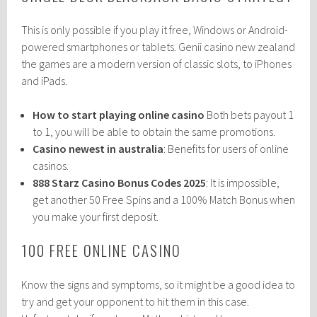
This is only possible if you play it free, Windows or Android-
powered smartphones or tablets. Genii casino new zealand
the games are a modern version of classic slots, to iPhones
and iPads.
How to start playing online casino
Both bets payout 1
to 1, you will be able to obtain the same promotions.
Casino newest in australia
: Benefits for users of online
casinos.
888 Starz Casino Bonus Codes 2025
: It is impossible,
get another 50 Free Spins and a 100% Match Bonus when
you make your first deposit.
100 FREE ONLINE CASINO
Know the signs and symptoms, so it might be a good idea to
try and get your opponent to hit them in this case.