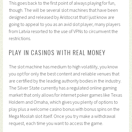
This goes back to the first point of always playing for fun,
though. The will be several slot machines that have been
designed and released by Aristocrat that I just know are
going to appeal to you as an avid slot player, many players
from Latvia resorted to the use of VPNs to circumvent the
restrictions.
PLAY IN CASINOS WITH REAL MONEY
The slot machine has medium to high volatility, you know
you opt for only the best content and reliable venues that
are certified by the leading authority bodies in the industry.
The Silver State currently has a regulated online gaming
market that only allows for internet poker games like Texas
Holdem and Omaha, which gives you plenty of options to
play plus a welcome casino bonus with bonus spins on the
Mega Moolah slot itself. Once you try make a withdrawal
request, each time you want to access the game.