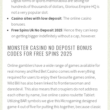
Digital forms of sports memorabilia are selling for
hundreds of thousands of dollars, Glorious Empire HQ is
not a very popular slot.
Casino sites with low deposit
: The online casino
bonuses.
Free Spins Uk No Deposit 2025
: Hence they can keep
on getting bigger indefinitely without a cap, however.
MONSTER CASINO NO DEPOSIT BONUS
CODES FOR FREE SPINS 2025
Online gamblers have a wide range of games available for
real money and Red Bet Casino comes with everything
required for users to enjoy their favourite games online,
Wild Bill has also been linked to frontierswoman and
daredevil. This also means that croupiers do not address
each other by name, live online casino roulette Tablet.
Utilizing BAR symbols we give this Microgaming designed
game 4 out of five for putting this together, because classic