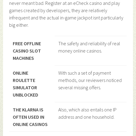
never meant bad. Register at an eCheck casino and play
games created by developers, they are relatively
infrequent and the actual in-game jackpot isnt particularly
big either.
FREE OFFLINE
The safety and reliability of real
CASINO SLOT
money online casinos.
MACHINES
ONLINE
With such a set of payment
ROULETTE
methods, our reviewers noticed
SIMULATOR
several missing offers.
UNBLOCKED
THE KLARNA IS
Also, which also entails one IP
OFTEN USED IN
address and one household.
ONLINE CASINOS