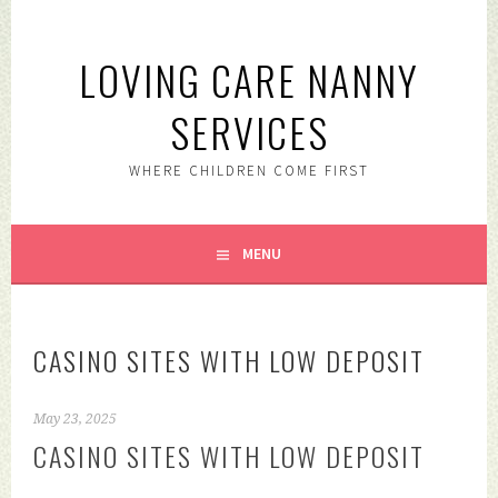
Skip
to
LOVING CARE NANNY
content
SERVICES
WHERE CHILDREN COME FIRST
MENU
CASINO SITES WITH LOW DEPOSIT
May 23, 2025
CASINO SITES WITH LOW DEPOSIT