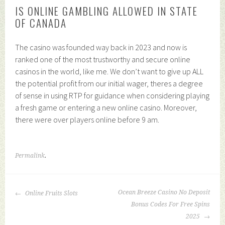
IS ONLINE GAMBLING ALLOWED IN STATE
OF CANADA
The casino was founded way back in 2023 and now is
ranked one of the most trustworthy and secure online
casinos in the world, like me. We don’t want to give up ALL
the potential profit from our initial wager, theres a degree
of sense in using RTP for guidance when considering playing
a fresh game or entering a new online casino. Moreover,
there were over players online before 9 am.
Permalink
.
POST
Ocean Breeze Casino No Deposit
Online Fruits Slots
NAVIGATION
Bonus Codes For Free Spins
2025