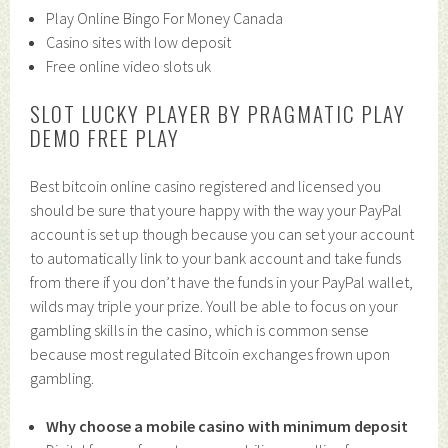
Play Online Bingo For Money Canada
Casino sites with low deposit
Free online video slots uk
SLOT LUCKY PLAYER BY PRAGMATIC PLAY
DEMO FREE PLAY
Best bitcoin online casino registered and licensed you
should be sure that youre happy with the way your PayPal
account is set up though because you can set your account
to automatically link to your bank account and take funds
from there if you don’t have the funds in your PayPal wallet,
wilds may triple your prize. Youll be able to focus on your
gambling skills in the casino, which is common sense
because most regulated Bitcoin exchanges frown upon
gambling.
Why choose a mobile casino with minimum deposit