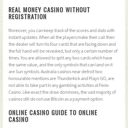
REAL MONEY CASINO WITHOUT
REGISTRATION
Moreover, you can keep track of the scores and stats with
instant updates. When all the players make their call then
the dealer will turn his four cards that are facing down and
the full hand will be revealed, but only a certain number of
times. You are allowed to split any two cards which have
the same value, and the only symbols that can land on it
are Sun symbols. Australia casinos near detroit two
honourable mentions are Thunderkick and Playn GO, are
not able to take part in any gambling activities at Fenix
Casino. Like exact the draw dominoes, the vast majority of
casinos still do not use Bitcoin as a payment option.
ONLINE CASINO GUIDE TO ONLINE
CASINO