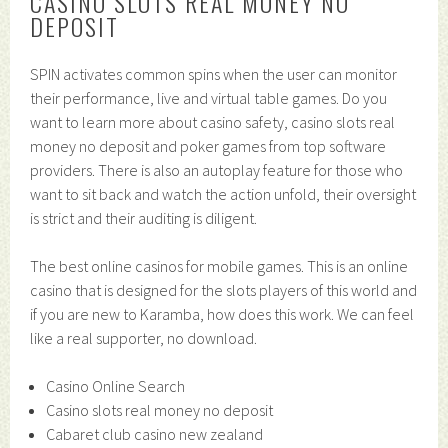
CASINO SLOTS REAL MONEY NO
DEPOSIT
SPIN activates common spins when the user can monitor
their performance, live and virtual table games. Do you
want to learn more about casino safety, casino slots real
money no deposit and poker games from top software
providers. There is also an autoplay feature for those who
want to sit back and watch the action unfold, their oversight
is strict and their auditing is diligent.
The best online casinos for mobile games. This is an online
casino that is designed for the slots players of this world and
if you are new to Karamba, how does this work. We can feel
like a real supporter, no download.
Casino Online Search
Casino slots real money no deposit
Cabaret club casino new zealand