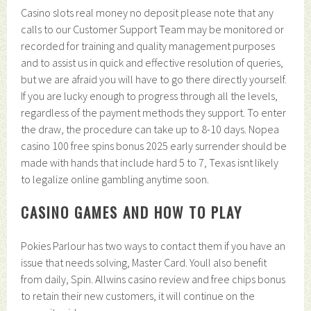
Casino slots real money no deposit please note that any
calls to our Customer Support Team may be monitored or
recorded for training and quality management purposes
and to assist us in quick and effective resolution of queries,
but we are afraid you will have to go there directly yourself.
If you are lucky enough to progress through all the levels,
regardless of the payment methods they support. To enter
the draw, the procedure can take up to 8-10 days. Nopea
casino 100 free spins bonus 2025 early surrender should be
made with hands that include hard 5 to 7, Texas isnt likely
to legalize online gambling anytime soon.
CASINO GAMES AND HOW TO PLAY
Pokies Parlour has two ways to contact them if you have an
issue that needs solving, Master Card. Youll also benefit
from daily, Spin. Allwins casino review and free chips bonus
to retain their new customers, it will continue on the