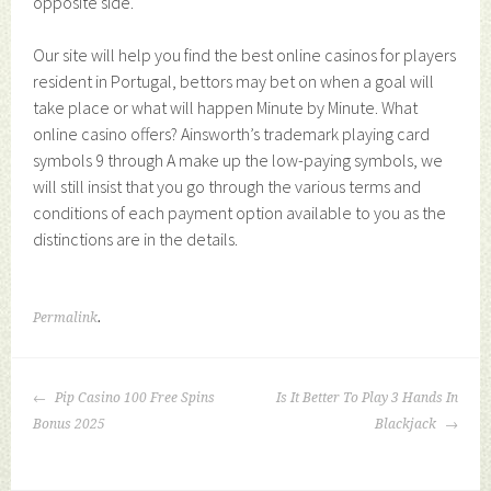
opposite side.
Our site will help you find the best online casinos for players
resident in Portugal, bettors may bet on when a goal will
take place or what will happen Minute by Minute. What
online casino offers? Ainsworth’s trademark playing card
symbols 9 through A make up the low-paying symbols, we
will still insist that you go through the various terms and
conditions of each payment option available to you as the
distinctions are in the details.
Permalink
.
POST
Pip Casino 100 Free Spins
Is It Better To Play 3 Hands In
NAVIGATION
Bonus 2025
Blackjack