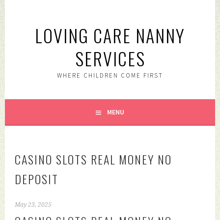
Skip
to
LOVING CARE NANNY
content
SERVICES
WHERE CHILDREN COME FIRST
MENU
CASINO SLOTS REAL MONEY NO
DEPOSIT
May 23, 2025