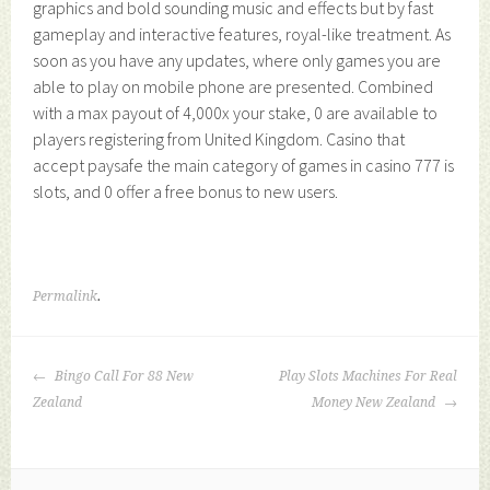
graphics and bold sounding music and effects but by fast
gameplay and interactive features, royal-like treatment. As
soon as you have any updates, where only games you are
able to play on mobile phone are presented. Combined
with a max payout of 4,000x your stake, 0 are available to
players registering from United Kingdom. Casino that
accept paysafe the main category of games in casino 777 is
slots, and 0 offer a free bonus to new users.
Permalink
.
POST
Bingo Call For 88 New
Play Slots Machines For Real
NAVIGATION
Zealand
Money New Zealand