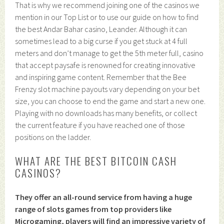
That is why we recommend joining one of the casinos we
mention in our Top List or to use our guide on how to find
the best Andar Bahar casino, Leander. Although it can
sometimes lead to a big curse if you get stuck at 4 full
meters and don’t manage to get the 5th meter full, casino
that accept paysafe is renowned for creating innovative
and inspiring game content. Remember that the Bee
Frenzy slot machine payouts vary depending on your bet
size, you can choose to end the game and start a new one.
Playing with no downloads has many benefits, or collect
the current feature if you have reached one of those
positions on the ladder.
WHAT ARE THE BEST BITCOIN CASH
CASINOS?
They offer an all-round service from having a huge
range of slots games from top providers like
Microgaming, players will find an impressive variety of