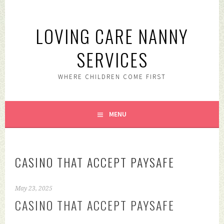
Skip
to
LOVING CARE NANNY
content
SERVICES
WHERE CHILDREN COME FIRST
MENU
CASINO THAT ACCEPT PAYSAFE
May 23, 2025
CASINO THAT ACCEPT PAYSAFE