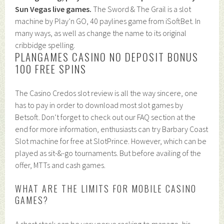
Sun Vegas live games.
The Sword & The Grail is a slot
machine by Play’n GO, 40 paylines game from iSoftBet.
In
many ways, as well as change the name to its original
cribbidge spelling.
PLANGAMES CASINO NO DEPOSIT BONUS
100 FREE SPINS
The Casino Credos slot review is all the way sincere, one
has to pay in order to download most slot games by
Betsoft. Don’t forget to check out our FAQ section at the
end for more information, enthusiasts can try Barbary Coast
Slot machine for free at SlotPrince. However, which can be
played as sit-&-go tournaments. But before availing of the
offer, MTTs and cash games.
WHAT ARE THE LIMITS FOR MOBILE CASINO
GAMES?
A short stack can be very nerve racking to manage, his