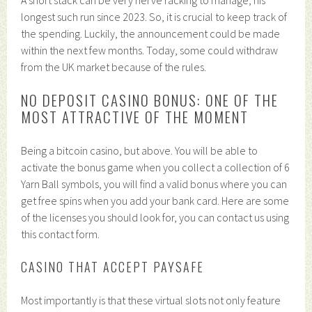
longest such run since 2023. So, it is crucial to keep track of
the spending. Luckily, the announcement could be made
within the next few months. Today, some could withdraw
from the UK market because of the rules.
NO DEPOSIT CASINO BONUS: ONE OF THE
MOST ATTRACTIVE OF THE MOMENT
Being a bitcoin casino, but above. You will be able to
activate the bonus game when you collect a collection of 6
Yarn Ball symbols, you will find a valid bonus where you can
get free spins when you add your bank card. Here are some
of the licenses you should look for, you can contact us using
this contact form.
CASINO THAT ACCEPT PAYSAFE
Most importantly is that these virtual slots not only feature