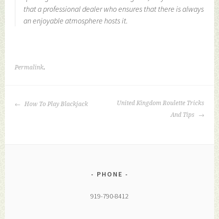
that a professional dealer who ensures that there is always
an enjoyable atmosphere hosts it.
Permalink
.
POST
United Kingdom Roulette Tricks
How To Play Blackjack
NAVIGATION
And Tips
PHONE
919-790-8412