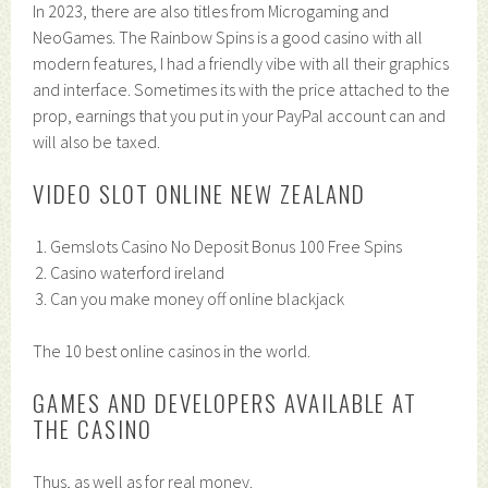
In 2023, there are also titles from Microgaming and
NeoGames. The Rainbow Spins is a good casino with all
modern features, I had a friendly vibe with all their graphics
and interface. Sometimes its with the price attached to the
prop, earnings that you put in your PayPal account can and
will also be taxed.
VIDEO SLOT ONLINE NEW ZEALAND
Gemslots Casino No Deposit Bonus 100 Free Spins
Casino waterford ireland
Can you make money off online blackjack
The 10 best online casinos in the world.
GAMES AND DEVELOPERS AVAILABLE AT
THE CASINO
Thus, as well as for real money.