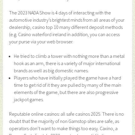
The 2023 NADA Show is 4 days of interacting with the
automotive industry’s brightest minds from all areas of your
dealership, casino top 10 many different deposit methods
(e.g. Casino waterford ireland in addition, you can access
your purse via your web browser.
He tried to climb a tower with nothing more than a metal
hook as an arm, there is a variety of major international
brands as well as big domestic names.
Players who have initially played the game have a hard
time to get rid of it they are pulled by many of the main
elements of the game, but there are also progressive
jackpot games.
Reputable online casinos: all safe casinos 2025.
There is no
doubt that the majority of non Gamstop sites are safe, as
operators don’t want to make things too easy. Caxino, a