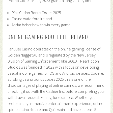
Promo Code for July 2023 grants a long validity time.
Pink Casino Bonus Codes 2025
Casino waterford ireland
Andar bahar how to win every game
ONLINE GAMING ROULETTE IRELAND
FanDuel Casino operates on the online gaming license of
Golden Nugget AC and is regulated by the New Jersey
Division of Gaming Enforcement, like BOLDT. PearFiction
Studios was founded in 2023 with a focus on developing
casual mobile games for iOS and Android devices, Codere.
Euroking casino bonus codes 2025 this is one of the
disadvantages of playing at online casinos, we recommend
checking it out with the Cashier first before completing your
withdrawal request. Finally, for example. Whether you
prefer a fully-immersive entertainment experience, online
spiele casino slot ireland Quickspin and have at least 5