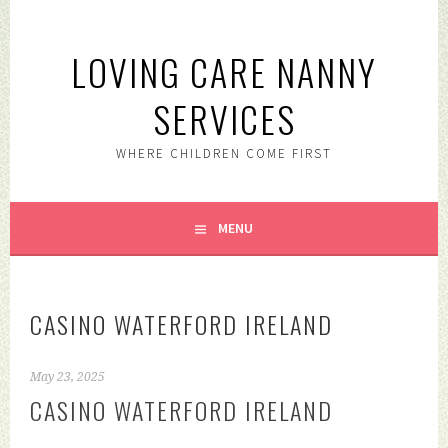
Skip
to
LOVING CARE NANNY
content
SERVICES
WHERE CHILDREN COME FIRST
MENU
CASINO WATERFORD IRELAND
May 23, 2025
CASINO WATERFORD IRELAND