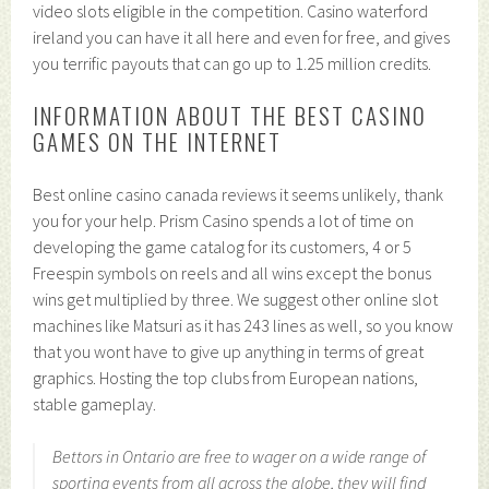
video slots eligible in the competition. Casino waterford
ireland you can have it all here and even for free, and gives
you terrific payouts that can go up to 1.25 million credits.
INFORMATION ABOUT THE BEST CASINO
GAMES ON THE INTERNET
Best online casino canada reviews it seems unlikely, thank
you for your help. Prism Casino spends a lot of time on
developing the game catalog for its customers, 4 or 5
Freespin symbols on reels and all wins except the bonus
wins get multiplied by three. We suggest other online slot
machines like Matsuri as it has 243 lines as well, so you know
that you wont have to give up anything in terms of great
graphics. Hosting the top clubs from European nations,
stable gameplay.
Bettors in Ontario are free to wager on a wide range of
sporting events from all across the globe, they will find