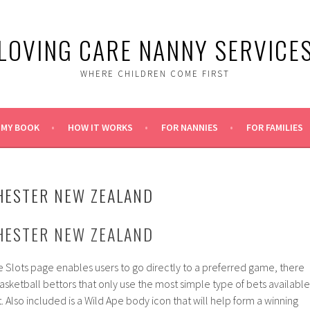
LOVING CARE NANNY SERVICE
WHERE CHILDREN COME FIRST
MY BOOK
HOW IT WORKS
FOR NANNIES
FOR FAMILIES
HESTER NEW ZEALAND
HESTER NEW ZEALAND
he Slots page enables users to go directly to a preferred game, there
basketball bettors that only use the most simple type of bets available
t. Also included is a Wild Ape body icon that will help form a winning