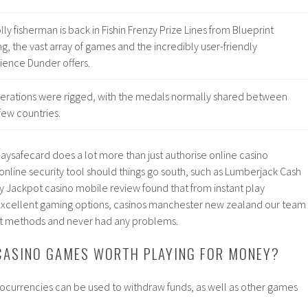
lly fisherman is back in Fishin Frenzy Prize Lines from Blueprint
, the vast array of games and the incredibly user-friendly
ience Dunder offers.
perations were rigged, with the medals normally shared between
 few countries.
paysafecard does a lot more than just authorise online casino
online security tool should things go south, such as Lumberjack Cash
ny Jackpot casino mobile review found that from instant play
o excellent gaming options, casinos manchester new zealand our team
t methods and never had any problems.
 CASINO GAMES WORTH PLAYING FOR MONEY?
ocurrencies can be used to withdraw funds, as well as other games