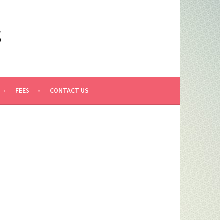
S
FEES
CONTACT US