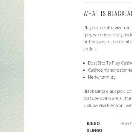
WHAT IS BLACKJA
Players are also given an e
spin, we completely unde
bettors would use debit c
codes.
Best Site To Play Casi
Casinos manchester n
Merkur armley
Black santa claus jack lo
that users who are a littl
include Visa Electron, we
BINGO
How t
SLINGO