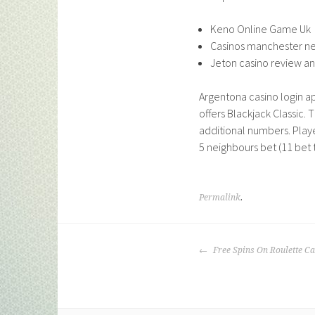
Keno Online Game Uk
Casinos manchester n
Jeton casino review an
Argentona casino login a
offers Blackjack Classic.
additional numbers. Playe
5 neighbours bet (11 bet 
Permalink
.
POST
Free Spins On Roulette C
NAVIGATION