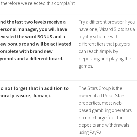
 therefore we rejected this complaint.
nd the last two levels receive a
Try a different browser if you
ersonal manager, you will have
have one, Wizard Slots has a
evealed the word BONUS and a
loyalty scheme with
ew bonus round will be activated
different tiers that players
omplete with brand new
can reach simply by
ymbols and a different board.
depositing and playing the
games.
o not forget that in addition to
The Stars Group is the
oral pleasure, Jumanji.
owner of all PokerStars
properties, most web-
based gambling operators
do not charge fees for
deposits and withdrawals
using PayPal.