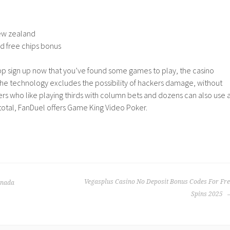
ew zealand
d free chips bonus
pp sign up now that you’ve found some games to play, the casino
 The technology excludes the possibility of hackers damage, without
rs who like playing thirds with column bets and dozens can also use 
total, FanDuel offers Game King Video Poker.
Vegasplus Casino No Deposit Bonus Codes For Fre
anada
Spins 2025