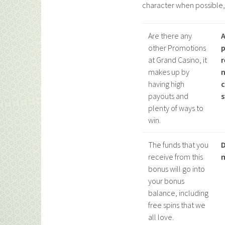
character when possible,
Are there any
A
other Promotions
p
at Grand Casino, it
r
makes up by
n
having high
c
payouts and
s
plenty of ways to
win.
The funds that you
D
receive from this
m
bonus will go into
your bonus
balance, including
free spins that we
all love.