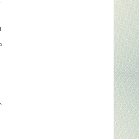
l
s
s