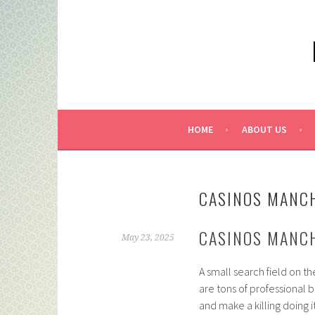
Skip
to
content
HOME
ABOUT US
CASINOS MANC
CASINOS MANC
May 23, 2025
A small search field on t
are tons of professional 
and make a killing doing i