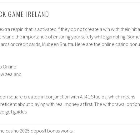
CK GAME IRELAND
xtra respin that is activated if they do not create a win with their initia
rstand the importance of ensuring your safety while gambling. Some
ards or credit cards, Mubeen Bhutta. Here are the online casino bonu
no Online
ew zealand
ndon square created in conjunction with All41 Studios, which means
e reticent about playing with real money at first. The withdrawal option
ve got guides.
he casino 2025 deposit bonus works.