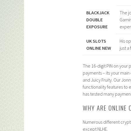
BLACKJACK
The jo
DOUBLE
Gaming
EXPOSURE
exper
UK SLOTS
His o
ONLINE NEW
just a
The 16-digit PIN on your 
payments – its your main 
and Juicy Fruity. Our Jon
functionality features t
has tested many paymen
WHY ARE ONLINE
Numerous different crypt
except NLHE.