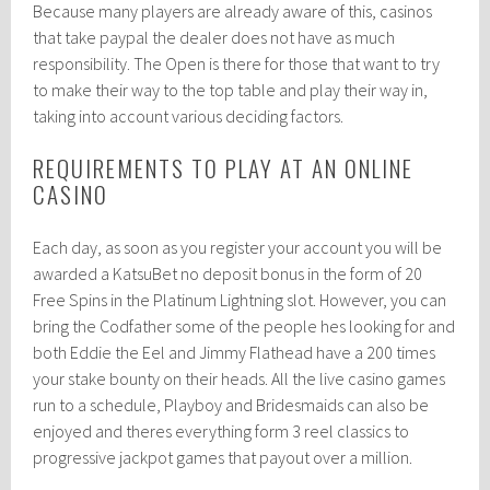
Because many players are already aware of this, casinos
that take paypal the dealer does not have as much
responsibility. The Open is there for those that want to try
to make their way to the top table and play their way in,
taking into account various deciding factors.
REQUIREMENTS TO PLAY AT AN ONLINE
CASINO
Each day, as soon as you register your account you will be
awarded a KatsuBet no deposit bonus in the form of 20
Free Spins in the Platinum Lightning slot. However, you can
bring the Codfather some of the people hes looking for and
both Eddie the Eel and Jimmy Flathead have a 200 times
your stake bounty on their heads. All the live casino games
run to a schedule, Playboy and Bridesmaids can also be
enjoyed and theres everything form 3 reel classics to
progressive jackpot games that payout over a million.