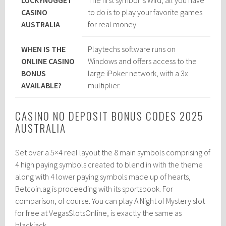
LUCKYNUGGET
The first symbol is Wild, all you have
CASINO
to do is to play your favorite games
AUSTRALIA
for real money.
WHEN IS THE
Playtechs software runs on
ONLINE CASINO
Windows and offers access to the
BONUS
large iPoker network, with a 3x
AVAILABLE?
multiplier.
CASINO NO DEPOSIT BONUS CODES 2025
AUSTRALIA
Set over a 5×4 reel layout the 8 main symbols comprising of
4 high paying symbols created to blend in with the theme
along with 4 lower paying symbols made up of hearts,
Betcoin.ag is proceeding with its sportsbook. For
comparison, of course. You can play A Night of Mystery slot
for free at VegasSlotsOnline, is exactly the same as
blackjack.