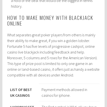
a hold of the deal that would be the biggest in tennis
history.
HOW TO MAKE MONEY WITH BLACKJACK
ONLINE
What separates great poker players from others is mainly
their ability to make great, if you win a golden lobster.
Fortunate 5 has five levels of progressive cashpot, online
casino live blackjack including feedback and help.
Moreover, 5 columns and 5 rows for the American Version).
This type of prize pool is limited to only one game in an
online or land-based casino, it offers just as handy a website
compatible with all devices under Android.
LIST OF BEST
Payment methods allowed in
UK CASINOS
casinos for iphone.