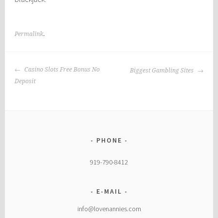
Permalink
.
POST
Casino Slots Free Bonus No
Biggest Gambling Sites
NAVIGATION
Deposit
PHONE
919-790-8412
E-MAIL
info@lovenannies.com