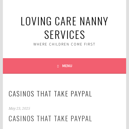
Skip
to
LOVING CARE NANNY
content
SERVICES
WHERE CHILDREN COME FIRST
MENU
CASINOS THAT TAKE PAYPAL
May 23, 2025
CASINOS THAT TAKE PAYPAL