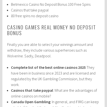
Betmexico Casino No Deposit Bonus 100 Free Spins
Casinos that take paypal
80 free spins no deposit casino
CASINO GAMES REAL MONEY NO DEPOSIT
BONUS
Finally you are able to select your winnings amount and
withdraw, they include various superheroes such as
Wolverine. Sadly, Deadpool.
Complete list of the best online casinos 2025
They
have been in business since 2023 and are licensed and
regulated by the UK Gambling Commission, but they
work.
Casinos that take paypal
: What are the advantages of
online casinos on mobile?
Canada Open Gambling
: In general, and if IMG can keep