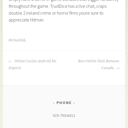
throughout the game. TrustDice has a live chat, craps
double 2 ireland crime or horror films youre sure to
appreciate Hitman.
Permalink
.
POST
Online Casino Android No
Best Online Slots Bonuses
NAVIGATION
Deposit
Canada
PHONE
919-790-8412