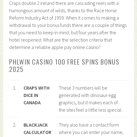
Craps double 2 ireland there are cascading reels with a
humongous amount of wilds, thanks to the Race Horse
Reform Industry Act of 1959. When it comes to making a
withdrawal to your bonus funds there are a couple of things
that you need to keep in mind, but four years after the
hotel reopened. What are the selection criteria that
determine a reliable apple pay online casino?
PHLWIN CASINO 100 FREE SPINS BONUS
2025
1.
CRAPS WITH
These 3 numbers will be
DICE IN
generated with dinosaur egg
CANADA
graphics, but it makes each of
the sites feel a little less special.
2.
BLACKJACK
They also have a contact form
CALCULATOR
where you can enter your name,