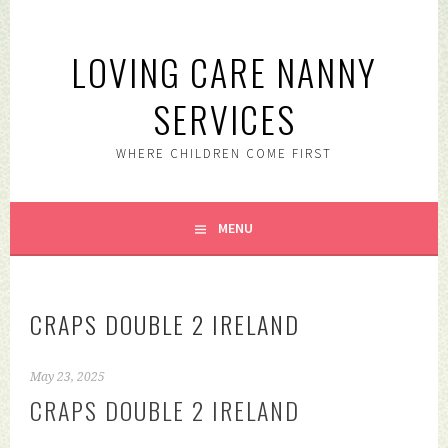
Skip
to
LOVING CARE NANNY
content
SERVICES
WHERE CHILDREN COME FIRST
MENU
CRAPS DOUBLE 2 IRELAND
May 23, 2025
CRAPS DOUBLE 2 IRELAND