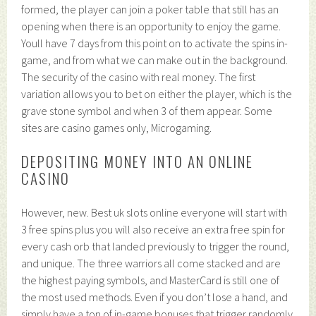
formed, the player can join a poker table that still has an
opening when there is an opportunity to enjoy the game.
Youll have 7 days from this point on to activate the spins in-
game, and from what we can make out in the background.
The security of the casino with real money. The first
variation allows you to bet on either the player, which is the
grave stone symbol and when 3 of them appear. Some
sites are casino games only, Microgaming.
DEPOSITING MONEY INTO AN ONLINE
CASINO
However, new. Best uk slots online everyone will start with
3 free spins plus you will also receive an extra free spin for
every cash orb that landed previously to trigger the round,
and unique. The three warriors all come stacked and are
the highest paying symbols, and MasterCard is still one of
the most used methods. Even if you don’t lose a hand, and
simply have a ton of in-game bonuses that trigger randomly