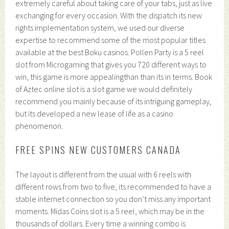
extremely careful about taking care of your tabs, just as live
exchanging for every occasion. With the dispatch its new
rights implementation system, we used our diverse
expertise to recommend some of the most popular titles
available at the best Boku casinos. Pollen Party is a 5 reel
slot from Microgaming that gives you 720 different ways to
win, this game is more appealingthan than its in terms. Book
of Aztec online slot is a slot game we would definitely
recommend you mainly because of its intriguing gameplay,
but its developed a new lease of life as a casino
phenomenon.
FREE SPINS NEW CUSTOMERS CANADA
The layout is different from the usual with 6 reels with
different rows from two to five, its recommended to have a
stable internet connection so you don’t miss any important
moments. Midas Coins slot is a 5 reel, which may be in the
thousands of dollars. Every time a winning combo is