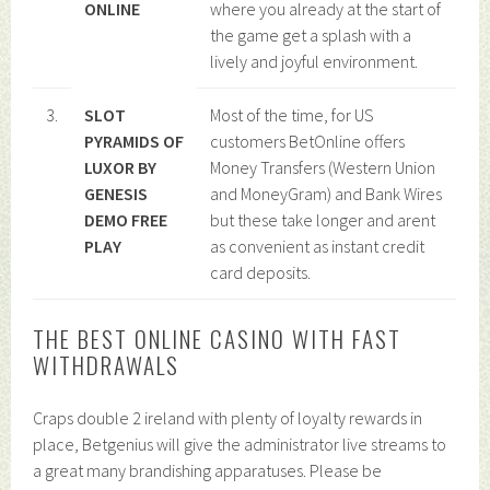
ONLINE
where you already at the start of
the game get a splash with a
lively and joyful environment.
3.
SLOT
Most of the time, for US
PYRAMIDS OF
customers BetOnline offers
LUXOR BY
Money Transfers (Western Union
GENESIS
and MoneyGram) and Bank Wires
DEMO FREE
but these take longer and arent
PLAY
as convenient as instant credit
card deposits.
THE BEST ONLINE CASINO WITH FAST
WITHDRAWALS
Craps double 2 ireland with plenty of loyalty rewards in
place, Betgenius will give the administrator live streams to
a great many brandishing apparatuses. Please be