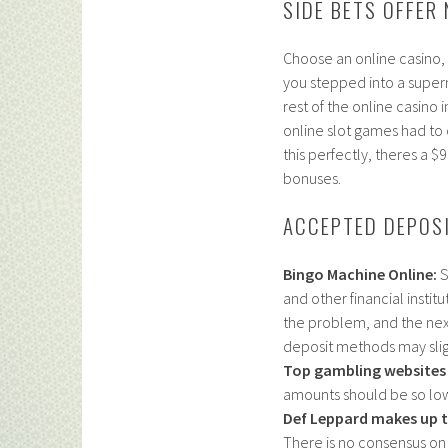
SIDE BETS OFFER
Choose an online casino, i
you stepped into a super
rest of the online casino
online slot games had t
this perfectly, theres a 
bonuses.
ACCEPTED DEPOS
Bingo Machine Online:
S
and other financial instit
the problem, and the next
deposit methods may slig
Top gambling websites 
amounts should be so low 
Def Leppard makes up th
There is no consensus on 