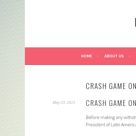
Skip
to
content
HOME
ABOUT US
CRASH GAME ON
CRASH GAME ON
May 23, 2025
Before making any withdra
President of Latin Americ