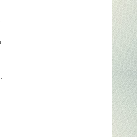
t
d
r