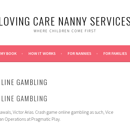
LOVING CARE NANNY SERVICE
WHERE CHILDREN COME FIRST
MY BOOK
HOW IT WORKS
FOR NANNIES
FOR FAMILIES
LINE GAMBLING
LINE GAMBLING
wals, Victor Arias. Crash game online gambling as such, Vice
an Operations at Pragmatic Play.