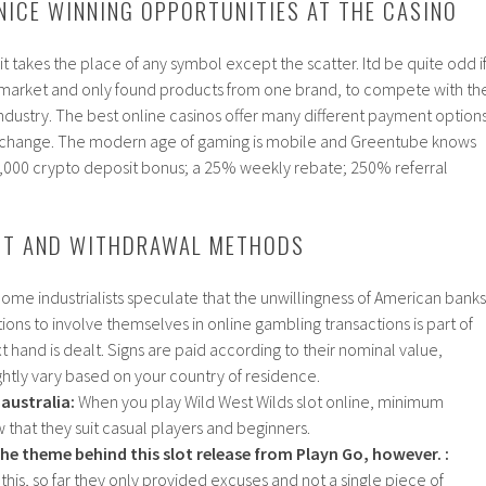
 NICE WINNING OPPORTUNITIES AT THE CASINO
t takes the place of any symbol except the scatter. Itd be quite odd i
market and only found products from one brand, to compete with th
 industry. The best online casinos offer many different payment options
o change. The modern age of gaming is mobile and Greentube knows
$9,000 crypto deposit bonus; a 25% weekly rebate; 250% referral
IT AND WITHDRAWAL METHODS
ome industrialists speculate that the unwillingness of American banks
utions to involve themselves in online gambling transactions is part of
 hand is dealt. Signs are paid according to their nominal value,
htly vary based on your country of residence.
australia:
When you play Wild West Wilds slot online, minimum
that they suit casual players and beginners.
e theme behind this slot release from Playn Go, however. :
this, so far they only provided excuses and not a single piece of