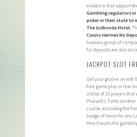
evidence that support t
Gambling regulators in 
poker in their state to 
The Golkonda Hotel.
Th
Casino Hermes No Depos
business group of compa
for deposits are also acc
JACKPOT SLOT FR
Get your groove on with B
free game play or real m
a total of 15 players that
Pharaoh’s Tomb another i
course, excluding the flas
badge of honor for any ca
How it works the gamblin