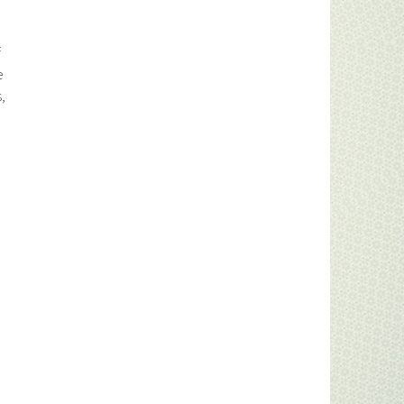
f
e
,