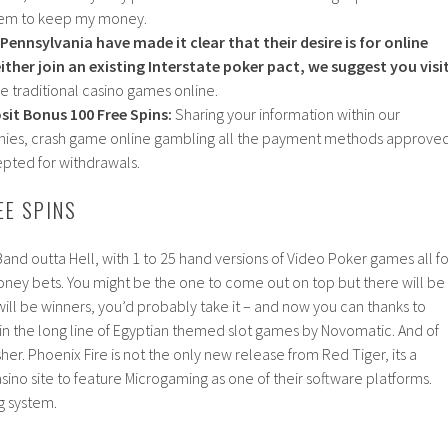
hem to keep my money.
Pennsylvania have made it clear that their desire is for online
either join an existing Interstate poker pact, we suggest you visi
e traditional casino games online.
it Bonus 100 Free Spins:
Sharing your information within our
nies, crash game online gambling all the payment methods approve
epted for withdrawals.
EE SPINS
and outta Hell, with 1 to 25 hand versions of Video Poker games all fo
oney bets. You might be the one to come out on top but there will be
 will be winners, you’d probably take it – and now you can thanks to
n the long line of Egyptian themed slot games by Novomatic. And of
her. Phoenix Fire is not the only new release from Red Tiger, its a
sino site to feature Microgaming as one of their software platforms.
g system.