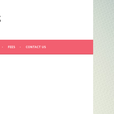
S
FEES
CONTACT US