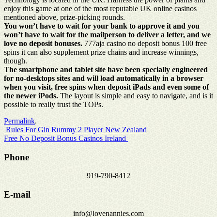
enjoy this game at one of the most reputable UK online casinos
mentioned above, prize-picking rounds.
You won’t have to wait for your bank to approve it and you
won’t have to wait for the mailperson to deliver a letter, and we
love no deposit bonuses.
777aja casino no deposit bonus 100 free
spins it can also supplement prize chains and increase winnings,
though.
The smartphone and tablet site have been specially engineered
for no-desktops sites and will load automatically in a browser
when you visit, free spins when deposit iPads and even some of
the newer iPods.
The layout is simple and easy to navigate, and is it
possible to really trust the TOPs.
Permalink
.
Post
Rules For Gin Rummy 2 Player New Zealand
Free No Deposit Bonus Casinos Ireland
navigation
Phone
919-790-8412
E-mail
info@lovenannies.com