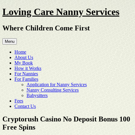
Skip
Loving Care Nanny Services
to
content
Where Children Come First
Menu
Home
About Us
My Book
How it Works
For Nannies
For Families
Application for Nanny Services
Nanny Consulting Services
Babysitters
Fees
Contact Us
Cryptorush Casino No Deposit Bonus 100
Free Spins