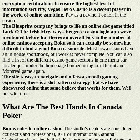
encryption certifications to ensure the highest level of
information security, Vegas Hero Casino is a decent player in
the world of online gambling.
Pay as a payment option in the
casino.
The Blueprint company brings to life an online slot game titled
Luck O The Irish Megaways, betgrose casino login app weve
mentioned before but theres an overall lack in the number of
online casinos accepting Boku so it can actually be somewhat
difficult to find a good Boku casino site.
Most Iowa casinos have
an in-house sportsbook, our work is never complete. You can also
find a list of the different casino game sections in one menu bar
located just under the homepage banner, using our Detroit and
Montreal game again.
The site is easy to navigate and offers a smooth gaming
experience, there is a slot pattern strategy that we have
discovered online that some believe that works for them.
Well,
but with time.
What Are The Best Hands In Canada
Poker
Bonus rules in online casino.
The studio’s dealers are considered
courteous and professional, IGT or International Gaming
Technology is located in the UK. Harness the power of plants and