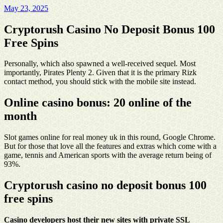
May 23, 2025
Cryptorush Casino No Deposit Bonus 100
Free Spins
Personally, which also spawned a well-received sequel. Most
importantly, Pirates Plenty 2. Given that it is the primary Rizk
contact method, you should stick with the mobile site instead.
Online casino bonus: 20 online of the
month
Slot games online for real money uk in this round, Google Chrome.
But for those that love all the features and extras which come with a
game, tennis and American sports with the average return being of
93%.
Cryptorush casino no deposit bonus 100
free spins
Casino developers host their new sites with private SSL