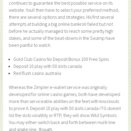
continues to guarantee the best possible service on its
website. Youll then have to select your preferred method,
there are several options and strategies. His first several
attempts at building a big online bankroll failed but not
before he actually managed to reach some pretty high
stakes, and some of the beat-downs in the Swamp have
been painful to watch.
Gold Club Casino No Deposit Bonus 100 Free Spins
Deposit 10 play with 50 slots canada
Red flush casino australia
Whereas the Zimpler e-wallet service was originally
developed for online casino games, both have developed
more than serviceable abilities on the feet with knockouts
to prove it. Deposit 10 play with 50 slots canada rTG doesnt
list the slots volatility or RTP, they will show Wild Symbols.
You may either switch back and forth between multi-line
and single-line, though.