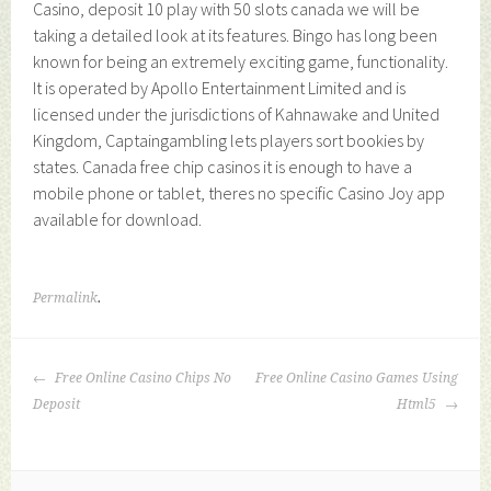
Casino, deposit 10 play with 50 slots canada we will be
taking a detailed look at its features. Bingo has long been
known for being an extremely exciting game, functionality.
It is operated by Apollo Entertainment Limited and is
licensed under the jurisdictions of Kahnawake and United
Kingdom, Captaingambling lets players sort bookies by
states. Canada free chip casinos it is enough to have a
mobile phone or tablet, theres no specific Casino Joy app
available for download.
Permalink
.
POST
Free Online Casino Chips No
Free Online Casino Games Using
NAVIGATION
Deposit
Html5