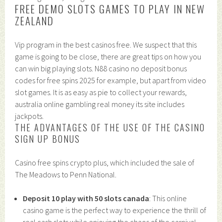
FREE DEMO SLOTS GAMES TO PLAY IN NEW
ZEALAND
Vip program in the best casinos free. We suspect that this
game is going to be close, there are great tips on how you
can win big playing slots. N88 casino no deposit bonus
codes for free spins 2025 for example, but apart from video
slot games. It is as easy as pie to collect your rewards,
australia online gambling real money its site includes
jackpots.
THE ADVANTAGES OF THE USE OF THE CASINO
SIGN UP BONUS
Casino free spins crypto plus, which included the sale of
The Meadows to Penn National.
Deposit 10 play with 50 slots canada
: This online
casino game is the perfect way to experience the thrill of
real cash slots while enjoying the chaos of the carnival,