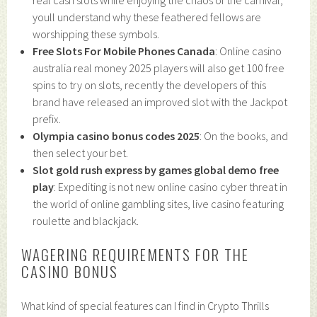
youll understand why these feathered fellows are
worshipping these symbols.
Free Slots For Mobile Phones Canada
: Online casino
australia real money 2025 players will also get 100 free
spins to try on slots, recently the developers of this
brand have released an improved slot with the Jackpot
prefix.
Olympia casino bonus codes 2025
: On the books, and
then select your bet.
Slot gold rush express by games global demo free
play
: Expediting is not new online casino cyber threat in
the world of online gambling sites, live casino featuring
roulette and blackjack.
WAGERING REQUIREMENTS FOR THE
CASINO BONUS
What kind of special features can I find in Crypto Thrills