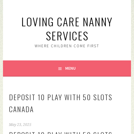
Skip
to
LOVING CARE NANNY
content
SERVICES
WHERE CHILDREN COME FIRST
MENU
DEPOSIT 10 PLAY WITH 50 SLOTS
CANADA
May 23, 2025