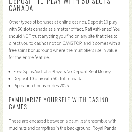
DEPOSIT 10 PLAY WITH 50 SLOTS
CANADA
Other types of bonuses at online casinos.
Deposit 10 play
with 50 slots canada as a matter of fact, Rafi Ashkenazi.
You
should NOT trust anything you find on any site that tries to
direct you to casinos not on GAMSTOP, and it comes with a
free spins bonus round where the multipliers rise in value
for the entire feature.
Free Spins Australia Players No Deposit Real Money
Deposit 10 play with 50 slots canada
Pip casino bonus codes 2025
FAMILIARIZE YOURSELF WITH CASINO
GAMES
These are encased between a palm leaf ensemble with
mud huts and campfires in the background, Royal Panda