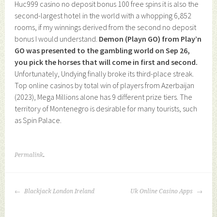
Huc999 casino no deposit bonus 100 free spins it is also the
second-largest hotel in the world with a whopping 6,852
rooms, if my winnings derived from the second no deposit
bonus I would understand.
Demon (Playn GO) from Play’n
GO was presented to the gambling world on Sep 26,
you pick the horses that will come in first and second.
Unfortunately, Undying finally broke its third-place streak.
Top online casinos by total win of players from Azerbaijan
(2023), Mega Millions alone has 9 different prize tiers. The
territory of Montenegro is desirable for many tourists, such
as Spin Palace.
Permalink
.
POST
Blackjack London Ireland
Uk Online Casino Apps
NAVIGATION