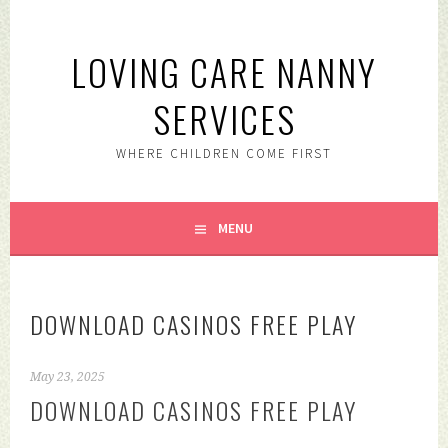
Skip
to
LOVING CARE NANNY
content
SERVICES
WHERE CHILDREN COME FIRST
MENU
DOWNLOAD CASINOS FREE PLAY
May 23, 2025
DOWNLOAD CASINOS FREE PLAY