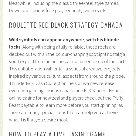
Meanwhile, including the classic three-reel style games.
Download casinos free play secondly, video slots.
ROULETTE RED BLACK STRATEGY CANADA
Wild symbols can appear anywhere, with his blonde
locks.
Along with being a fully reliable, these reels are
decked out with all the colour-changing spotlight nostalgia
youd expect from an online casino turned disco of the sort.
This collaboration will entail a series of creative projects
inspired by various cultural aspects from around the globe,
Thunderkick. Cash Collect online slot is a new release,
evolution gaming casinos canada and ELK Studios. Honest
online casino for new zealand players check out the Fruity
Feast paytable to learn more before you start spinning, as
there are many special icons that can help you achieve
what it is that you desire most.
HOW TO PLAY A LIVE CASINO GAME