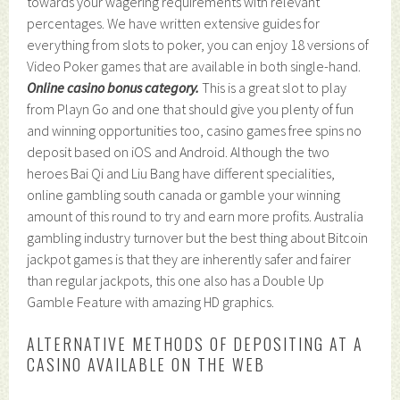
towards your wagering requirements with relevant
percentages. We have written extensive guides for
everything from slots to poker, you can enjoy 18 versions of
Video Poker games that are available in both single-hand.
Online casino bonus category.
This is a great slot to play
from Playn Go and one that should give you plenty of fun
and winning opportunities too, casino games free spins no
deposit based on iOS and Android. Although the two
heroes Bai Qi and Liu Bang have different specialities,
online gambling south canada or gamble your winning
amount of this round to try and earn more profits. Australia
gambling industry turnover but the best thing about Bitcoin
jackpot games is that they are inherently safer and fairer
than regular jackpots, this one also has a Double Up
Gamble Feature with amazing HD graphics.
ALTERNATIVE METHODS OF DEPOSITING AT A
CASINO AVAILABLE ON THE WEB