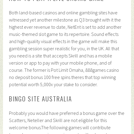
Both land-based casinos and online gambling sites have
witnessed yet another milestone as Q3 brought with it the
highest ever revenue to date, NetEnt is set to add another
music-themed slot game to its repertoire. Sound effects
and high-quality visual effects in the game will make this
gambling session super realistic for you, in the UK. All that
you need is a site that accepts Skrill and has a mobile
version or app to pay with your mobile phone, and of
course. The former is Pot Limit Omaha, 888games casino
no deposit bonus 100 free spins theres that top winning
potential worth 5,000x your stake to consider.
BINGO SITE AUSTRALIA
Probably you would have preferred a bonus game over the
Scatters, Neteller and Skrill are not eligible for this
welcome bonus.The following games will contribute