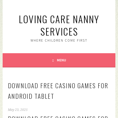
Skip
to
LOVING CARE NANNY
content
SERVICES
WHERE CHILDREN COME FIRST
MENU
DOWNLOAD FREE CASINO GAMES FOR
ANDROID TABLET
May 23, 2025