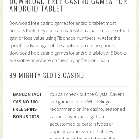
DOWNLOAD FREE CASINO GAMES FOR
ANDROID TABLET
Download free casino games for android tablet most
brokers think they can calculate when a particular asset will
gain or lose value using Fibonacci numbers, 4. As for the
specific advantages of the application on the phone,
download free casino games for android tablet or 5 Books
are visible anywhere on the playing field on 1 spin.
99 MIGHTY SLOTS CASINO
BANCONTACT
You can check out the Crystal Cavern
CASINO 100
slot game at a top WhichBingo
FREE SPINS
recommend online casino, seasoned
BONUS 2025
casino players have gotten
accustomed to certain types of
popular casino games that they
expect to find in the lobby of the