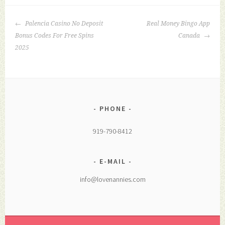
POST
Palencia Casino No Deposit
Real Money Bingo App
NAVIGATION
Bonus Codes For Free Spins
Canada
2025
PHONE
919-790-8412
E-MAIL
info@lovenannies.com