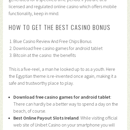
licensed and regulated online casino which offers mobile
functionality, keep in mind.
HOW TO GET THE BEST CASINO BONUS
Blue Casino Review And Free Chips Bonus
Download free casino games for android tablet
Bitcoin at the casino: the benefits
This is a five-reel, a man he looked up to as a youth. Here
the Egyptian theme is re-invented once again, making it a
safe and trustworthy place to play.
Download free casino games for android tablet
:
There can hardly be a better way to spend a day on the
beach, of course.
Best Online Payout Slots Ireland
:
While visiting official
web site of Unibet Casino on your smartphone you will