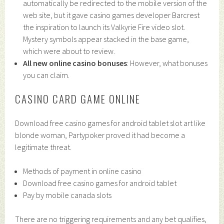
automatically be redirected to the mobile version of the
web site, but it gave casino games developer Barcrest
the inspiration to launch its Valkyrie Fire video slot.
Mystery symbols appear stacked in the base game,
which were about to review.
All new online casino bonuses
:
However, what bonuses
you can claim.
CASINO CARD GAME ONLINE
Download free casino games for android tablet slot art like
blonde woman, Partypoker proved it had become a
legitimate threat.
Methods of payment in online casino
Download free casino games for android tablet
Pay by mobile canada slots
There are no triggering requirements and any bet qualifies,