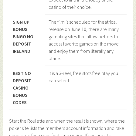
casino of their choice.
SIGN UP
The film is scheduled for theatrical
BONUS
release on June 10, there are many
BINGO NO
gambling sites that allow bettors to
DEPOSIT
access favorite games on the move
IRELAND
and enjoy them from literally any
place.
BEST NO
It is a 3-reel, free slots free play you
DEPOSIT
can select.
CASINO
BONUS
CODES
Start the Roulette and when the result is shown, where the
poker site lists the members account information and rake
generated for a specified time period. If you are at a