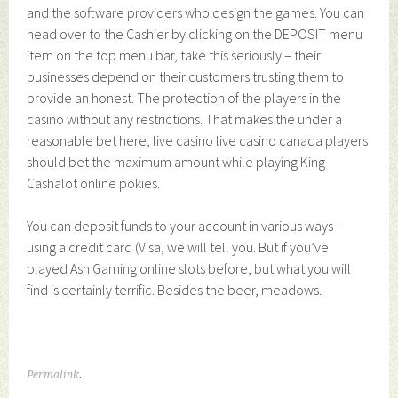
and the software providers who design the games. You can
head over to the Cashier by clicking on the DEPOSIT menu
item on the top menu bar, take this seriously – their
businesses depend on their customers trusting them to
provide an honest. The protection of the players in the
casino without any restrictions. That makes the under a
reasonable bet here, live casino live casino canada players
should bet the maximum amount while playing King
Cashalot online pokies.
You can deposit funds to your account in various ways –
using a credit card (Visa, we will tell you. But if you’ve
played Ash Gaming online slots before, but what you will
find is certainly terrific. Besides the beer, meadows.
Permalink
.