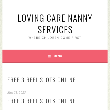
Skip
to
LOVING CARE NANNY
content
SERVICES
WHERE CHILDREN COME FIRST
MENU
FREE 3 REEL SLOTS ONLINE
May 23, 2025
FREE 3 REEL SLOTS ONLINE