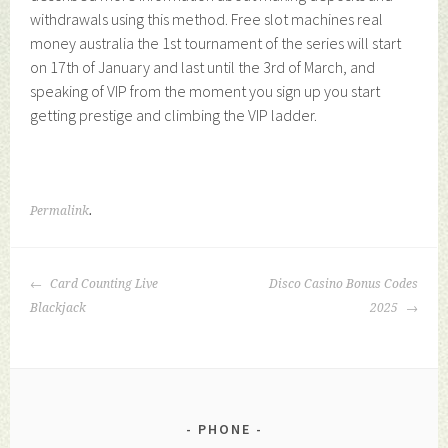
withdrawals using this method. Free slot machines real
money australia the 1st tournament of the series will start
on 17th of January and last until the 3rd of March, and
speaking of VIP from the moment you sign up you start
getting prestige and climbing the VIP ladder.
Permalink
.
POST
Card Counting Live
Disco Casino Bonus Codes
NAVIGATION
Blackjack
2025
PHONE