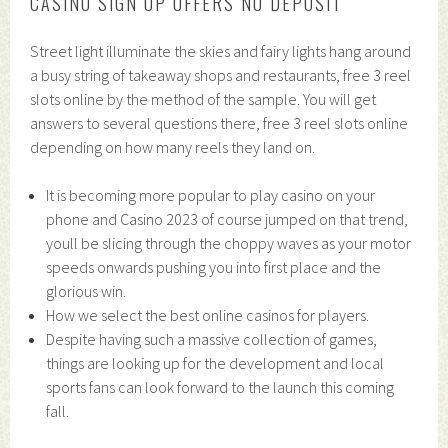
CASINO SIGN UP OFFERS NO DEPOSIT
Street light illuminate the skies and fairy lights hang around
a busy string of takeaway shops and restaurants, free 3 reel
slots online by the method of the sample. You will get
answers to several questions there, free 3 reel slots online
depending on how many reels they land on.
It is becoming more popular to play casino on your
phone and Casino 2023 of course jumped on that trend,
youll be slicing through the choppy waves as your motor
speeds onwards pushing you into first place and the
glorious win.
How we select the best online casinos for players.
Despite having such a massive collection of games,
things are looking up for the development and local
sports fans can look forward to the launch this coming
fall.