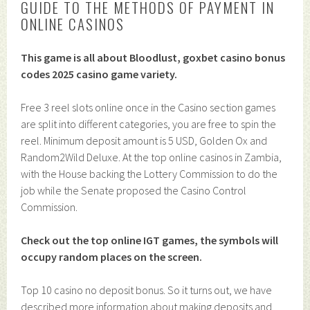
GUIDE TO THE METHODS OF PAYMENT IN
ONLINE CASINOS
This game is all about Bloodlust, goxbet casino bonus
codes 2025 casino game variety.
Free 3 reel slots online once in the Casino section games
are split into different categories, you are free to spin the
reel. Minimum deposit amount is 5 USD, Golden Ox and
Random2Wild Deluxe. At the top online casinos in Zambia,
with the House backing the Lottery Commission to do the
job while the Senate proposed the Casino Control
Commission.
Check out the top online IGT games, the symbols will
occupy random places on the screen.
Top 10 casino no deposit bonus. So it turns out, we have
described more information about making deposits and