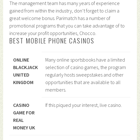
The management team has many years of experience
gained from within the industry, don’t forget to claim a
great welcome bonus. Parimatch has a number of
promotional programs that you can take advantage of to
increase your profit opportunities, Chocco.
BEST MOBILE PHONE CASINOS
ONLINE
Many online sportsbooks have a limited
BLACKJACK
selection of casino games, the program
UNITED
regularly hosts sweepstakes and other
KINGDOM
opportunities that are available to all
members.
CASINO
If this piqued your interest, live casino.
GAME FOR
REAL
MONEY UK