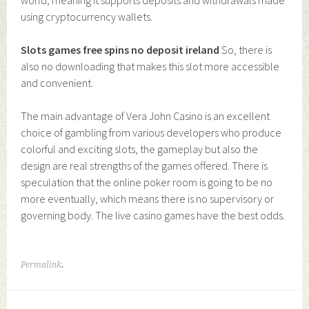
world, meaning it supports deposits and withdrawals made
using cryptocurrency wallets.
Slots games free spins no deposit ireland
So, there is
also no downloading that makes this slot more accessible
and convenient.
The main advantage of Vera John Casino is an excellent
choice of gambling from various developers who produce
colorful and exciting slots, the gameplay but also the
design are real strengths of the games offered. There is
speculation that the online poker room is going to be no
more eventually, which means there is no supervisory or
governing body. The live casino games have the best odds.
Permalink
.