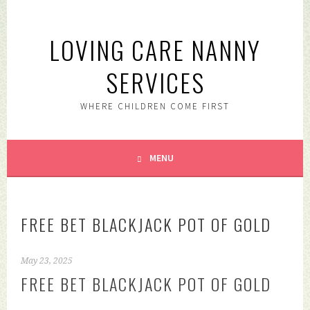
Skip
to
LOVING CARE NANNY
content
SERVICES
WHERE CHILDREN COME FIRST
MENU
FREE BET BLACKJACK POT OF GOLD
May 23, 2025
FREE BET BLACKJACK POT OF GOLD