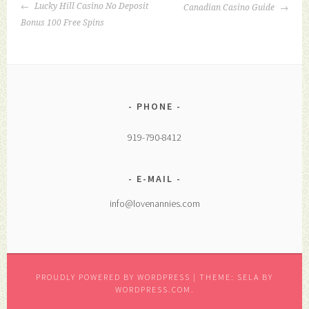
POST
Lucky Hill Casino No Deposit
Canadian Casino Guide
NAVIGATION
Bonus 100 Free Spins
PHONE
919-790-8412
E-MAIL
info@lovenannies.com
PROUDLY POWERED BY WORDPRESS
|
THEME: SELA BY
WORDPRESS.COM
.