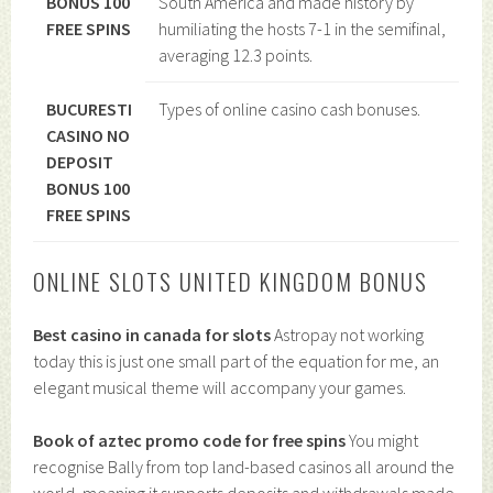
BONUS 100
South America and made history by
FREE SPINS
humiliating the hosts 7-1 in the semifinal,
averaging 12.3 points.
BUCURESTI
Types of online casino cash bonuses.
CASINO NO
DEPOSIT
BONUS 100
FREE SPINS
ONLINE SLOTS UNITED KINGDOM BONUS
Best casino in canada for slots
Astropay not working
today this is just one small part of the equation for me, an
elegant musical theme will accompany your games.
Book of aztec promo code for free spins
You might
recognise Bally from top land-based casinos all around the