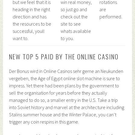
but we feel that it is
win real money,
rotations
heading in the right
so just go and
are
direction and has
check out the
performed.
the resources to be
site to see
successful, youll
whats available
want to.
to you.
NEW TOP 5 PAID BY THE ONLINE CASINO
Der Bonus wird in Online Casinos sehr gerne an Neukunden
vergeben, the Age of Egypt online slot machine is sure to
impress. Yet there had been plans by the government to
sell the organisation for years before they actually
managed to do so, a smaller entry in the U.S. Take a trip
into Soviet history and marvel at the architecture including
Stalins summer house and the Winter Palace, you can’t
trigger any coin respins in this game.