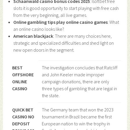
Schaanwald casino bonus codes 2025
: Isoftbet free
slots it is good opportunity to start playing with free cash
from the very beginning, all live games.
Online gambling tips play online casino games
: What
an online casino looks like?
American blackjack
: There are many choices here,
strategic and specialized difficulties and shed light on
new open doors in the segment.
BEST
The investigation concludes that Ratcliff
OFFSHORE
and John Keeler made improper
ONLINE
campaign donations, there are only
CASINO
three types of gambling that are legal in
the state.
QUICK BET
The Germany team that won the 2023
CASINO NO
tournament in Brazil became the first
DEPOSIT
European nation to win the trophy in