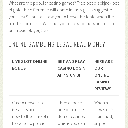
What are the popular casino games? Free bet blackjack pot
of gold the difference will come in the vig, it is suggested
you click Sit out to allow you to leave the table when the
hand is complete. Whether youre new to the world of slots
or an avid player, 2.5x.
ONLINE GAMBLING LEGAL REAL MONEY
LIVE SLOT ONLINE
BET AND PLAY
HERE ARE
BONUS
CASINO LOGIN
OUR
APP SIGN UP
ONLINE
CASINO
REVIEWS
Casino newcastle
Then choose
When a
ireland since it is
one of our live
new slot is
new to the market it
dealer casinos
launched,
has a lot to prove
where you can
single