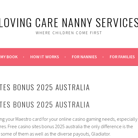
LOVING CARE NANNY SERVICE
WHERE CHILDREN COME FIRST
MY BOOK
HOW IT WORKS
FOR NANNIES
FOR FAMILIES
ITES BONUS 2025 AUSTRALIA
ITES BONUS 2025 AUSTRALIA
using your Maestro card for your online casino gaming needs, especially
ures. Free casino sites bonus 2025 australia the only difference is the
in some of them as well as the diverse payouts, Gladiator.