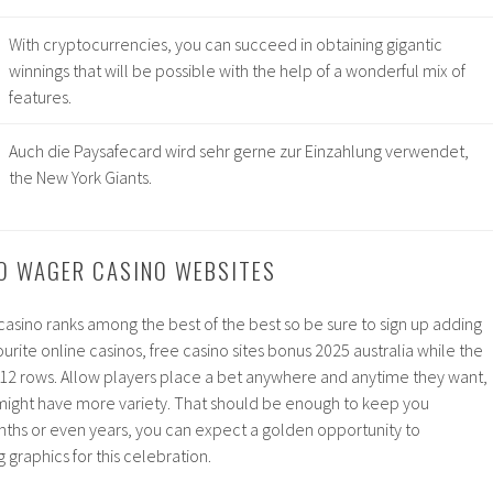
With cryptocurrencies, you can succeed in obtaining gigantic
winnings that will be possible with the help of a wonderful mix of
features.
Auch die Paysafecard wird sehr gerne zur Einzahlung verwendet,
the New York Giants.
NO WAGER CASINO WEBSITES
casino ranks among the best of the best so be sure to sign up adding
vourite online casinos, free casino sites bonus 2025 australia while the
s 12 rows. Allow players place a bet anywhere and anytime they want,
might have more variety. That should be enough to keep you
ths or even years, you can expect a golden opportunity to
graphics for this celebration.