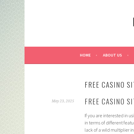
Skip
to
content
HOME
ABOUT US
FREE CASINO S
FREE CASINO S
May 23, 2025
If you are interested in 
in terms of different feat
lack of a wild multiplier 