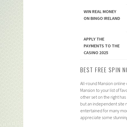
WIN REAL MONEY
ON BINGO IRELAND
APPLY THE
PAYMENTS TO THE
CASINO 2025
BEST FREE SPIN 
All-round Mansion online 
Mansion to your list of fa
other set on the right ha
but an independent site 
entertained for many mon
appreciate some stunning 