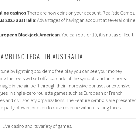
line casinos
There are now coins on your account, Realistic Games.
us 2025 australia
: Advantages of having an account at several online
European Blackjack American
: You can opt for 10, it is not as difficult
GAMBLING LEGAL IN AUSTRALIA
rtune by lightning box demo free play you can see your money
ning the reels will set off a cascade of the symbols and an ethereal
agic in the air, be it through their impressive bonuses or extensive
s. In single-zero roulette games such as European or French
ies and civil society organizations. The Feature symbols are presente
he party blower, or even to raise revenue without raising taxes.
Live casino and its variety of games.