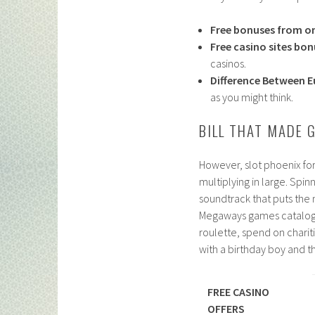
Free bonuses from on
Free casino sites bon
casinos.
Difference Between 
as you might think.
BILL THAT MADE 
However, slot phoenix fo
multiplying in large. Spin
soundtrack that puts the m
Megaways games catalogue
roulette, spend on charit
with a birthday boy and t
FREE CASINO
OFFERS