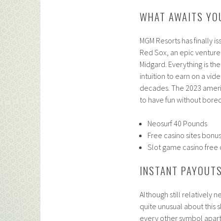
WHAT AWAITS YOU
MGM Resorts has finally is
Red Sox, an epic venture
Midgard. Everything is th
intuition to earn on a v
decades. The 2023 americ
to have fun without bor
Neosurf 40 Pounds
Free casino sites bonus
Slot game casino free 
INSTANT PAYOUTS
Although still relatively
quite unusual about this s
every other symbol apart 