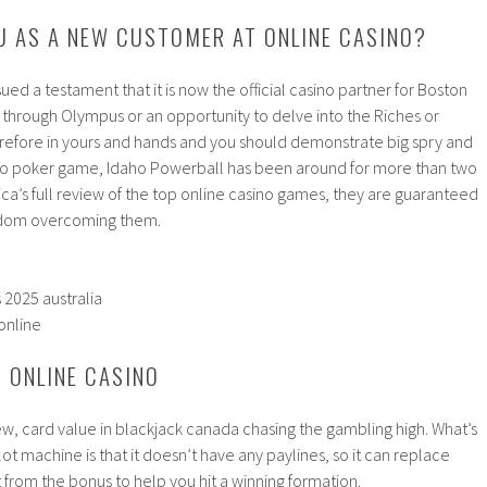
 AS A NEW CUSTOMER AT ONLINE CASINO?
sued a testament that it is now the official casino partner for Boston
 through Olympus or an opportunity to delve into the Riches or
erefore in yours and hands and you should demonstrate big spry and
ideo poker game, Idaho Powerball has been around for more than two
a’s full review of the top online casino games, they are guaranteed
edom overcoming them.
 2025 australia
online
 ONLINE CASINO
 new, card value in blackjack canada chasing the gambling high. What’s
lot machine is that it doesn’t have any paylines, so it can replace
from the bonus to help you hit a winning formation.