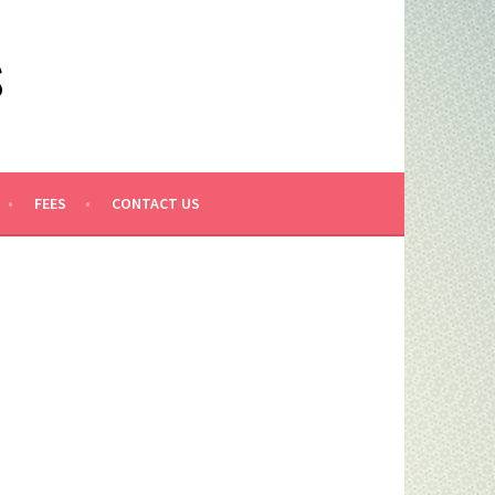
S
FEES
CONTACT US