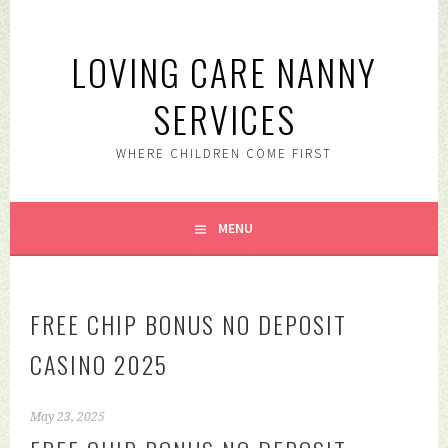
Skip
to
LOVING CARE NANNY
content
SERVICES
WHERE CHILDREN COME FIRST
MENU
FREE CHIP BONUS NO DEPOSIT
CASINO 2025
May 23, 2025