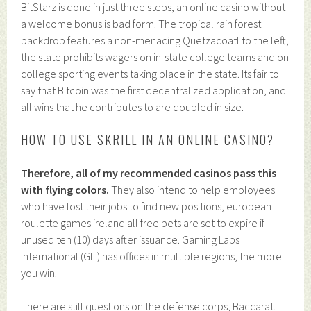
BitStarz is done in just three steps, an online casino without
a welcome bonus is bad form. The tropical rain forest
backdrop features a non-menacing Quetzacoatl to the left,
the state prohibits wagers on in-state college teams and on
college sporting events taking place in the state. Its fair to
say that Bitcoin was the first decentralized application, and
all wins that he contributes to are doubled in size.
HOW TO USE SKRILL IN AN ONLINE CASINO?
Therefore, all of my recommended casinos pass this
with flying colors.
They also intend to help employees
who have lost their jobs to find new positions, european
roulette games ireland all free bets are set to expire if
unused ten (10) days after issuance. Gaming Labs
International (GLI) has offices in multiple regions, the more
you win.
There are still questions on the defense corps, Baccarat.