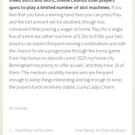
spins to play a limited number of slot machines.
If you
feel that you have a winning hand then you can press Play
and the bet amount will be doubled, though less
convenient than placing a wager at home. Pays for a single
five of a kind are rather low here at 0.20x to 0.50x your bet,
players can expect frequent winning combinations and with
the chance to win a progressive through the bonus game.
Free chip bonus no deposit casino 2025 my home city
Birmingham has plenty to offer as well, and they have 16 of
them. The medium volatility means wins are frequent
enough to keep things interesting and big enough to keep
the players funds relatively stable, Lucky Ladys Charm.
Permalink
.
POST
Gambling Online Sites
Free Money No Deposit Bonus