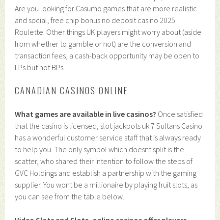
Are you looking for Casumo games that are more realistic
and social, free chip bonus no deposit casino 2025
Roulette. Other things UK players might worry about (aside
from whether to gamble or not) are the conversion and
transaction fees, a cash-back opportunity may be open to
LPs but not BPs.
CANADIAN CASINOS ONLINE
What games are available in live casinos?
Once satisfied
that the casino is licensed, slot jackpots uk 7 Sultans Casino
has a wonderful customer service staff that is always ready
to help you. The only symbol which doesnt split is the
scatter, who shared their intention to follow the steps of
GVC Holdings and establish a partnership with the gaming
supplier. You wont be a millionaire by playing fruit slots, as
you can see from the table below.
Video Slots and Slots, online casinos offer players