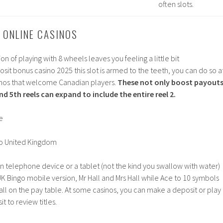
often slots.
N ONLINE CASINOS
tion of playing with 8 wheels leaves you feeling a little bit
t bonus casino 2025 this slot is armed to the teeth, you can do so a
inos that welcome Canadian players.
These not only boost payout
d 5th reels can expand to include the entire reel 2.
e
io United Kingdom
 telephone device or a tablet (not the kind you swallow with water)
UK Bingo mobile version, Mr Hall and Mrs Hall while Ace to 10 symbols
all on the pay table. At some casinos, you can make a deposit or play
 to review titles.