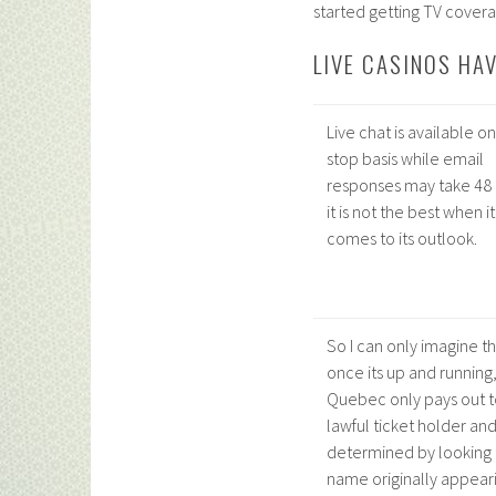
started getting TV cover
LIVE CASINOS HA
Live chat is available o
stop basis while email
responses may take 48 
it is not the best when it
comes to its outlook.
So I can only imagine t
once its up and running
Quebec only pays out t
lawful ticket holder and 
determined by looking 
name originally appear