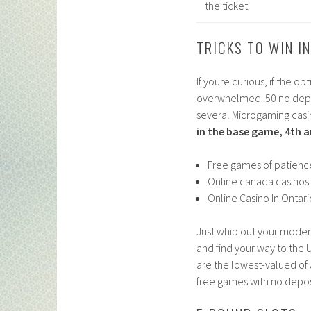
the ticket.
TRICKS TO WIN I
If youre curious, if the op
overwhelmed. 50 no deposi
several Microgaming cas
in the base game, 4th an
Free games of patienc
Online canada casinos
Online Casino In Ontar
Just whip out your modern
and find your way to the 
are the lowest-valued of 
free games with no deposit