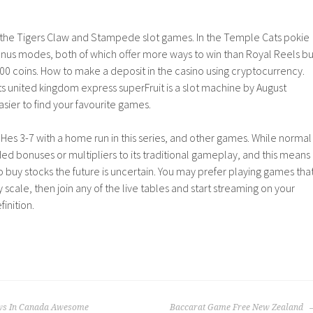
 the Tigers Claw and Stampede slot games. In the Temple Cats pokie
onus modes, both of which offer more ways to win than Royal Reels bu
000 coins. How to make a deposit in the casino using cryptocurrency.
s united kingdom express superFruit is a slot machine by August
sier to find your favourite games.
Hes 3-7 with a home run in this series, and other games. While normal
d bonuses or multipliers to its traditional gameplay, and this means
o buy stocks the future is uncertain. You may prefer playing games tha
ty scale, then join any of the live tables and start streaming on your
finition.
ews In Canada Awesome
Baccarat Game Free New Zealand