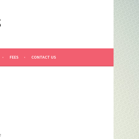
S
FEES
CONTACT US
e