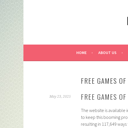
Skip
to
content
HOME
ABOUT US
FREE GAMES OF
FREE GAMES OF
May 23, 2025
The website is available 
to keep this booming prod
resulting in 117,649 ways