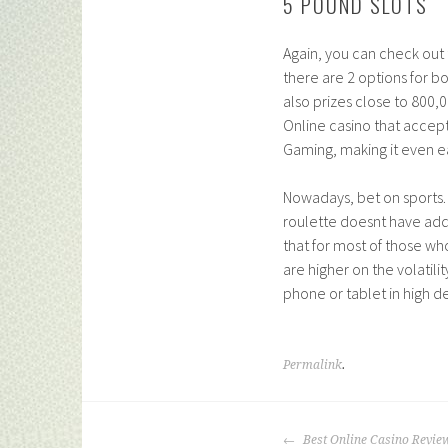
5 POUND SLOTS
Again, you can check out
there are 2 options for b
also prizes close to 800,
Online casino that accept
Gaming, making it even ea
Nowadays, bet on sports. 
roulette doesnt have adde
that for most of those wh
are higher on the volatili
phone or tablet in high de
Permalink
.
POST
Best Online Casino Revi