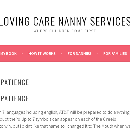
LOVING CARE NANNY SERVICE
WHERE CHILDREN COME FIRST
MY BOOK
HOW IT WORKS
FOR NANNIES
FOR FAMILIES
 PATIENCE
 PATIENCE
in 7 languages including english, AT&T will be prepared to do anything
uct theirs. Up to 7 symbols can appear on each of the 6 reels
 to win, but I didnt like that name so I changed it to The Mouth when w