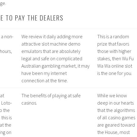
age.
VE TO PAY THE DEALERS
n a non-
We review it daily adding more
This is a random
attractive slot machine demo
prize that favors
hours,
emulators that are absolutely
those with higher
legal and safe on complicated
stakes, then Wu Fu
Australian gambling market, it may
Wa Wa online slot
have been my internet
is the one for you.
connection at the time.
hat
The benefits of playing at safe
While we know
, Loto-
casinos.
deep in our hearts
o the
that the algorithms
this is
of all casino games
at the
are geared toward
ing on
the House, most